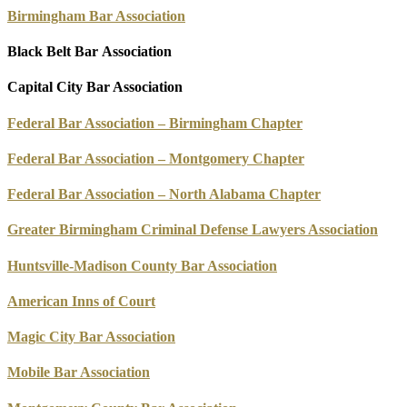
Birmingham Bar Association
Black Belt Bar Association
Capital City Bar Association
Federal Bar Association – Birmingham Chapter
Federal Bar Association – Montgomery Chapter
Federal Bar Association – North Alabama Chapter
Greater Birmingham Criminal Defense Lawyers Association
Huntsville-Madison County Bar Association
American Inns of Court
Magic City Bar Association
Mobile Bar Association