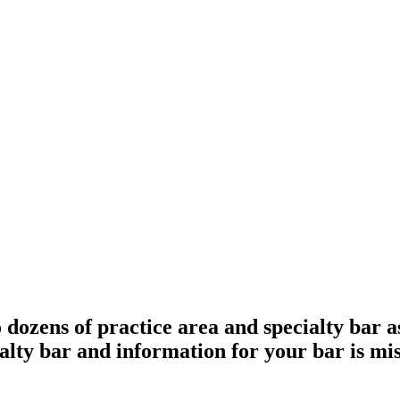
ozens of practice area and specialty bar ass
cialty bar and information for your bar is mi