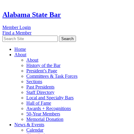
Alabama State Bar
Member Login
Find a Member
Search
Home
About
About
History of the Bar
President’s Page
Committees & Task Forces
Sections
Past Presidents
Staff Directory
Local and Specialty Bars
Hall of Fame
Awards + Recognitions
50-Year Members
Memorial Donation
News & Events
Calendar