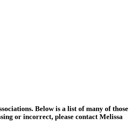
ociations. Below is a list of many of those
ssing or incorrect, please contact Melissa