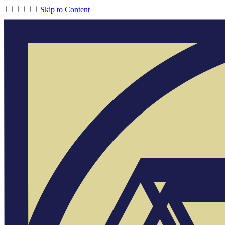
Skip to Content