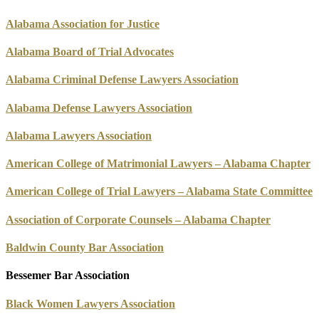
Alabama Association for Justice
Alabama Board of Trial Advocates
Alabama Criminal Defense Lawyers Association
Alabama Defense Lawyers Association
Alabama Lawyers Association
American College of Matrimonial Lawyers – Alabama Chapter
American College of Trial Lawyers – Alabama State Committee
Association of Corporate Counsels – Alabama Chapter
Baldwin County Bar Association
Bessemer Bar Association
Black Women Lawyers Association