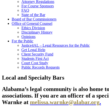
Attorney Regulations
For Course Sponsors
FAQ
State of the Bar
Board of Bar Commissioners
Office of General Counsel
Ethics Division
Disciplinary History
Opinions
For the Public
Justice4AL – Legal Resources for the Public
Get Legal Help
Client Security Fund
Students First Act
Court Cost Study
Public Records Requests
Local and Specialty Bars
Alabama’s legal community is also home to d
associations. If you are an officer of a spe
Warnke at
melissa.warnke@alabar.org
.