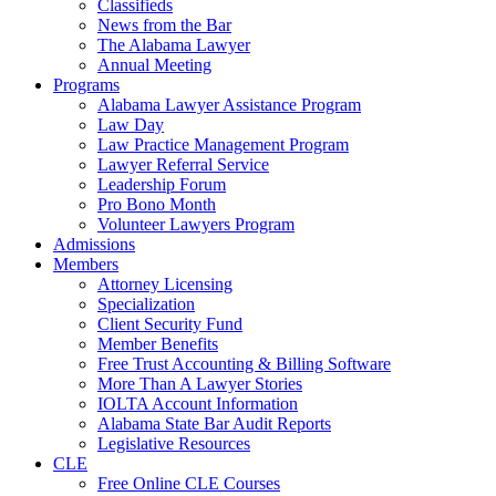
Classifieds
News from the Bar
The Alabama Lawyer
Annual Meeting
Programs
Alabama Lawyer Assistance Program
Law Day
Law Practice Management Program
Lawyer Referral Service
Leadership Forum
Pro Bono Month
Volunteer Lawyers Program
Admissions
Members
Attorney Licensing
Specialization
Client Security Fund
Member Benefits
Free Trust Accounting & Billing Software
More Than A Lawyer Stories
IOLTA Account Information
Alabama State Bar Audit Reports
Legislative Resources
CLE
Free Online CLE Courses