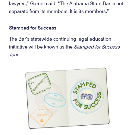
lawyers,” Garner said. “The Alabama State Bar is not
separate from its members. It is its members.”
Stamped for Success
The Bar’s statewide continuing legal education
initiative will be known as the
Stamped for Success
Tour
.