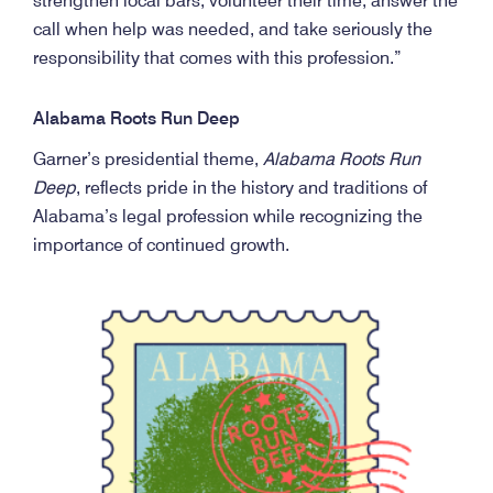
strengthen local bars, volunteer their time, answer the
call when help was needed, and take seriously the
responsibility that comes with this profession.”
Alabama Roots Run Deep
Garner’s presidential theme,
Alabama Roots Run
Deep
, reflects pride in the history and traditions of
Alabama’s legal profession while recognizing the
importance of continued growth.