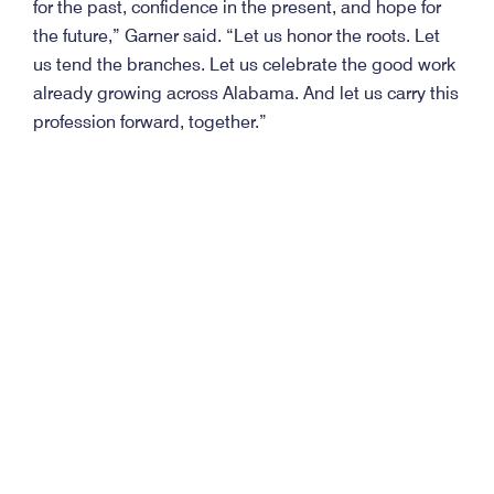
for the past, confidence in the present, and hope for
the future,” Garner said. “Let us honor the roots. Let
us tend the branches. Let us celebrate the good work
already growing across Alabama. And let us carry this
profession forward, together.”