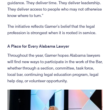
guidance. They deliver time. They deliver leadership.
They deliver access to people who may not otherwise
know where to turn.”
The initiative reflects Garner’s belief that the legal
profession is strongest when it is rooted in service.
A Place for Every Alabama Lawyer
Throughout the year, Garner hopes Alabama lawyers
will find new ways to participate in the work of the Bar,
whether through a section, committee, task force,
local bar, continuing legal education program, legal
help day, or volunteer opportunity.