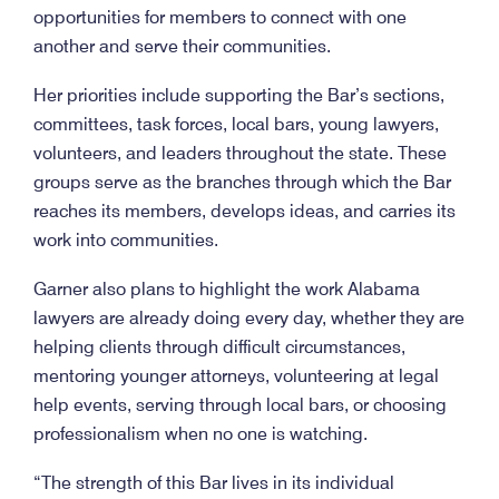
opportunities for members to connect with one
another and serve their communities.
Her priorities include supporting the Bar’s sections,
committees, task forces, local bars, young lawyers,
volunteers, and leaders throughout the state. These
groups serve as the branches through which the Bar
reaches its members, develops ideas, and carries its
work into communities.
Garner also plans to highlight the work Alabama
lawyers are already doing every day, whether they are
helping clients through difficult circumstances,
mentoring younger attorneys, volunteering at legal
help events, serving through local bars, or choosing
professionalism when no one is watching.
“The strength of this Bar lives in its individual