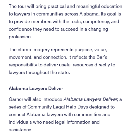
The tour will bring practical and meaningful education
to lawyers in communities across Alabama. Its goal is
to provide members with the tools, competency, and
confidence they need to succeed in a changing
profession.
The stamp imagery represents purpose, value,
movement, and connection. It reflects the Bar’s
responsibility to deliver useful resources directly to
lawyers throughout the state.
Alabama Lawyers Deliver
Garner will also introduce
Alabama Lawyers Deliver
, a
series of Community Legal Help Days designed to
connect Alabama lawyers with communities and
individuals who need legal information and
assistance.