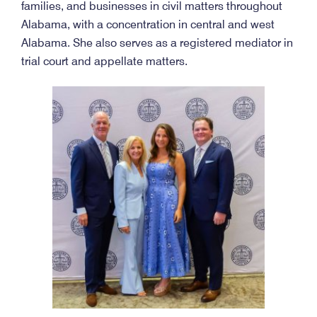
families, and businesses in civil matters throughout
Alabama, with a concentration in central and west
Alabama. She also serves as a registered mediator in
trial court and appellate matters.