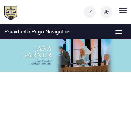
President's Page Navigation