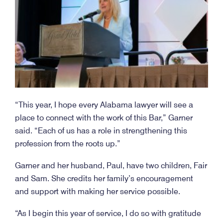
“This year, I hope every Alabama lawyer will see a
place to connect with the work of this Bar,” Garner
said. “Each of us has a role in strengthening this
profession from the roots up.”
Garner and her husband, Paul, have two children, Fair
and Sam. She credits her family’s encouragement
and support with making her service possible.
“As I begin this year of service, I do so with gratitude