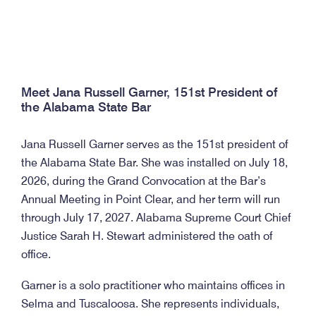
Meet Jana Russell Garner, 151st President of
the Alabama State Bar
Jana Russell Garner serves as the 151st president of
the Alabama State Bar. She was installed on July 18,
2026, during the Grand Convocation at the Bar’s
Annual Meeting in Point Clear, and her term will run
through July 17, 2027. Alabama Supreme Court Chief
Justice Sarah H. Stewart administered the oath of
office.
Garner is a solo practitioner who maintains offices in
Selma and Tuscaloosa. She represents individuals,