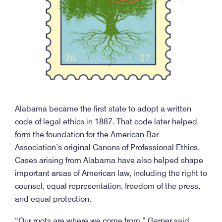
Alabama became the first state to adopt a written
code of legal ethics in 1887. That code later helped
form the foundation for the American Bar
Association’s original Canons of Professional Ethics.
Cases arising from Alabama have also helped shape
important areas of American law, including the right to
counsel, equal representation, freedom of the press,
and equal protection.
“Our roots are where we come from,” Garner said.