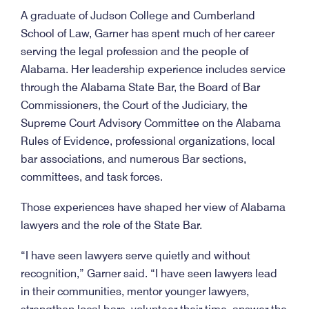
A graduate of Judson College and Cumberland
School of Law, Garner has spent much of her career
serving the legal profession and the people of
Alabama. Her leadership experience includes service
through the Alabama State Bar, the Board of Bar
Commissioners, the Court of the Judiciary, the
Supreme Court Advisory Committee on the Alabama
Rules of Evidence, professional organizations, local
bar associations, and numerous Bar sections,
committees, and task forces.
Those experiences have shaped her view of Alabama
lawyers and the role of the State Bar.
“I have seen lawyers serve quietly and without
recognition,” Garner said. “I have seen lawyers lead
in their communities, mentor younger lawyers,