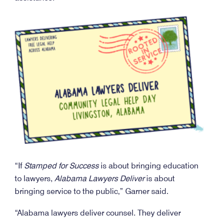
“If
Stamped for Success
is about bringing education
to lawyers,
Alabama Lawyers Deliver
is about
bringing service to the public,” Garner said.
“Alabama lawyers deliver counsel. They deliver