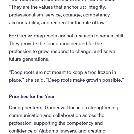
“They are the values that anchor us: integrity,
professionalism, service, courage, competency,
accountability, and respect for the rule of law.”
For Garner, deep roots are not a reason to remain still.
They provide the foundation needed for the
profession to grow, respond to change, and serve
future generations.
“Deep roots are not meant to keep a tree frozen in
place,” she said. “Deep roots make growth possible.”
Priorities for the Year
During her term, Garner will focus on strengthening
communication and collaboration across the
profession, supporting the competency and
confidence of Alabama lawyers, and creating