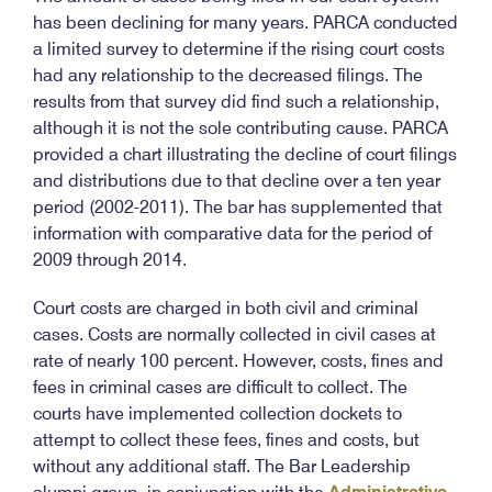
has been declining for many years. PARCA conducted
a limited survey to determine if the rising court costs
had any relationship to the decreased filings. The
results from that survey did find such a relationship,
although it is not the sole contributing cause. PARCA
provided a chart illustrating the decline of court filings
and distributions due to that decline over a ten year
period (2002-2011). The bar has supplemented that
information with comparative data for the period of
2009 through 2014.
Court costs are charged in both civil and criminal
cases. Costs are normally collected in civil cases at
rate of nearly 100 percent. However, costs, fines and
fees in criminal cases are difficult to collect. The
courts have implemented collection dockets to
attempt to collect these fees, fines and costs, but
without any additional staff. The Bar Leadership