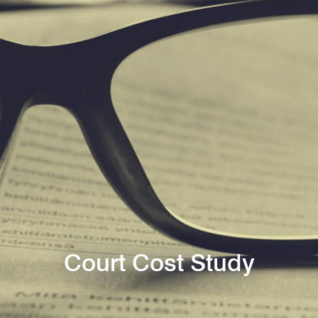
Court Cost Study