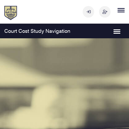
Court Cost Study Navigation