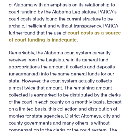
of Alabama with an emphasis on its relationship to
court funding by the Alabama Legislature. PARCA’s
court costs study found the current structure to be
archaic, inefficient and without transparency. PARCA
further found that the use of
court costs as a source
of court funding is inadequate
.
Remarkably, the Alabama court system currently
receives from the Legislature in its general fund
appropriations the amount it collects and deposits
(unearmarked) into the same general funds for our
state. However, the court system actually collects
almost twice that amount. The remaining amount
collected is earmarked to be distributed by the clerks
of the court in each county on a monthly basis. Except
on a limited basis, this collection and distribution of
monies for state agencies, District Attorneys, city and
county governments and many others is without
compensation to the clerks or the court system. The