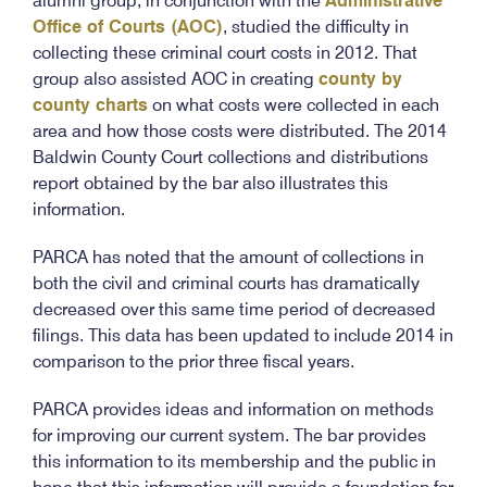
alumni group, in conjunction with the
Administrative
Office of Courts (AOC)
, studied the difficulty in
collecting these criminal court costs in 2012. That
group also assisted AOC in creating
county by
county charts
on what costs were collected in each
area and how those costs were distributed. The 2014
Baldwin County Court collections and distributions
report obtained by the bar also illustrates this
information.
PARCA has noted that the amount of collections in
both the civil and criminal courts has dramatically
decreased over this same time period of decreased
filings. This data has been updated to include 2014 in
comparison to the prior three fiscal years.
PARCA provides ideas and information on methods
for improving our current system. The bar provides
this information to its membership and the public in