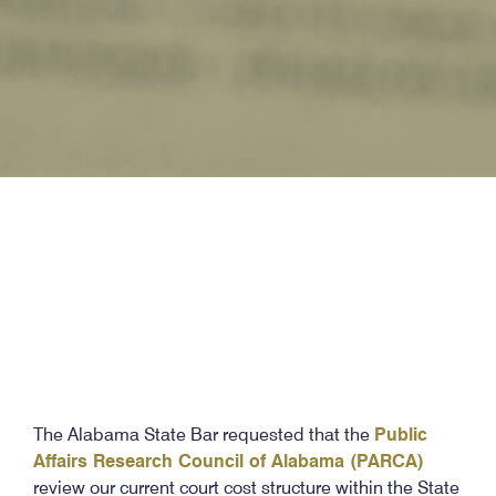
The Alabama State Bar requested that the
Public
Affairs Research Council of Alabama (PARCA)
review our current court cost structure within the State