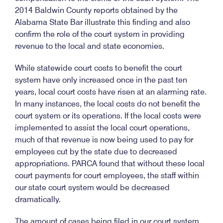
2014 Baldwin County reports obtained by the
Alabama State Bar illustrate this finding and also
confirm the role of the court system in providing
revenue to the local and state economies.
While statewide court costs to benefit the court
system have only increased once in the past ten
years, local court costs have risen at an alarming rate.
In many instances, the local costs do not benefit the
court system or its operations. If the local costs were
implemented to assist the local court operations,
much of that revenue is now being used to pay for
employees cut by the state due to decreased
appropriations. PARCA found that without these local
court payments for court employees, the staff within
our state court system would be decreased
dramatically.
The amount of cases being filed in our court system