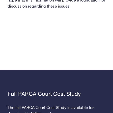
hope that this information will provide a foundation for
discussion regarding these issues.
Full PARCA Court Cost Study
The full PARCA Court Cost Study is available for