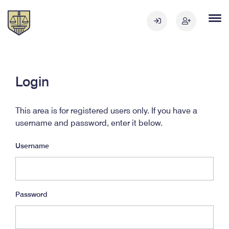
Login
This area is for registered users only. If you have a
username and password, enter it below.
Username
Password