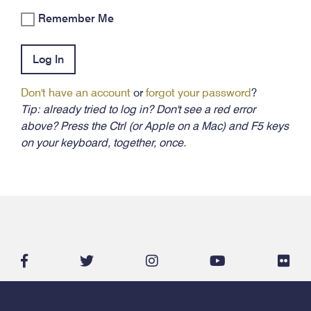
Remember Me
Log In
Don't have an account
or
forgot your password
?
Tip: already tried to log in? Don't see a red error
above? Press the Ctrl (or Apple on a Mac) and F5 keys
on your keyboard, together, once.
facebook-
twitter
instagram
youtube
flic
f