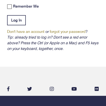
Remember Me
Log In
Don't have an account
or
forgot your password
?
Tip: already tried to log in? Don't see a red error
above? Press the Ctrl (or Apple on a Mac) and F5 keys
on your keyboard, together, once.
facebook-
twitter
instagram
youtube
flic
f