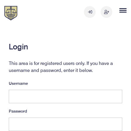
Login
This area is for registered users only. If you have a
username and password, enter it below.
Username
Password