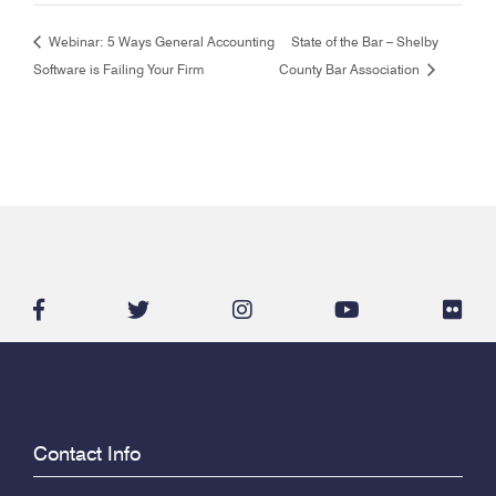
Webinar: 5 Ways General Accounting
State of the Bar – Shelby
Software is Failing Your Firm
County Bar Association
facebook-
twitter
instagram
youtube
flic
f
Contact Info