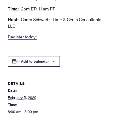
Time:
2pm ET/ 11am PT
Host:
Caren Schwartz, Time & Cents Consultants,
LLC
Register today!
Add to calendar
DETAILS
Date:
February 5, 2020
Time:
8:00 am - 5:00 pm