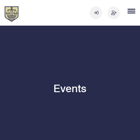
Events