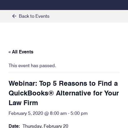
Back to Events
« All Events
This event has passed.
Webinar: Top 5 Reasons to Find a
QuickBooks® Alternative for Your
Law Firm
February 5, 2020 @ 8:00 am
-
5:00 pm
Date:
Thursday, February 20