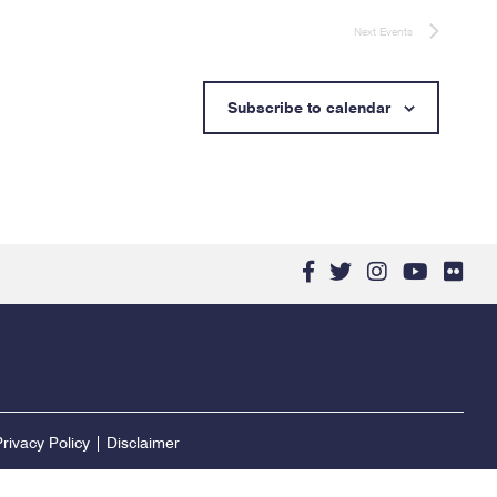
Next
Events
Subscribe to calendar
facebook-
twitter
instagram
youtub
flic
f
rivacy Policy
|
Disclaimer