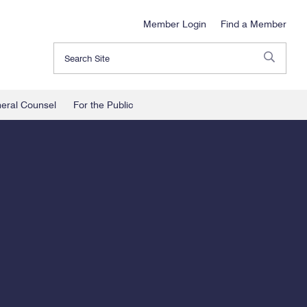
Member Login
Find a Member
Search
neral Counsel
For the Public