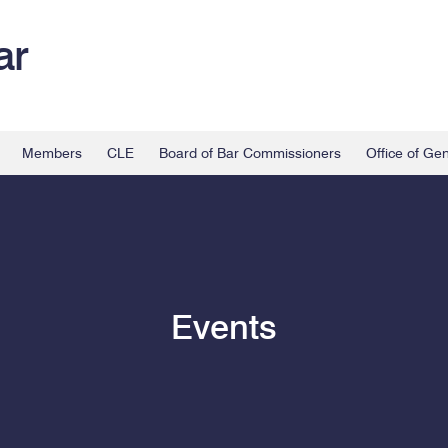
ar
Members
CLE
Board of Bar Commissioners
Office of Ge
Events