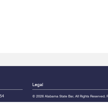
Legal
154
© 2026 Alabama State Bar, All Rights Reserved.
P