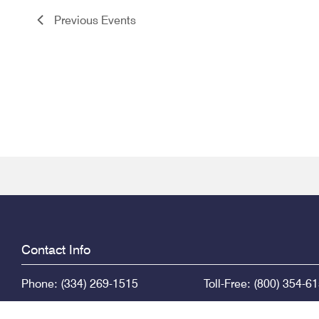
Previous
Events
Contact Info
Phone: (334) 269-1515
Toll-Free: (800) 354-6
PO Box 671
415 Dexter Ave