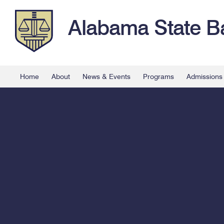
Alabama State B
Home
About
News & Events
Programs
Admissions