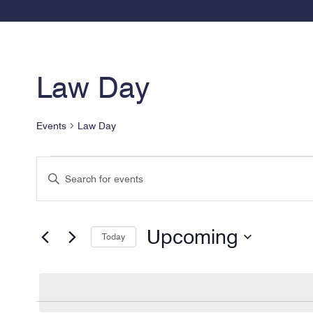
Law Day
Events
Law Day
Events
Events
Enter
Search
Keyword.
and
Search
for
Views
Upcoming
Today
Events
Navigation
by
Select
Keyword.
date.