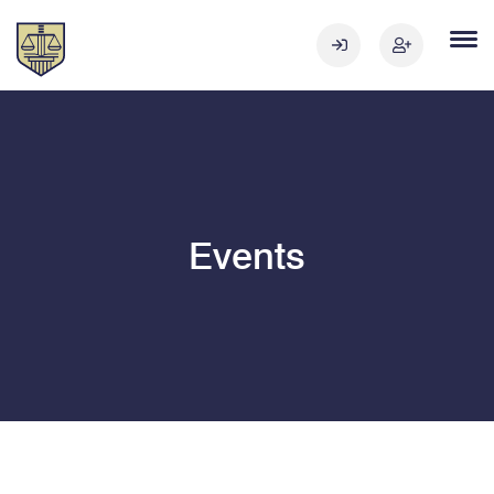
Events