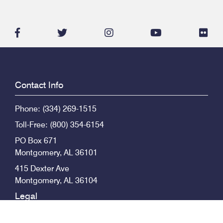
facebook-
twitter
instagram
youtube
flic
f
Contact Info
Phone: (334) 269-1515
Toll-Free: (800) 354-6154
PO Box 671
Montgomery
,
AL
36101
415 Dexter Ave
Montgomery
,
AL
36104
Legal
© 2026 Alabama State Bar, All Rights Reserved.
Privacy