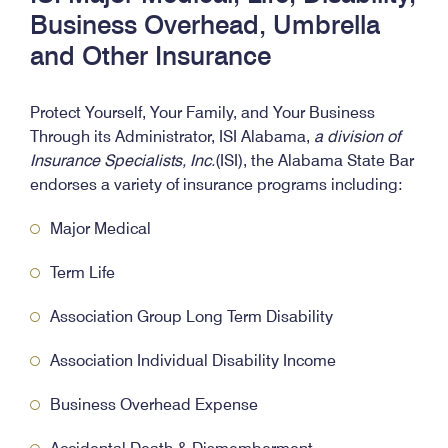
Business Overhead, Umbrella
and Other Insurance
Protect Yourself, Your Family, and Your Business
Through its Administrator, ISI Alabama,
a division of
Insurance Specialists, Inc.
(ISI), the Alabama State Bar
endorses a variety of insurance programs including:
Major Medical
Term Life
Association Group Long Term Disability
Association Individual Disability Income
Business Overhead Expense