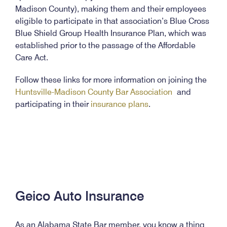
Madison County), making them and their employees
eligible to participate in that association’s Blue Cross
Blue Shield Group Health Insurance Plan, which was
established prior to the passage of the Affordable
Care Act.
Follow these links for more information on joining the
Huntsville-Madison County Bar Association
and
participating in their
insurance plans
.
Geico Auto Insurance
As an Alabama State Bar member, you know a thing