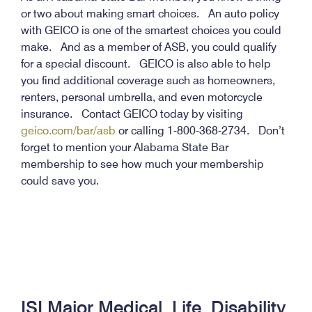
or two about making smart choices. An auto policy
with GEICO is one of the smartest choices you could
make. And as a member of ASB, you could qualify
for a special discount. GEICO is also able to help
you find additional coverage such as homeowners,
renters, personal umbrella, and even motorcycle
insurance. Contact GEICO today by visiting
geico.com/bar/asb
or calling 1-800-368-2734. Don’t
forget to mention your Alabama State Bar
membership to see how much your membership
could save you.
ISI Major Medical, Life, Disability,