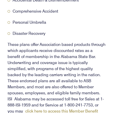
Accidental Death & Dismemberment
Comprehensive Accident
Personal Umbrella
Disaster Recovery
These plans offer Association based products through
which applicants receive discounted rates as a
benefit of membership in the Alabama State Bar.
Underwriting and coverage issue is typically
simplified, with programs of the highest quality
backed by the leading carriers writing in the nation.
These endorsed plans are all available to ASB
Members, and most are also offered to Member
spouses, employees, and eligible family members.
ISI Alabama may be accessed toll free for Sales at 1-
888-ISI-1959 and for Service at 1-800-241-7753, or
you may
click here to access this Member Benefit