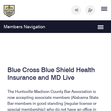
Members Navigation
Blue Cross Blue Shield Health
Insurance and MD Live
The Huntsville-Madison County Bar Association is
now accepting associate members (Alabama State
Bar members in good standing [regular license or
special membership] who do not have an office in