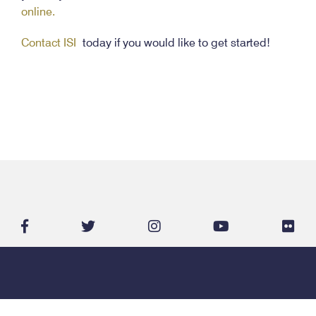
online.
Contact ISI
today if you would like to get started!
facebook-
twitter
instagram
youtube
flic
f