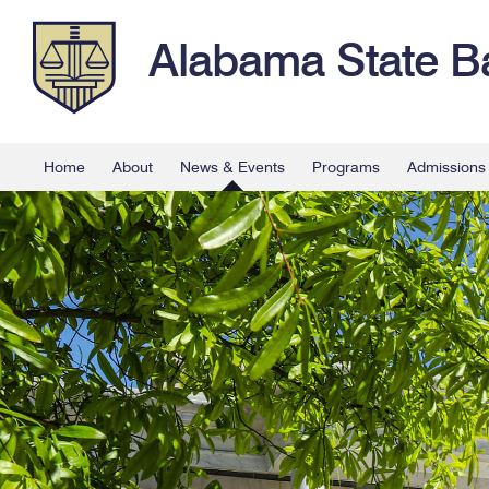
Alabama State B
Home
About
News & Events
Programs
Admissions