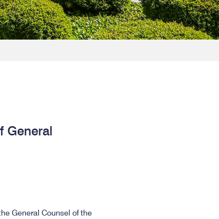
of General
 the General Counsel of the