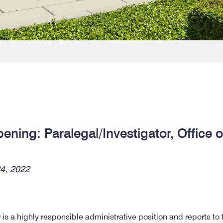
ning: Paralegal/Investigator, Office 
4, 2022
 is a highly responsible administrative position and reports to