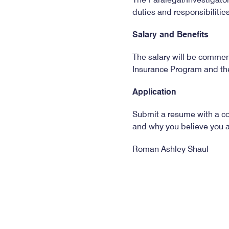
duties and responsibilitie
Salary and Benefits
The salary will be commens
Insurance Program and th
Application
Submit a resume with a cov
and why you believe you are
Roman Ashley Shaul
General Counsel
Alabama State Bar
Post Office Box 671
Montgomery, AL 36101-0
The deadline for applicat