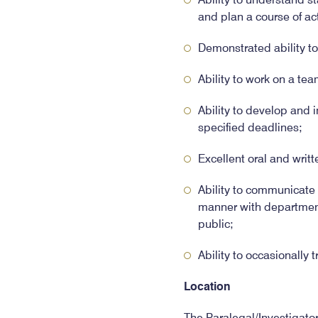
and plan a course of ac
Demonstrated ability t
Ability to work on a tea
Ability to develop and 
specified deadlines;
Excellent oral and writt
Ability to communicate i
manner with department 
public;
Ability to occasionally t
Location
The Paralegal/Investigato