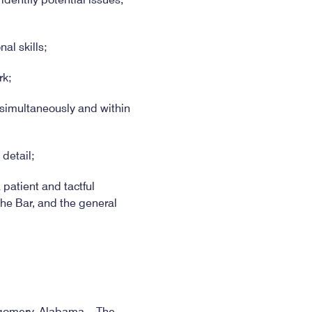
al skills;
rk;
s simultaneously and within
 detail;
 patient and tactful
he Bar, and the general
ontgomery, Alabama. The