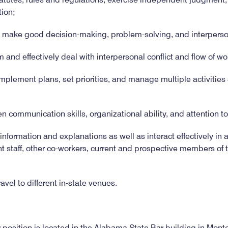
tion;
o make good decision-making, problem-solving, and interperson
m and effectively deal with interpersonal conflict and flow of wo
implement plans, set priorities, and manage multiple activitie
en communication skills, organizational ability, and attention to
nformation and explanations as well as interact effectively in a
staff, other co-workers, current and prospective members of t
ravel to different in-state venues.
r position is located in the Alabama State Bar building in M