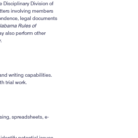
Disciplinary Division of
matters involving members
spondence, legal documents
labama Rules of
ay also perform other
.
and writing capabilities.
h trial work.
sing, spreadsheets, e-
dentify potential issues,