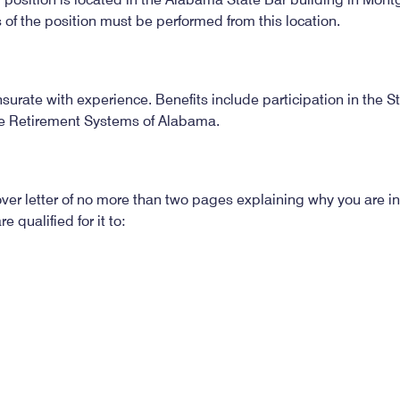
s of the position must be performed from this location.
urate with experience. Benefits include participation in the 
e Retirement Systems of Alabama.
er letter of no more than two pages explaining why you are int
 qualified for it to:
671
ions is February 14, 2022. The position may be filled prior 