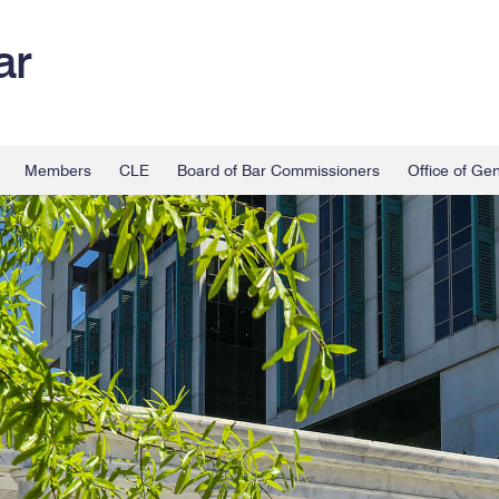
ar
Members
CLE
Board of Bar Commissioners
Office of Ge