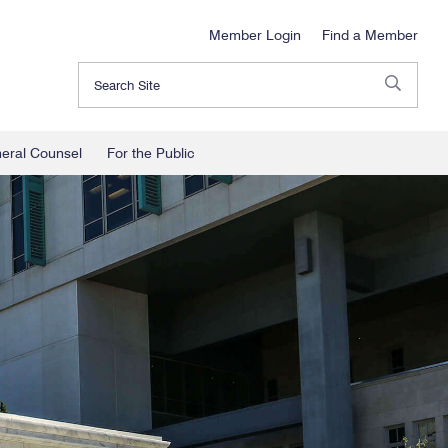
Member Login
Find a Member
Search
neral Counsel
For the Public