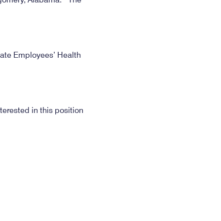
State Employees’ Health
erested in this position
to that date if a