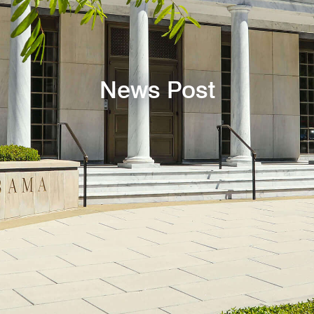
News Post