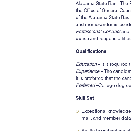
Alabama State Bar. The Par
the Office of General Coun
of the Alabama State Bar.
and memorandums, conducti
Professional Conduct
and a
duties and responsibiliti
Qualifications
Education
– It is required
Experience
– The candidat
It is preferred that the ca
Preferred
–College degree.
Skill Set
Exceptional knowledge 
mail, and member dat
Ability to understand s