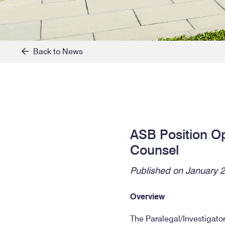
Back to News
ASB Position Ope
Counsel
Published on January 2
Overview
The Paralegal/Investigator