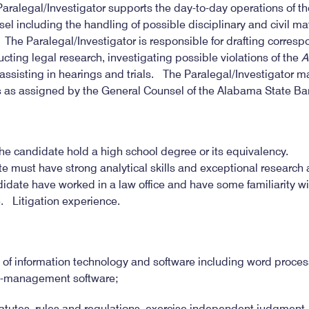
alegal/Investigator supports the day-to-day operations of the 
sel including the handling of possible disciplinary and civil 
 The Paralegal/Investigator is responsible for drafting corre
ng legal research, investigating possible violations of the
A
ssisting in hearings and trials. The Paralegal/Investigator m
es as assigned by the General Counsel of the Alabama State Bar
 the candidate hold a high school degree or its equivalency.
e must have strong analytical skills and exceptional research 
ndidate have worked in a law office and have some familiarity wit
 Litigation experience.
of information technology and software including word proces
a-management software;
tatutes, rules and regulations, exercise independent judgment, i