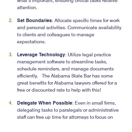
what’s important, ensuring critical tasks receive
attention.
Set Boundaries
: Allocate specific times for work
and personal activities. Communicate availability
to clients and colleagues to manage
expectations.
Leverage Technology
: Utilize legal practice
management software to streamline tasks,
schedule reminders, and manage documents
efficiently. The Alabama State Bar has some
great benefits for Alabama lawyers offered for a
free or discounted rate to help with this!
Delegate When Possible
: Even in small firms,
delegating tasks to paralegals or administrative
staff can free up time for attorneys to focus on
more complex matters and see their way to the
finish line (or the start of an “Out of Office” email).