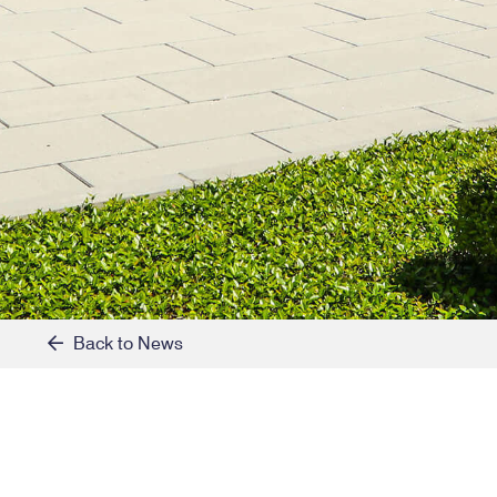
Back to News