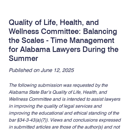
Quality of Life, Health, and
Wellness Committee: Balancing
the Scales - Time Management
for Alabama Lawyers During the
Summer
Published on June 12, 2025
The following submission was requested by the
Alabama State Bar’s Quality of Life, Health, and
Wellness Committee and is intended to assist lawyers
in improving the quality of legal services and
improving the educational and ethical standing of the
bar §34-3-43(a)(7)). Views and conclusions expressed
in submitted articles are those of the author(s) and not