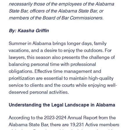
necessarily those of the employees of the Alabama
State Bar, officers of the Alabama State Bar, or
members of the Board of Bar Commissioners.
By: Kaasha Griffin
Summer in Alabama brings longer days, family
vacations, and a desire to enjoy the outdoors. For
lawyers, this season also presents the challenge of
balancing personal time with professional
obligations. Effective time management and
prioritization are essential to maintain high-quality
service to clients and the courts while enjoying well-
deserved personal activities.
Understanding the Legal Landscape in Alabama
According to the 2023-2024 Annual Report from the
Alabama State Bar, there are 19,231 Active members