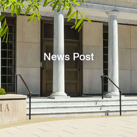
News Post