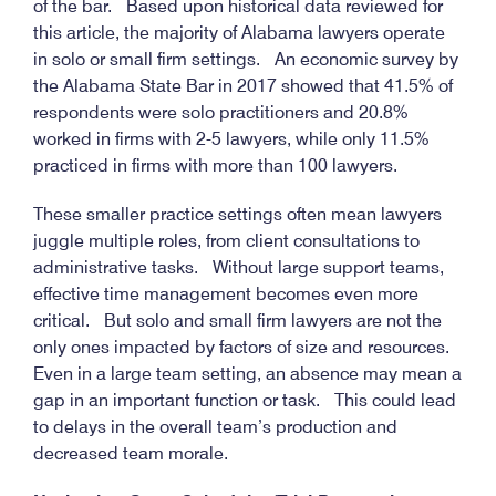
of the bar. Based upon historical data reviewed for
this article, the majority of Alabama lawyers operate
in solo or small firm settings. An economic survey by
the Alabama State Bar in 2017 showed that 41.5% of
respondents were solo practitioners and 20.8%
worked in firms with 2-5 lawyers, while only 11.5%
practiced in firms with more than 100 lawyers.
These smaller practice settings often mean lawyers
juggle multiple roles, from client consultations to
administrative tasks. Without large support teams,
effective time management becomes even more
critical. But solo and small firm lawyers are not the
only ones impacted by factors of size and resources.
Even in a large team setting, an absence may mean a
gap in an important function or task. This could lead
to delays in the overall team’s production and
decreased team morale.