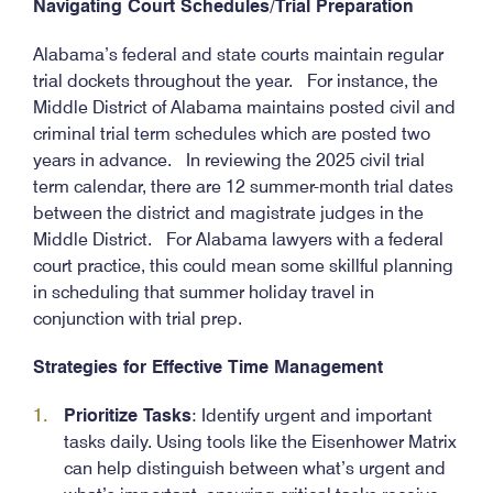
Navigating Court Schedules/Trial Preparation
Alabama’s federal and state courts maintain regular
trial dockets throughout the year. For instance, the
Middle District of Alabama maintains posted civil and
criminal trial term schedules which are posted two
years in advance. In reviewing the 2025 civil trial
term calendar, there are 12 summer-month trial dates
between the district and magistrate judges in the
Middle District. For Alabama lawyers with a federal
court practice, this could mean some skillful planning
in scheduling that summer holiday travel in
conjunction with trial prep.
Strategies for Effective Time Management
Prioritize Tasks
: Identify urgent and important
tasks daily. Using tools like the Eisenhower Matrix
can help distinguish between what’s urgent and