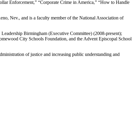
 Collar Enforcement,” “Corporate Crime in America,” “How to Handle
Reno, Nev., and is a faculty member of the National Association of
ng: Leadership Birmingham (Executive Committee) (2008-present);
Homewood City Schools Foundation, and the Advent Episcopal School
dministration of justice and increasing public understanding and