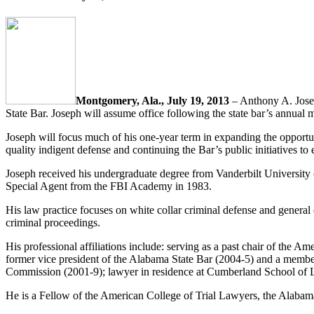
Montgomery, Ala., July 19, 2013
– Anthony A. Jose
State Bar. Joseph will assume office following the state bar’s annual 
Joseph will focus much of his one-year term in expanding the opportunit
quality indigent defense and continuing the Bar’s public initiatives to
Joseph received his undergraduate degree from Vanderbilt Universit
Special Agent from the FBI Academy in 1983.
His law practice focuses on white collar criminal defense and general c
criminal proceedings.
His professional affiliations include: serving as a past chair of the
former vice president of the Alabama State Bar (2004-5) and a membe
Commission (2001-9); lawyer in residence at Cumberland School of 
He is a Fellow of the American College of Trial Lawyers, the Alaba