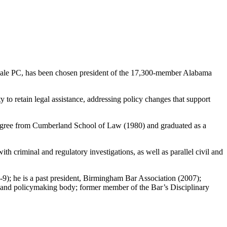
ale PC, has been chosen president of the 17,300-member Alabama
y to retain legal assistance, addressing policy changes that support
degree from Cumberland School of Law (1980) and graduated as a
th criminal and regulatory investigations, as well as parallel civil and
8-9); he is a past president, Birmingham Bar Association (2007);
n and policymaking body; former member of the Bar’s Disciplinary