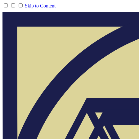
Skip to Content