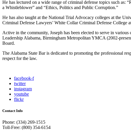
He has lectured on a wide range of criminal defense topics such as
a Whistleblower” and “Ethics, Politics and Public Corruption.”
He has also taught at the National Trial Advocacy colleges at the Uni
Criminal Defense Lawyers’ White Collar Criminal Defense College at
Active in the community, Joseph has been elected to serve in variou
Leadership Alabama, Birmingham Metropolitan YMCA (2002-present);
Board.
The Alabama State Bar is dedicated to promoting the professional resp
respect for the law.
facebook-f
twitter
instagram
youtube
flickr
Contact Info
Phone: (334) 269-1515
Toll-Free: (800) 354-6154