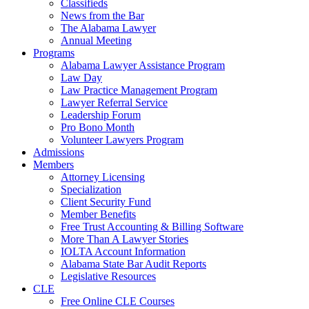
Classifieds
News from the Bar
The Alabama Lawyer
Annual Meeting
Programs
Alabama Lawyer Assistance Program
Law Day
Law Practice Management Program
Lawyer Referral Service
Leadership Forum
Pro Bono Month
Volunteer Lawyers Program
Admissions
Members
Attorney Licensing
Specialization
Client Security Fund
Member Benefits
Free Trust Accounting & Billing Software
More Than A Lawyer Stories
IOLTA Account Information
Alabama State Bar Audit Reports
Legislative Resources
CLE
Free Online CLE Courses