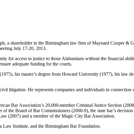
ph, a shareholder in the Birmingham law firm of Maynard Cooper & G
meeting July 17-20, 2013.
y for access to justice to those Alabamians without the financial abilit
 ensure adequate funding for the courts.
y (1975), his master’s degree from Howard University (1977), his law 
ivil litigation. He represents companies and individuals in connection wi
 American Bar Association’s 20,000-member Criminal Justice Section (200
r of the Board of Bar Commissioners (2000-9), the state bar’s decisio
Law (2007) and a member of the Magic City Bar Association.
ma Law Institute, and the Birmingham Bar Foundation.