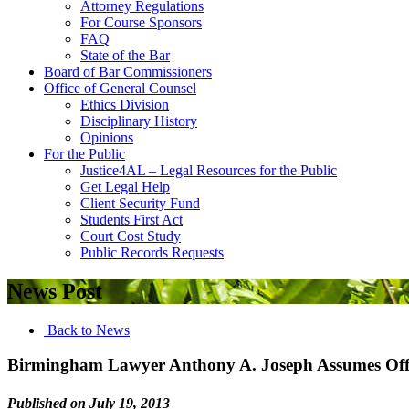
Attorney Regulations
For Course Sponsors
FAQ
State of the Bar
Board of Bar Commissioners
Office of General Counsel
Ethics Division
Disciplinary History
Opinions
For the Public
Justice4AL – Legal Resources for the Public
Get Legal Help
Client Security Fund
Students First Act
Court Cost Study
Public Records Requests
News Post
Back to News
Birmingham Lawyer Anthony A. Joseph Assumes Offic
Published on July 19, 2013