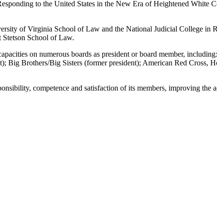
: “Responding to the United States in the New Era of Heightened White
versity of Virginia School of Law and the National Judicial College in 
 Stetson School of Law.
s capacities on numerous boards as president or board member, includi
 Big Brothers/Big Sisters (former president); American Red Cross, 
onsibility, competence and satisfaction of its members, improving the a