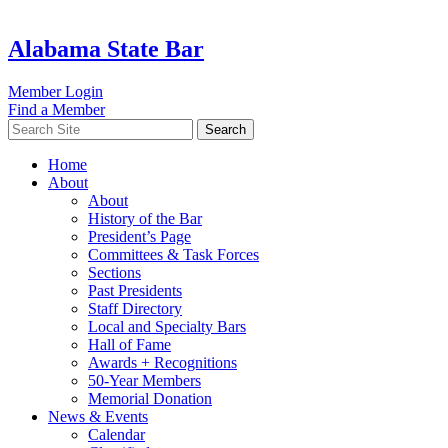
Alabama State Bar
Member Login
Find a Member
Search
Home
About
About
History of the Bar
President’s Page
Committees & Task Forces
Sections
Past Presidents
Staff Directory
Local and Specialty Bars
Hall of Fame
Awards + Recognitions
50-Year Members
Memorial Donation
News & Events
Calendar