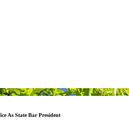
e As State Bar President