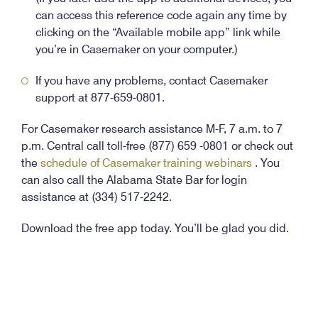
can access this reference code again any time by
clicking on the “Available mobile app” link while
you’re in Casemaker on your computer.)
If you have any problems, contact Casemaker
support at 877-659-0801.
For Casemaker research assistance M-F, 7 a.m. to 7
p.m. Central call toll-free (877) 659 -0801 or check out
the
schedule of Casemaker training webinars
. You
can also call the Alabama State Bar for login
assistance at (334) 517-2242.
Download the free app today. You’ll be glad you did.