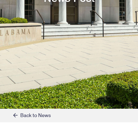
Back to News