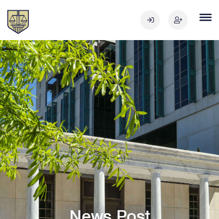
News Post