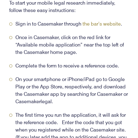
To start your mobile legal research immediately,
follow these easy instructions:
Sign in to Casemaker through
the bar’s website
.
Once in Casemaker, click on the red link for
“Available mobile application” near the top left of
the Casemaker home page.
Complete the form to receive a reference code.
On your smartphone or iPhone/iPad go to Google
Play or the App Store, respectively, and download
the Casemaker app by searching for Casemaker or
Casemakerlegal.
The first time you run the application, it will ask for
the reference code. Enter the code that you got
when you registered while on the Casemaker site.
(If you later add the app to additional devices, you