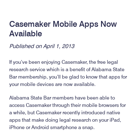
Casemaker Mobile Apps Now
Available
Published on April 1, 2013
If you’ve been enjoying Casemaker, the free legal
research service which is a benefit of Alabama State
Bar membership, you’ll be glad to know that apps for
your mobile devices are now available.
Alabama State Bar members have been able to
access Casemaker through their mobile browsers for
a while, but Casemaker recently introduced native
apps that make doing legal research on your iPad,
iPhone or Android smartphone a snap.