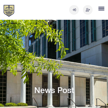
News Post