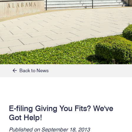
Back to News
E-filing Giving You Fits? We've
Got Help!
Published on September 18, 2013