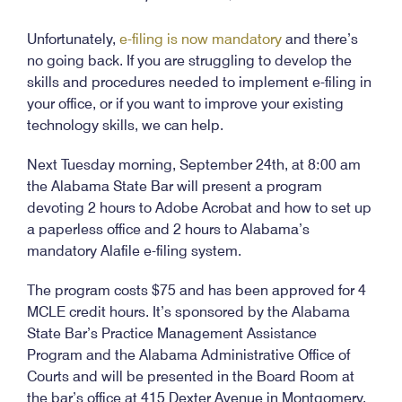
Unfortunately,
e-filing is now mandatory
and there’s
no going back. If you are struggling to develop the
skills and procedures needed to implement e-filing in
your office, or if you want to improve your existing
technology skills, we can help.
Next Tuesday morning, September 24th, at 8:00 am
the Alabama State Bar will present a program
devoting 2 hours to Adobe Acrobat and how to set up
a paperless office and 2 hours to Alabama’s
mandatory Alafile e-filing system.
The program costs $75 and has been approved for 4
MCLE credit hours. It’s sponsored by the Alabama
State Bar’s Practice Management Assistance
Program and the Alabama Administrative Office of
Courts and will be presented in the Board Room at
the bar’s office at 415 Dexter Avenue in Montgomery.