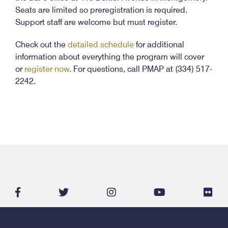
Seats are limited so preregistration is required.
Support staff are welcome but must register.
Check out the
detailed schedule
for additional
information about everything the program will cover
or
register now
. For questions, call PMAP at (334) 517-
2242.
facebook-
twitter
instagram
youtube
flic
f