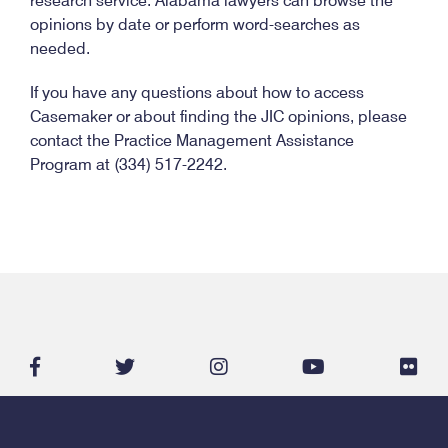
research service. Alabama lawyers can browse the
opinions by date or perform word-searches as
needed.
If you have any questions about how to access
Casemaker or about finding the JIC opinions, please
contact the Practice Management Assistance
Program at (334) 517-2242.
facebook-
twitter
instagram
youtube
flic
f