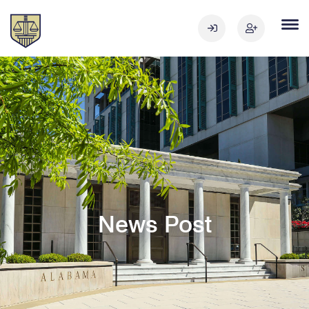
News Post