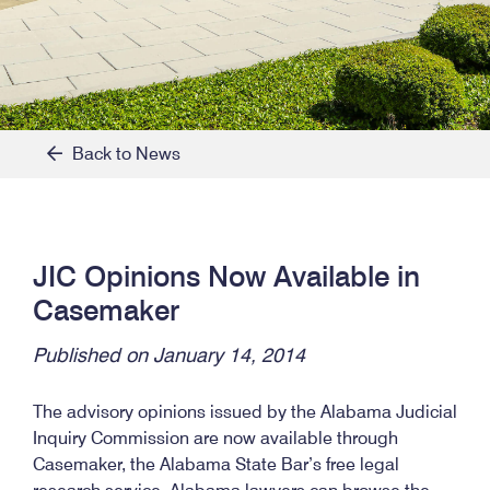
Back to News
JIC Opinions Now Available in
Casemaker
Published on January 14, 2014
The advisory opinions issued by the Alabama Judicial
Inquiry Commission are now available through
Casemaker, the Alabama State Bar’s free legal