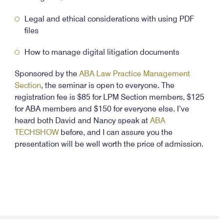
Legal and ethical considerations with using PDF
files
How to manage digital litigation documents
Sponsored by the
ABA Law Practice Management
Section
, the seminar is open to everyone. The
registration fee is $85 for LPM Section members, $125
for ABA members and $150 for everyone else. I’ve
heard both David and Nancy speak at
ABA
TECHSHOW
before, and I can assure you the
presentation will be well worth the price of admission.