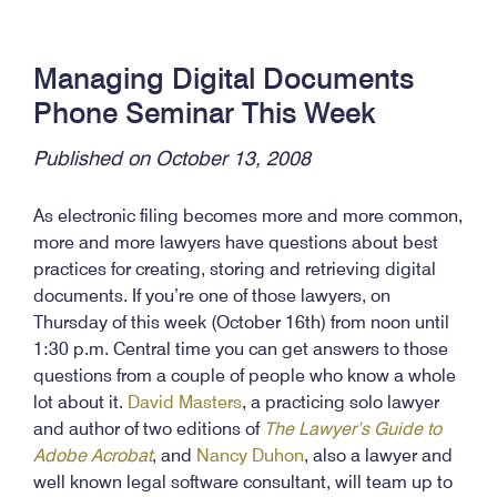
Managing Digital Documents
Phone Seminar This Week
Published on October 13, 2008
As electronic filing becomes more and more common,
more and more lawyers have questions about best
practices for creating, storing and retrieving digital
documents. If you’re one of those lawyers, on
Thursday of this week (October 16th) from noon until
1:30 p.m. Central time you can get answers to those
questions from a couple of people who know a whole
lot about it.
David Masters
, a practicing solo lawyer
and author of two editions of
The Lawyer’s Guide to
Adobe Acrobat
, and
Nancy Duhon
, also a lawyer and
well known legal software consultant, will team up to