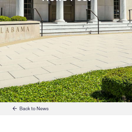
Back to News