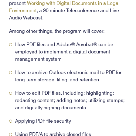
present
Working with Digital Documents in a Legal
Environment
, a 90 minute Teleconference and Live
Audio Webcast.
Among other things, the program will cover:
How PDF files and Adobe® Acrobat® can be
employed to implement a digital document
management system
How to archive Outlook electronic mail to PDF for
long-term storage, filing, and retention
How to edit PDF files, including: highlighting;
redacting content; adding notes; utilizing stamps;
and digitally signing documents
Applying PDF file security
Using PDF/A to archive closed files