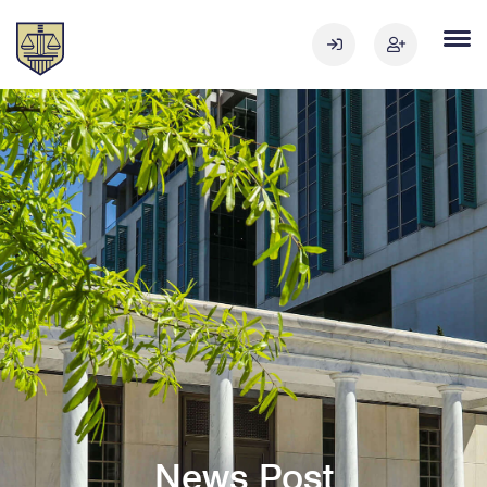
News Post