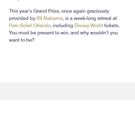
This year’s Grand Prize, once again graciously
provided by
ISI Alabama
, is a week-long retreat at
Parc Soliel Orlando
, including
Disney World
tickets.
You must be present to win, and why wouldn’t you
want to be?
facebook-
twitter
instagram
youtube
flic
f