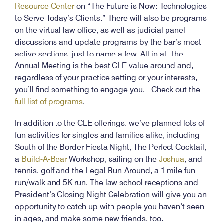
Resource Center
on “The Future is Now: Technologies
to Serve Today’s Clients.” There will also be programs
on the virtual law office, as well as judicial panel
discussions and update programs by the bar’s most
active sections, just to name a few. All in all, the
Annual Meeting is the best CLE value around and,
regardless of your practice setting or your interests,
you’ll find something to engage you. Check out the
full list of programs
.
In addition to the CLE offerings. we’ve planned lots of
fun activities for singles and families alike, including
South of the Border Fiesta Night, The Perfect Cocktail,
a
Build-A-Bear
Workshop, sailing on the
Joshua
, and
tennis, golf and the Legal Run-Around, a 1 mile fun
run/walk and 5K run. The law school receptions and
President’s Closing Night Celebration will give you an
opportunity to catch up with people you haven’t seen
in ages, and make some new friends, too.