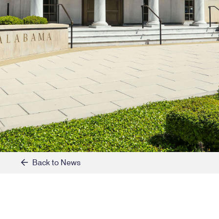
Back to News