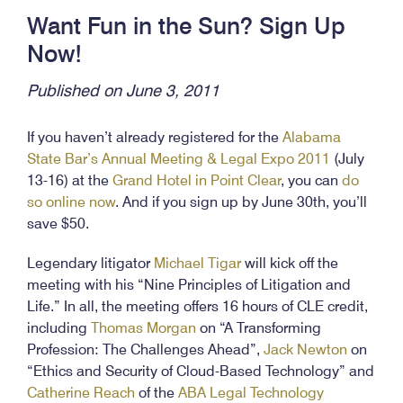
Want Fun in the Sun? Sign Up
Now!
Published on June 3, 2011
If you haven’t already registered for the
Alabama
State Bar’s Annual Meeting & Legal Expo 2011
(July
13-16) at the
Grand Hotel in Point Clear
, you can
do
so online now
. And if you sign up by June 30th, you’ll
save $50.
Legendary litigator
Michael Tigar
will kick off the
meeting with his “Nine Principles of Litigation and
Life.” In all, the meeting offers 16 hours of CLE credit,
including
Thomas Morgan
on “A Transforming
Profession: The Challenges Ahead”,
Jack Newton
on
“Ethics and Security of Cloud-Based Technology” and
Catherine Reach
of the
ABA Legal Technology