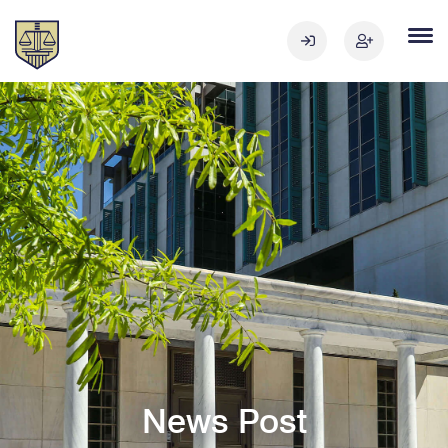
News Post