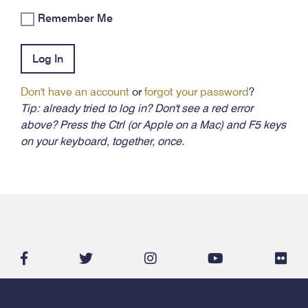
Remember Me
Log In
Don't have an account
or
forgot your password
?
Tip: already tried to log in? Don't see a red error
above? Press the Ctrl (or Apple on a Mac) and F5 keys
on your keyboard, together, once.
facebook-
twitter
instagram
youtube
flic
f