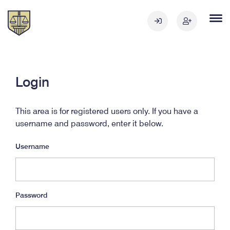
Login
This area is for registered users only. If you have a
username and password, enter it below.
Username
Password