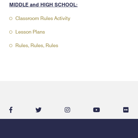
MIDDLE and HIGH SCHOOL:
Classroom Rules Activity
Lesson Plans
Rules, Rules, Rules
facebook-
twitter
instagram
youtube
flic
f