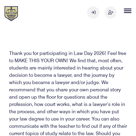
Thank you for participating in Law Day 2026! Feel free
to MAKE THIS YOUR OWN! We find that, most often,
students are mainly interested in hearing about your
decision to become a lawyer, and the journey by
which you became a lawyer and/or judge. We
recommend that you share your own personal story
and open up the floor for questions about the
profession, how court works, what is a lawyer’s role in
the process, and other ways in which you have put
your law degree to use in your career. You can also
communicate with the teacher to find out if any of their
current topics of study relate to the law. Should you