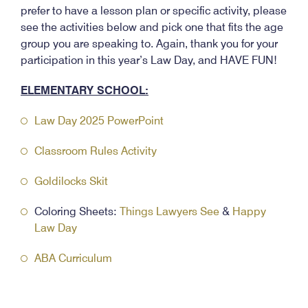
prefer to have a lesson plan or specific activity, please
see the activities below and pick one that fits the age
group you are speaking to. Again, thank you for your
participation in this year’s Law Day, and HAVE FUN!
ELEMENTARY SCHOOL:
Law Day 2025 PowerPoint
Classroom Rules Activity
Goldilocks Skit
Coloring Sheets:
Things Lawyers See
&
Happy
Law Day
ABA Curriculum