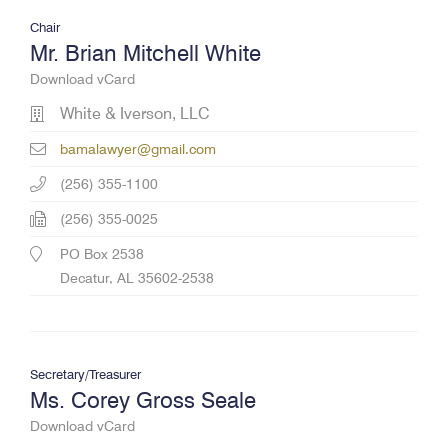
Chair
Mr. Brian Mitchell White
Download vCard
White & Iverson, LLC
bamalawyer@gmail.com
(256) 355-1100
(256) 355-0025
PO Box 2538
Decatur, AL 35602-2538
Secretary/Treasurer
Ms. Corey Gross Seale
Download vCard