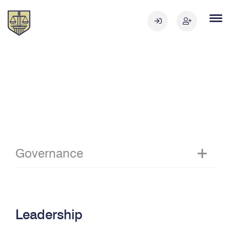
Governance
Leadership