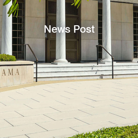
News Post