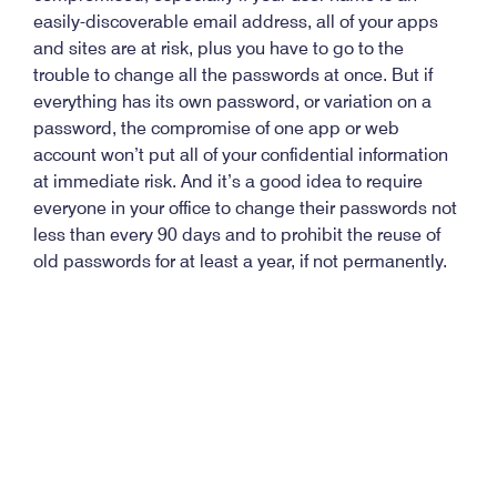
easily-discoverable email address, all of your apps
and sites are at risk, plus you have to go to the
trouble to change all the passwords at once. But if
everything has its own password, or variation on a
password, the compromise of one app or web
account won’t put all of your confidential information
at immediate risk. And it’s a good idea to require
everyone in your office to change their passwords not
less than every 90 days and to prohibit the reuse of
old passwords for at least a year, if not permanently.
Take a few minutes today to think about and
implement stronger passwords. It could save you a
lot of time and trouble later on.