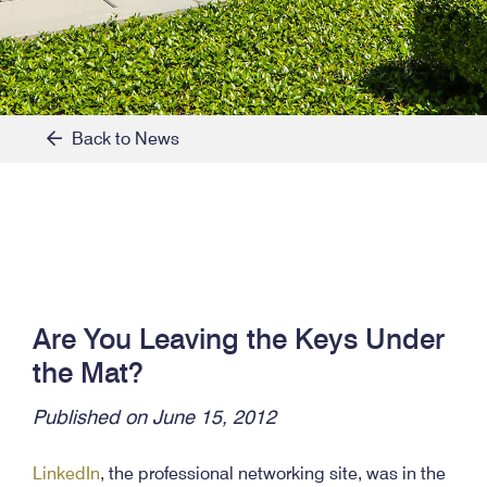
Back to News
Are You Leaving the Keys Under
the Mat?
Published on June 15, 2012
LinkedIn
, the professional networking site, was in the