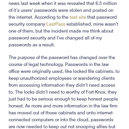
news last week when it was revealed that 6.5 million
of it’s users’ passwords were stolen and posted on
the internet. According to the
test site
that password
security company
LastPass
established, mine wasn’t
one of them, but the incident made me think about
password security and I’ve changed all of my
passwords as a result.
The purpose of the password has changed over the
course of legal technology. Passwords in the law
office were originally used, like locked file cabinets, to
keep unauthorized employees or wandering clients
from accessing information they didn’t need access
to. The locks didn’t need to worthy of Fort Knox, they
just had to be serious enough to keep honest people
honest. As more and more information in the law firm
has moved out of those cabinets and onto internet-
connected computers or into the cloud, passwords
are now needed to keep out not snooping allies but