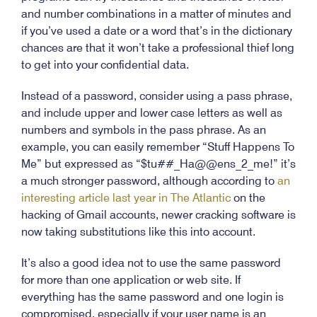
and number combinations in a matter of minutes and
if you’ve used a date or a word that’s in the dictionary
chances are that it won’t take a professional thief long
to get into your confidential data.
Instead of a password, consider using a pass phrase,
and include upper and lower case letters as well as
numbers and symbols in the pass phrase. As an
example, you can easily remember “Stuff Happens To
Me” but expressed as “$tu##_Ha@@ens_2_me!” it’s
a much stronger password, although according to
an
interesting article last year in The Atlantic
on the
hacking of Gmail accounts, newer cracking software is
now taking substitutions like this into account.
It’s also a good idea not to use the same password
for more than one application or web site. If
everything has the same password and one login is
compromised, especially if your user name is an