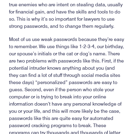
true enemies who are intent on stealing data, usually
for financial gain, and have the skills and tools to do
so. This is why it’s so important for lawyers to use
strong passwords, and to change them regularly.
Most of us use weak passwords because they’re easy
to remember. We use things like 1-2-3-4, our birthday,
our spouse’s initials or the cat or dog’s name. There
are two problems with passwords like this. First, if the
potential intruder knows anything about you (and
they can find a lot of stuff through social media sites
these days) “personalized” passwords are easy to
guess. Second, even if the person who stole your
computer or is trying to break into your online
information doesn’t have any personal knowledge of
you or your life, and this will more likely be the case,
passwords like this are quite easy for automated
password cracking programs to break. These
programs can try thousands and thousands of letter