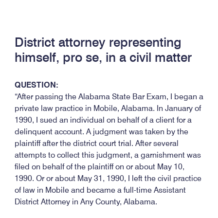
District attorney representing
himself, pro se, in a civil matter
QUESTION:
“After passing the Alabama State Bar Exam, I began a
private law practice in Mobile, Alabama. In January of
1990, I sued an individual on behalf of a client for a
delinquent account. A judgment was taken by the
plaintiff after the district court trial. After several
attempts to collect this judgment, a garnishment was
filed on behalf of the plaintiff on or about May 10,
1990. Or or about May 31, 1990, I left the civil practice
of law in Mobile and became a full-time Assistant
District Attorney in Any County, Alabama.