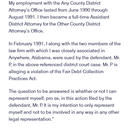
My employment with the Any County District
Attorney’s Office lasted from June 1990 through
August 1991. I then became a full-time Assistant
District Attorney for the Other County District
Attorney’s Office.
In February 1991, I along with the two members of the
law firm with which I was closely associated in
Anywhere, Alabama, were sued by the defendant, Mr.
P, in the above-referenced district court case. Mr. P is
alleging a violation of the Fair Debt Collection
Practices Act.
The question to be answered is whether or not I can
represent myself, pro se, in this action filed by the
defendant, Mr. P. It is my intention to only represent
myself and not to be involved in any way in any other
legal representation.”