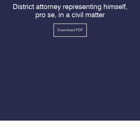
District attorney representing himself,
pro se, in a civil matter
Download PDF