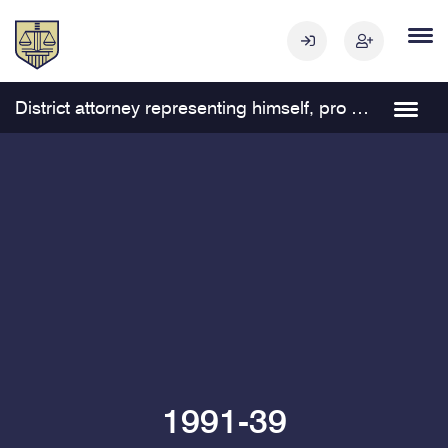
District attorney representing himself, pro se, in a civil matter Navigation
1991-39