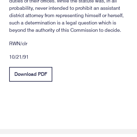
duties of their offices. While the statute was, in all
probability, never intended to prohibit an assistant
district attorney from representing himself or herself,
such a determination is a legal question which is
beyond the authority of this Commission to decide.
RWN/clr
10/21/91
Download PDF