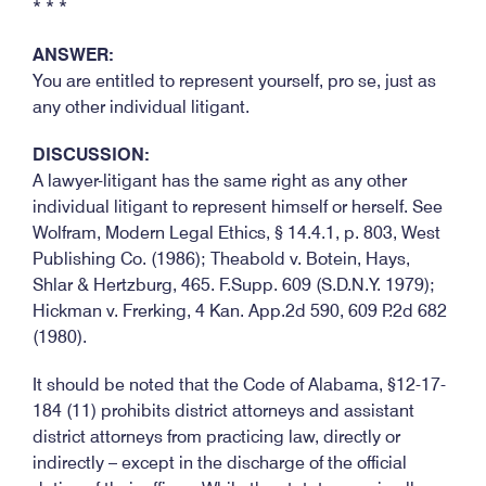
* * *
ANSWER:
You are entitled to represent yourself, pro se, just as
any other individual litigant.
DISCUSSION:
A lawyer-litigant has the same right as any other
individual litigant to represent himself or herself. See
Wolfram, Modern Legal Ethics, § 14.4.1, p. 803, West
Publishing Co. (1986); Theabold v. Botein, Hays,
Shlar & Hertzburg, 465. F.Supp. 609 (S.D.N.Y. 1979);
Hickman v. Frerking, 4 Kan. App.2d 590, 609 P.2d 682
(1980).
It should be noted that the Code of Alabama, §12-17-
184 (11) prohibits district attorneys and assistant
district attorneys from practicing law, directly or
indirectly – except in the discharge of the official