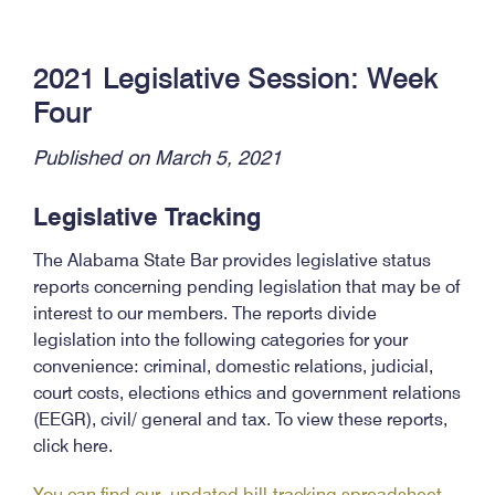
2021 Legislative Session: Week
Four
Published on March 5, 2021
Legislative Tracking
The Alabama State Bar provides legislative status
reports concerning pending legislation that may be of
interest to our members. The reports divide
legislation into the following categories for your
convenience: criminal, domestic relations, judicial,
court costs, elections ethics and government relations
(EEGR), civil/ general and tax. To view these reports,
click here.
You can find our updated bill-tracking spreadsheet