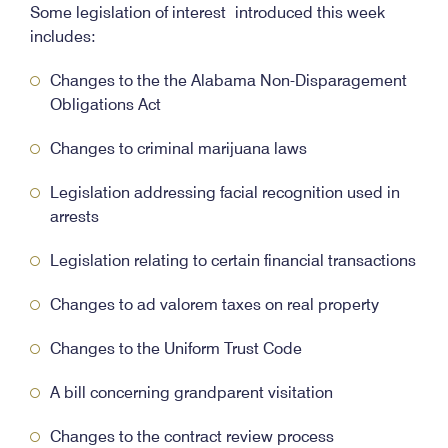
Some legislation of interest introduced this week
includes:
Changes to the the Alabama Non-Disparagement
Obligations Act
Changes to criminal marijuana laws
Legislation addressing facial recognition used in
arrests
Legislation relating to certain financial transactions
Changes to ad valorem taxes on real property
Changes to the Uniform Trust Code
A bill concerning grandparent visitation
Changes to the contract review process