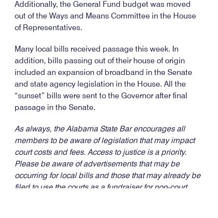
Additionally, the General Fund budget was moved
out of the Ways and Means Committee in the House
of Representatives.
Many local bills received passage this week. In
addition, bills passing out of their house of origin
included an expansion of broadband in the Senate
and state agency legislation in the House. All the
“sunset” bills were sent to the Governor after final
passage in the Senate.
As always, the Alabama State Bar encourages all
members to be aware of legislation that may impact
court costs and fees. Access to justice is a priority.
Please be aware of advertisements that may be
occurring for local bills and those that may already be
filed to use the courts as a fundraiser for non-court
entities.
We encourage you to be informed and
notify us as well
.