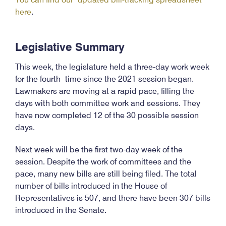
here
.
Legislative Summary
This week, the legislature held a three-day work week
for the fourth time since the 2021 session began.
Lawmakers are moving at a rapid pace, filling the
days with both committee work and sessions. They
have now completed 12 of the 30 possible session
days.
Next week will be the first two-day week of the
session. Despite the work of committees and the
pace, many new bills are still being filed. The total
number of bills introduced in the House of
Representatives is 507, and there have been 307 bills
introduced in the Senate.