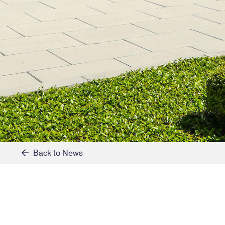
Back to News