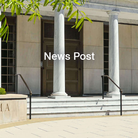
News Post