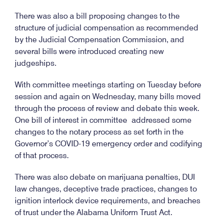
There was also a bill proposing changes to the
structure of judicial compensation as recommended
by the Judicial Compensation Commission, and
several bills were introduced creating new
judgeships.
With committee meetings starting on Tuesday before
session and again on Wednesday, many bills moved
through the process of review and debate this week.
One bill of interest in committee addressed some
changes to the notary process as set forth in the
Governor’s COVID-19 emergency order and codifying
of that process.
There was also debate on marijuana penalties, DUI
law changes, deceptive trade practices, changes to
ignition interlock device requirements, and breaches
of trust under the Alabama Uniform Trust Act.