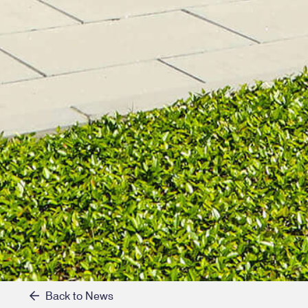
Back to News