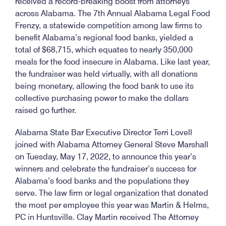
received a record-breaking boost from attorneys
across Alabama. The 7th Annual Alabama Legal Food
Frenzy, a statewide competition among law firms to
benefit Alabama’s regional food banks, yielded a
total of $68,715, which equates to nearly 350,000
meals for the food insecure in Alabama. Like last year,
the fundraiser was held virtually, with all donations
being monetary, allowing the food bank to use its
collective purchasing power to make the dollars
raised go further.
Alabama State Bar Executive Director Terri Lovell
joined with Alabama Attorney General Steve Marshall
on Tuesday, May 17, 2022, to announce this year’s
winners and celebrate the fundraiser’s success for
Alabama’s food banks and the populations they
serve. The law firm or legal organization that donated
the most per employee this year was Martin & Helms,
PC in Huntsville. Clay Martin received The Attorney