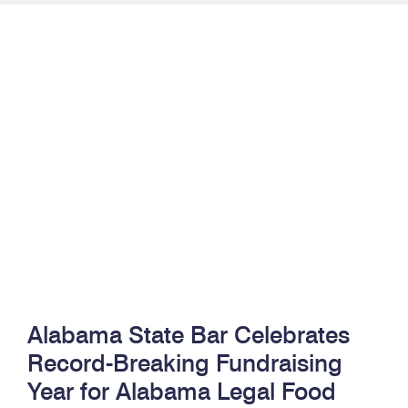
Alabama State Bar Celebrates
Record-Breaking Fundraising
Year for Alabama Legal Food