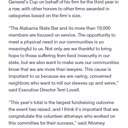
General’s Cup on behalf of his firm for the third year in
a row, with other honors to other firms awarded in
categories based on the firm’s size.
“The Alabama State Bar and its more than 19,000
members are focused on service. The opportunity to
meet a physical need in our communities is so
meaningful to us. Not only are we thankful to bring
hope to those suffering from food insecurity in our
state, but we also want to make sure our communities
know that we are more than lawyers. This cause is
important to us because we are caring, concerned
neighbors who want to roll our sleeves up and serve,”
said Executive Director Terri Lovell.
“This year’s total is the largest fundraising outcome
the event has raised, and I think it’s important that we
congratulate the volunteer attorneys who worked on
this committee for their success,” said Attorney