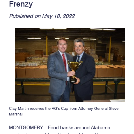
Frenzy
Published on May 18, 2022
Clay Martin receives the AG’s Cup from Attorney General Steve
Marshall
MONTGOMERY – Food banks around Alabama