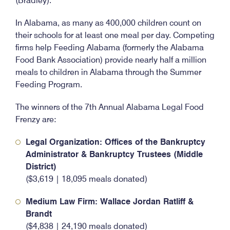
(Bradley).
In Alabama, as many as 400,000 children count on
their schools for at least one meal per day. Competing
firms help Feeding Alabama (formerly the Alabama
Food Bank Association) provide nearly half a million
meals to children in Alabama through the Summer
Feeding Program.
The winners of the 7th Annual Alabama Legal Food
Frenzy are:
Legal Organization: Offices of the Bankruptcy
Administrator & Bankruptcy Trustees (Middle
District)
($3,619 | 18,095 meals donated)
Medium Law Firm: Wallace Jordan Ratliff &
Brandt
($4,838 | 24,190 meals donated)