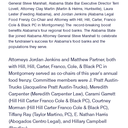
General Steve Marshall, Alabama State Bar Executive Director Terri
Lovell, Attorney Clay Martin (Martin & Helms, Huntsville), Laura
Lester (Feeding Alabama), and Jordan Jenkins (Alabama Legal
Food Frenzy Co-Chair and Attorney with Hill, Hill, Carter, Franco
Cole & Black PC in Montgomery) The record-breaking boost
benefits Alabama’s four regional food banks. The Alabama State
Bar joined Alabama Attorney General Steve Marshall to celebrate
the fundraiser’s success for Alabama’s food banks and the
populations they serve.
Attorneys Jordan Jenkins and Matthew Partner, both
with Hill, Hill, Carter, Franco, Cole, & Black PC in
Montgomery served as co-chairs of this year’s annual
food frenzy. Committee members were J. Pratt Austin-
Trucks (Jacqueline Pratt Austin-Trucks), Meredith
Carpenter (Meredith Carpenter Law), Carami Garrett
(Hill Hill Carter Franco Cole & Black PC), Courtney
Morman (Hill Hill Carter Franco Cole & Black PC),
Tiffany Ray (Taylor Martino, PC), E. Nathan Harris
(Abogados Centro Legal), and Hillary Campbell