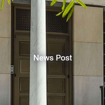
News Post