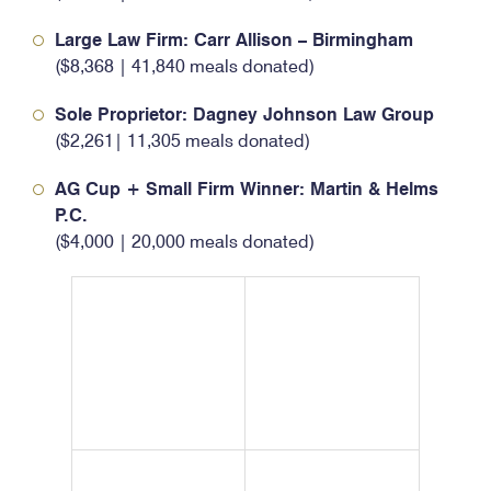
Large Law Firm: Carr Allison – Birmingham
($8,368 | 41,840 meals donated)
Sole Proprietor: Dagney Johnson Law Group
($2,261| 11,305 meals donated)
AG Cup + Small Firm Winner: Martin & Helms
P.C.
($4,000 | 20,000 meals donated)