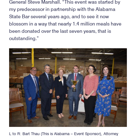
General Steve Marshall. “This event was started by
my predecessor in partnership with the Alabama
State Bar several years ago, and to see it now
blossom in a way that nearly 1.4 million meals have
been donated over the last seven years, that is
outstanding.”
L to R: Bart Thau (This is Alabama – Event Sponsor), Attorney