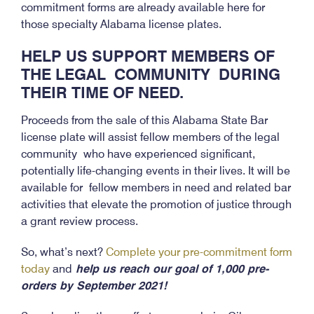
commitment forms are already available here for
those specialty Alabama license plates.
HELP US SUPPORT MEMBERS OF
THE LEGAL
COMMUNITY
DURING
THEIR TIME OF NEED.
Proceeds from the sale of this Alabama State Bar
license plate will assist fellow members of the legal
community who have experienced significant,
potentially life-changing events in their lives. It will be
available for fellow members in need and related bar
activities that elevate the promotion of justice through
a grant review process.
So, what’s next?
Complete your pre-commitment form
today
and
help us reach our goal of 1,000 pre-
orders by September 2021!