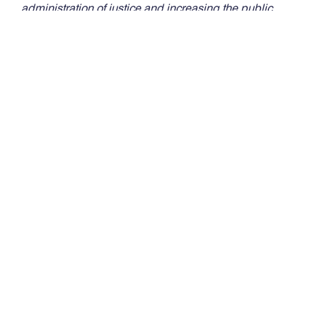
administration of justice and increasing the public
understanding of and respect for the law.
Media Contact:
Melissa Warnke
Director of Communications,
Alabama State Bar
(334) 517.2218 (c) | (256) 338.0621 (c)
melissa.warnke@alabar.org