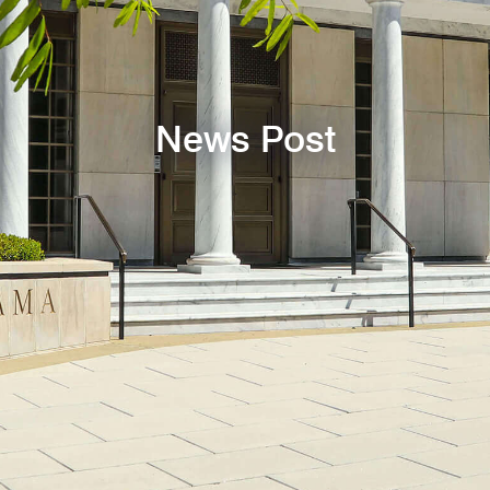
News Post