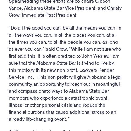
Spearheading these efforts are co-chairs Gibson
Vance, Alabama State Bar Vice President, and Christy
Crow, Immediate Past President.
“Do all the good you can, by all the means you can, in
all the ways you can, in all the places you can, at all
the times you can, to all the people you can, as long
as ever you can,” said Crow. “While I am not sure who
first said this, it is often credited to John Wesley. I am
sure that the Alabama State Bar is trying to live by
this motto with its new non-profit, Lawyers Render
Service, Inc. This non-profit will give Alabama’s legal
community an opportunity to reach out in meaningful
and compassionate ways to Alabama State Bar
members who experience a catastrophic event,
illness, or other personal crisis and reduce the
financial burdens that cause additional stress to an
already life-changing event.”