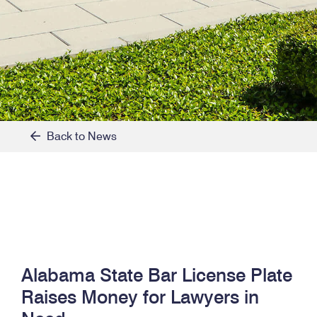
Back to News
Alabama State Bar License Plate
Raises Money for Lawyers in