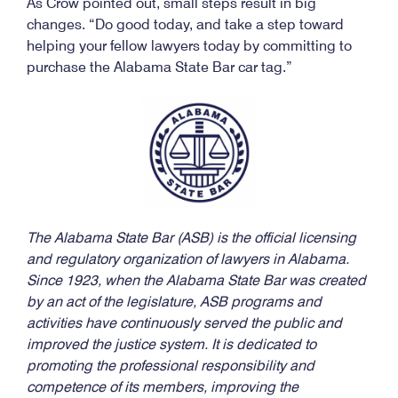
As Crow pointed out, small steps result in big
changes. “Do good today, and take a step toward
helping your fellow lawyers today by committing to
purchase the Alabama State Bar car tag.”
The Alabama State Bar (ASB) is the official licensing
and regulatory organization of lawyers in Alabama.
Since 1923, when the Alabama State Bar was created
by an act of the legislature, ASB programs and
activities have continuously served the public and
improved the justice system. It is dedicated to
promoting the professional responsibility and
competence of its members, improving the