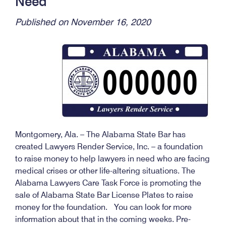
Need
Published on November 16, 2020
Montgomery, Ala. – The Alabama State Bar has
created Lawyers Render Service, Inc. – a foundation
to raise money to help lawyers in need who are facing
medical crises or other life-altering situations. The
Alabama Lawyers Care Task Force is promoting the
sale of Alabama State Bar License Plates to raise
money for the foundation. You can look for more
information about that in the coming weeks. Pre-