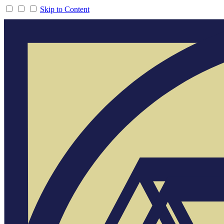
Skip to Content