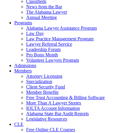
Classifieds
News from the Bar
The Alabama Lawyer
Annual Meeting
Programs
Alabama Lawyer Assistance Program
Law Day
Law Practice Management Program
Lawyer Referral Service
Leadership Forum
Pro Bono Month
Volunteer Lawyers Program
Admissions
Members
Attorney Licensing
Specialization
Client Security Fund
Member Benefits
Free Trust Accounting & Billing Software
More Than A Lawyer Stories
IOLTA Account Information
Alabama State Bar Audit Reports
Legislative Resources
CLE
Free Online CLE Courses