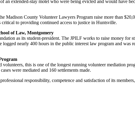
ts of an extended-stay motel who were being evicted and would have b
the Madison County Volunteer Lawyers Program raise more than $20,00
 critical to providing continued access to justice in Huntsville.
chool of Law, Montgomery
dation as its student-president. The JPILF works to raise money for st
 She logged nearly 400 hours in the public interest law program and was
 Program
ted volunteers, this is one of the longest running volunteer mediation p
00 cases were mediated and 160 settlements made.
fessional responsibility, competence and satisfaction of its members, 