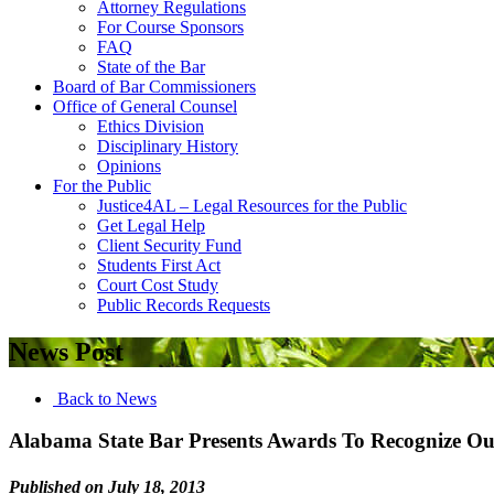
Attorney Regulations
For Course Sponsors
FAQ
State of the Bar
Board of Bar Commissioners
Office of General Counsel
Ethics Division
Disciplinary History
Opinions
For the Public
Justice4AL – Legal Resources for the Public
Get Legal Help
Client Security Fund
Students First Act
Court Cost Study
Public Records Requests
News Post
Back to News
Alabama State Bar Presents Awards To Recognize Out
Published on July 18, 2013