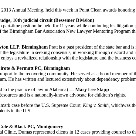
 2013 Annual Meeting, held this week in Point Clear, awards honoring 
judge, 10th judicial circuit
(Bessemer Division)
rt-time position he held for 11 years while continuing his litigation pra
or of the Birmingham Bar Association New Lawyer Mentoring Program that
Newton LLP, Birmingham
Pratt is a past president of the state bar and i
ist the legislature in seeking consensus, in working through discord and 
ar enjoys a revitalized relationship with the legislature and the business
 Sirote & Permutt PC, Birmingham
support to the recovering community. He served as a board member of t
m. He has written and lectured extensively about dependency problems
d to the practice of law in Alabama)
— Mary Lee Stapp
sources and is a nationally-known advocate for children’s rights.
andmark case before the U.S. Supreme Court,
King v. Smith,
whichwas the 
pients in the U.S.
 Cole & Black PC, Montgomery
linic, Dumas represented clients in 12 cases providing counsel to the