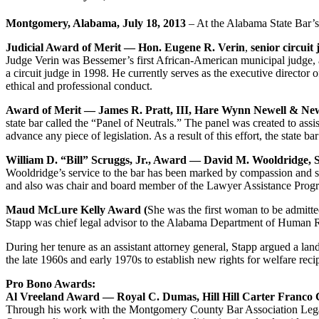
Montgomery, Alabama, July 18, 2013
– At the Alabama State Bar’s
Judicial Award of Merit — Hon. Eugene R. Verin
,
senior circuit 
Judge Verin was Bessemer’s first African-American municipal judge, a pa
a circuit judge in 1998. He currently serves as the executive direct
ethical and professional conduct.
Award of Merit — James R. Pratt, III, Hare Wynn Newell & 
state bar called the “Panel of Neutrals.” The panel was created to ass
advance any piece of legislation. As a result of this effort, the state b
William D. “Bill” Scruggs, Jr., Award — David M. Wooldridge,
Wooldridge’s service to the bar has been marked by compassion and 
and also was chair and board member of the Lawyer Assistance Progra
Maud McLure Kelly Award (
She was the first woman to be admitte
Stapp was chief legal advisor to the Alabama Department of Human Re
During her tenure as an assistant attorney general, Stapp argued a l
the late 1960s and early 1970s to establish new rights for welfare reci
Pro Bono Awards:
Al Vreeland Award — Royal C. Dumas, Hill Hill Carter Franco
Through his work with the Montgomery County Bar Association Legal C