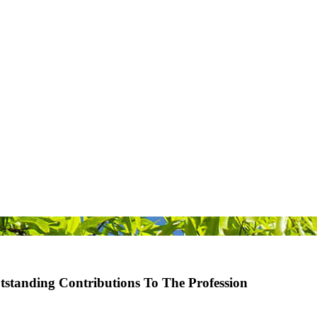
standing Contributions To The Profession