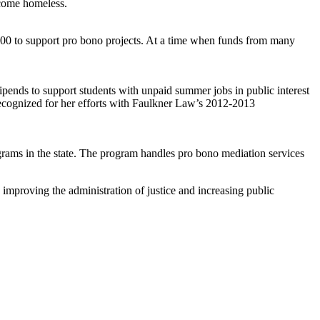
ecome homeless.
0 to support pro bono projects. At a time when funds from many
ipends to support students with unpaid summer jobs in public interest
 recognized for her efforts with Faulkner Law’s 2012-2013
rograms in the state. The program handles pro bono mediation services
improving the administration of justice and increasing public