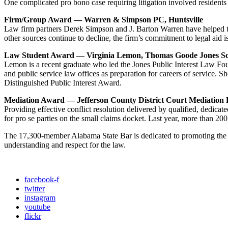
One complicated pro bono case requiring litigation involved residen
Firm/Group Award — Warren & Simpson PC, Huntsville
Law firm partners Derek Simpson and J. Barton Warren have helped 
other sources continue to decline, the firm’s commitment to legal aid is
Law Student Award
— Virginia Lemon, Thomas Goode Jones S
Lemon is a recent graduate who led the Jones Public Interest Law Foun
and public service law offices as preparation for careers of service.
Distinguished Public Interest Award.
Mediation Award
— Jefferson County District Court Mediation
Providing effective conflict resolution delivered by qualified, dedica
for pro se parties on the small claims docket. Last year, more than 2
The 17,300-member Alabama State Bar is dedicated to promoting the pro
understanding and respect for the law.
facebook-f
twitter
instagram
youtube
flickr