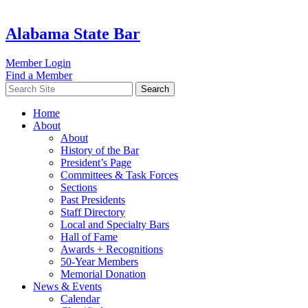
Alabama State Bar
Member Login
Find a Member
Search
Home
About
About
History of the Bar
President’s Page
Committees & Task Forces
Sections
Past Presidents
Staff Directory
Local and Specialty Bars
Hall of Fame
Awards + Recognitions
50-Year Members
Memorial Donation
News & Events
Calendar