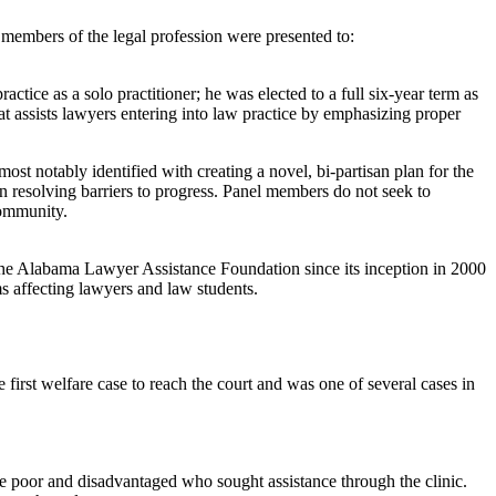
members of the legal profession were presented to:
ctice as a solo practitioner; he was elected to a full six-year term as
 assists lawyers entering into law practice by emphasizing proper
s most notably identified with creating a novel, bi-partisan plan for the
in resolving barriers to progress. Panel members do not seek to
 community.
he Alabama Lawyer Assistance Foundation since its inception in 2000
 affecting lawyers and law students.
first welfare case to reach the court and was one of several cases in
 poor and disadvantaged who sought assistance through the clinic.