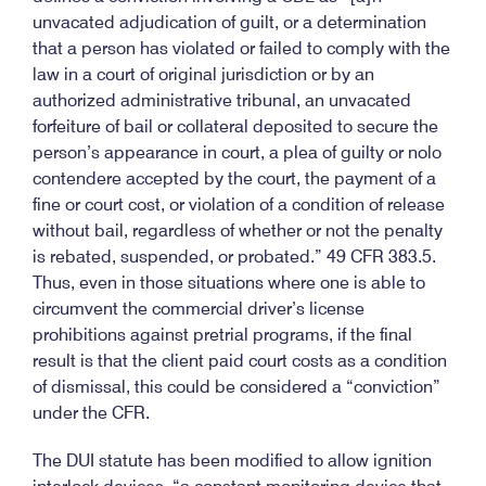
unvacated adjudication of guilt, or a determination
that a person has violated or failed to comply with the
law in a court of original jurisdiction or by an
authorized administrative tribunal, an unvacated
forfeiture of bail or collateral deposited to secure the
person’s appearance in court, a plea of guilty or nolo
contendere accepted by the court, the payment of a
fine or court cost, or violation of a condition of release
without bail, regardless of whether or not the penalty
is rebated, suspended, or probated.” 49 CFR 383.5.
Thus, even in those situations where one is able to
circumvent the commercial driver’s license
prohibitions against pretrial programs, if the final
result is that the client paid court costs as a condition
of dismissal, this could be considered a “conviction”
under the CFR.
The DUI statute has been modified to allow ignition