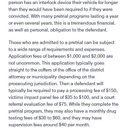
person has an interlock device their vehicle for longer
than they would have been required to if they were
convicted. With many pretrial programs lasting a year
or even several years, this is a tremendous financial,
as well as personal, obligation to the defendant.
Those who are admitted to a pretrial can be subject
to a wide range of requirements and expenses.
Application fees of between $1,000 and $2,000 are
not uncommon. This application typically goes
straight to the coffers of the office of the district
attorney or municipality depending on the
prosecuting jurisdiction. Then a defendant will
typically be required to pay a processing fee of $150,
victims impact panel fee of $35 to $100, and a court
referral evaluation fee of $75. While they complete the
pretrial program, they may also have a monthly drug
testing fees of $30 to $60, and they may have
supervision fees around $40 per month.