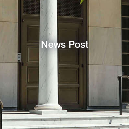
News Post