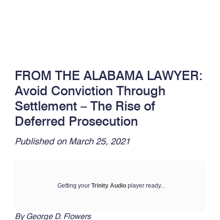
FROM THE ALABAMA LAWYER:
Avoid Conviction Through
Settlement – The Rise of
Deferred Prosecution
Published on March 25, 2021
Getting your
Trinity Audio
player ready...
By George D. Flowers