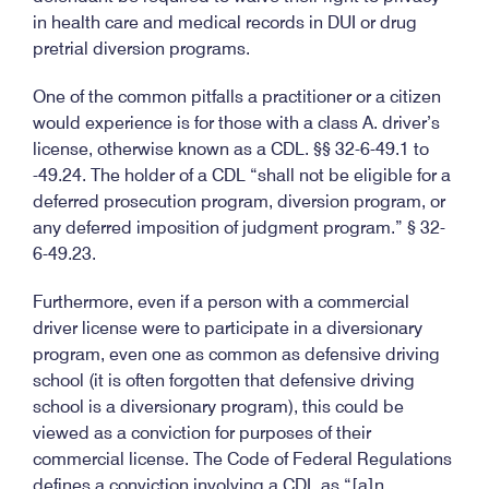
in health care and medical records in DUI or drug
pretrial diversion programs.
One of the common pitfalls a practitioner or a citizen
would experience is for those with a class A. driver’s
license, otherwise known as a CDL. §§ 32-6-49.1 to
-49.24. The holder of a CDL “shall not be eligible for a
deferred prosecution program, diversion program, or
any deferred imposition of judgment program.” § 32-
6-49.23.
Furthermore, even if a person with a commercial
driver license were to participate in a diversionary
program, even one as common as defensive driving
school (it is often forgotten that defensive driving
school is a diversionary program), this could be
viewed as a conviction for purposes of their
commercial license. The Code of Federal Regulations
defines a conviction involving a CDL as “[a]n