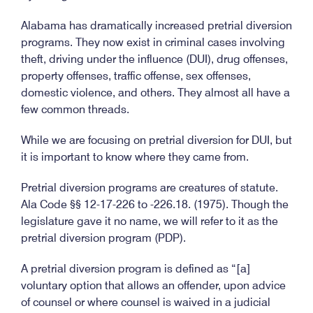
Alabama has dramatically increased pretrial diversion
programs. They now exist in criminal cases involving
theft, driving under the influence (DUI), drug offenses,
property offenses, traffic offense, sex offenses,
domestic violence, and others. They almost all have a
few common threads.
While we are focusing on pretrial diversion for DUI, but
it is important to know where they came from.
Pretrial diversion programs are creatures of statute.
Ala Code §§ 12-17-226 to -226.18. (1975). Though the
legislature gave it no name, we will refer to it as the
pretrial diversion program (PDP).
A pretrial diversion program is defined as “[a]
voluntary option that allows an offender, upon advice
of counsel or where counsel is waived in a judicial