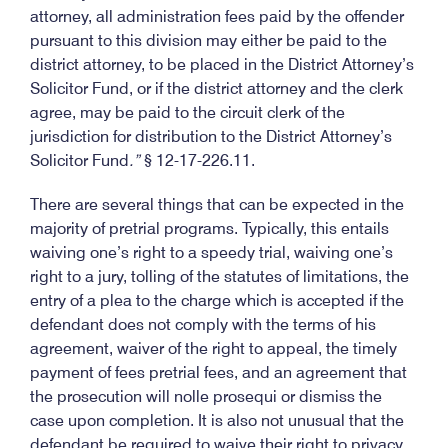
attorney, all administration fees paid by the offender
pursuant to this division may either be paid to the
district attorney, to be placed in the District Attorney’s
Solicitor Fund, or if the district attorney and the clerk
agree, may be paid to the circuit clerk of the
jurisdiction for distribution to the District Attorney’s
Solicitor Fund
.”
§ 12-17-226.11.
There are several things that can be expected in the
majority of pretrial programs. Typically, this entails
waiving one’s right to a speedy trial, waiving one’s
right to a jury, tolling of the statutes of limitations, the
entry of a plea to the charge which is accepted if the
defendant does not comply with the terms of his
agreement, waiver of the right to appeal, the timely
payment of fees pretrial fees, and an agreement that
the prosecution will nolle prosequi or dismiss the
case upon completion. It is also not unusual that the
defendant be required to waive their right to privacy