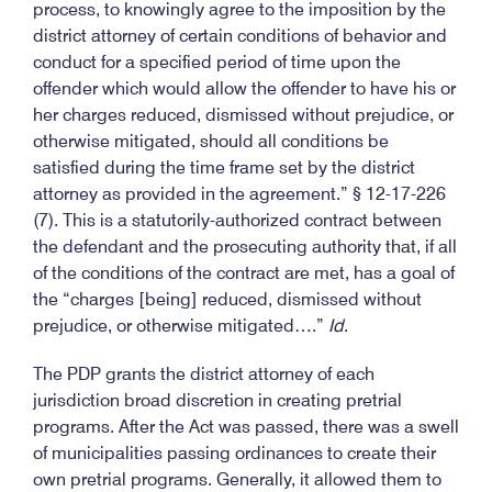
process, to knowingly agree to the imposition by the
district attorney of certain conditions of behavior and
conduct for a specified period of time upon the
offender which would allow the offender to have his or
her charges reduced, dismissed without prejudice, or
otherwise mitigated, should all conditions be
satisfied during the time frame set by the district
attorney as provided in the agreement.” § 12-17-226
(7). This is a statutorily-authorized contract between
the defendant and the prosecuting authority that, if all
of the conditions of the contract are met, has a goal of
the “charges [being] reduced, dismissed without
prejudice, or otherwise mitigated….”
Id
.
The PDP grants the district attorney of each
jurisdiction broad discretion in creating pretrial
programs. After the Act was passed, there was a swell
of municipalities passing ordinances to create their
own pretrial programs. Generally, it allowed them to