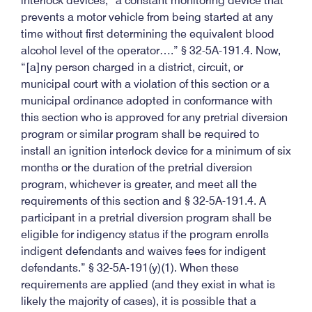
interlock devices, “a constant monitoring device that
prevents a motor vehicle from being started at any
time without first determining the equivalent blood
alcohol level of the operator….” § 32-5A-191.4. Now,
“[a]ny person charged in a district, circuit, or
municipal court with a violation of this section or a
municipal ordinance adopted in conformance with
this section who is approved for any pretrial diversion
program or similar program shall be required to
install an ignition interlock device for a minimum of six
months or the duration of the pretrial diversion
program, whichever is greater, and meet all the
requirements of this section and § 32-5A-191.4. A
participant in a pretrial diversion program shall be
eligible for indigency status if the program enrolls
indigent defendants and waives fees for indigent
defendants.” § 32-5A-191(y)(1). When these
requirements are applied (and they exist in what is
likely the majority of cases), it is possible that a