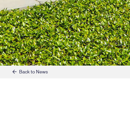
Back to News