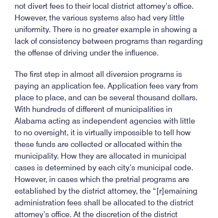
not divert fees to their local district attorney’s office.
However, the various systems also had very little
uniformity. There is no greater example in showing a
lack of consistency between programs than regarding
the offense of driving under the influence.
The first step in almost all diversion programs is
paying an application fee. Application fees vary from
place to place, and can be several thousand dollars.
With hundreds of different of municipalities in
Alabama acting as independent agencies with little
to no oversight, it is virtually impossible to tell how
these funds are collected or allocated within the
municipality. How they are allocated in municipal
cases is determined by each city’s municipal code.
However, in cases which the pretrial programs are
established by the district attorney, the “[r]emaining
administration fees shall be allocated to the district
attorney’s office. At the discretion of the district