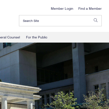
Member Login
Find a Member
Search
neral Counsel
For the Public