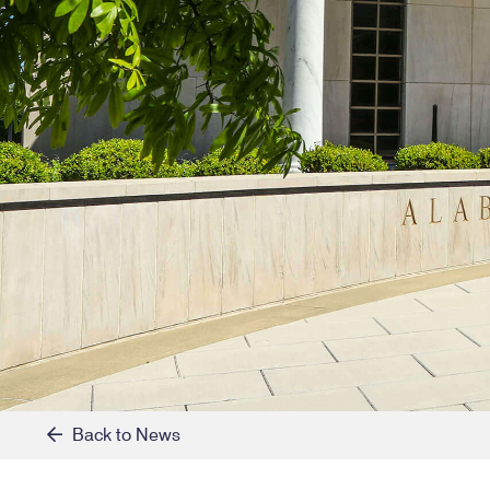
Back to News