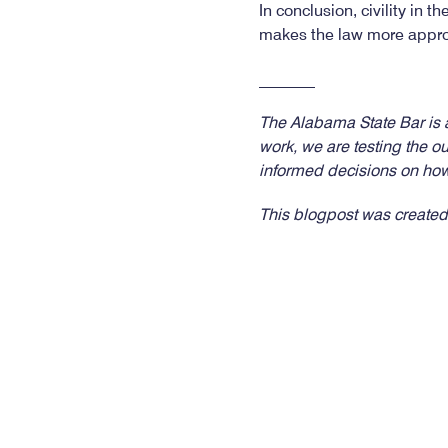
In conclusion, civility in t
makes the law more approa
_______
The Alabama State Bar is ac
work, we are testing the o
informed decisions on how
This blogpost was created