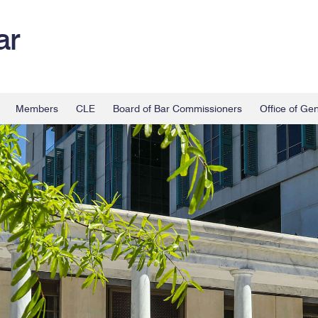
ar
Members
CLE
Board of Bar Commissioners
Office of Ge