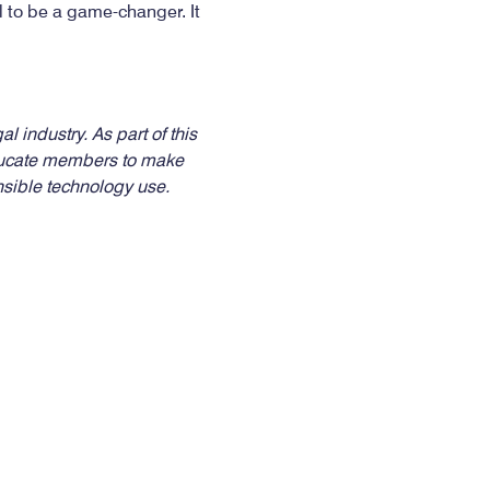
ial to be a game-changer. It
l industry. As part of this
 educate members to make
onsible technology use.
facebook-
twitter
instagram
youtub
flic
f