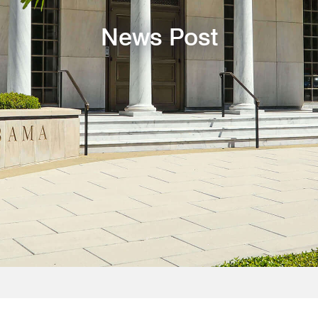
News Post