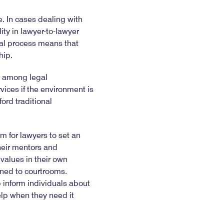
e. In cases dealing with
lity in lawyer-to-lawyer
gal process means that
hip.
on among legal
vices if the environment is
ford traditional
m for lawyers to set an
heir mentors and
 values in their own
fined to courtrooms.
 inform individuals about
elp when they need it