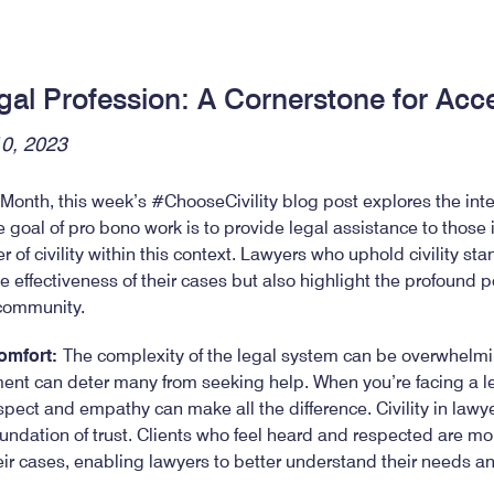
Legal Profession: A Cornerstone for Acc
10, 2023
onth, this week’s #ChooseCivility blog post explores the inters
e goal of pro bono work is to provide legal assistance to those i
of civility within this context. Lawyers who uphold civility sta
e effectiveness of their cases but also highlight the profound p
 community.
Comfort:
The complexity of the legal system can be overwhelmin
nt can deter many from seeking help. When you’re facing a leg
pect and empathy can make all the difference. Civility in lawyer
 foundation of trust. Clients who feel heard and respected are mor
eir cases, enabling lawyers to better understand their needs an