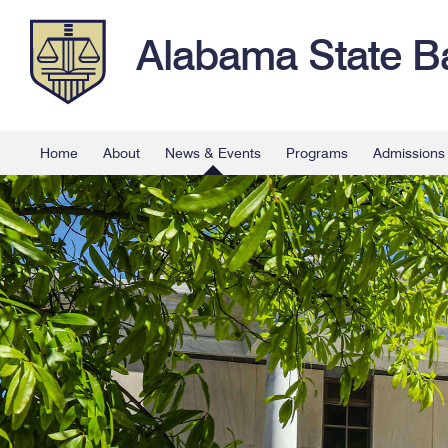
Alabama State B
Home
About
News & Events
Programs
Admissions