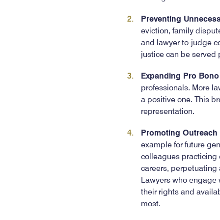
Preventing Unnecess
eviction, family disput
and lawyer-to-judge co
justice can be served 
Expanding Pro Bono 
professionals. More law
a positive one. This br
representation.
Promoting Outreach
example for future gen
colleagues practicing 
careers, perpetuating a 
Lawyers who engage wi
their rights and avail
most.