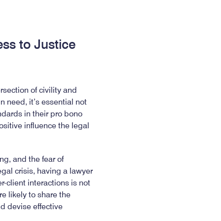
ess to Justice
ection of civility and
n need, it’s essential not
ndards in their pro bono
ositive influence the legal
g, and the fear of
al crisis, having a lawyer
-client interactions is not
e likely to share the
d devise effective