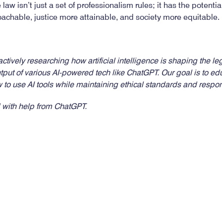
he law isn’t just a set of professionalism rules; it has the potent
chable, justice more attainable, and society more equitable.
tively researching how artificial intelligence is shaping the lega
utput of various AI-powered tech like ChatGPT. Our goal is to
 to use AI tools while maintaining ethical standards and resp
 with help from ChatGPT.