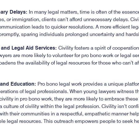
ary Delays:
In many legal matters, time is often of the essenc
es, or immigration, clients can’t afford unnecessary delays. Civi
mmunication leads to quicker resolutions. A more efficient le
promptly, sparing individuals prolonged uncertainty and hards
and Legal Aid Services:
Civility fosters a spirit of cooperati
yers are more likely to volunteer for pro bono work or legal ser
oadens the availability of legal resources for those who can’t af
 and Education:
Pro bono legal work provides a unique platfor
erations of legal professionals. When young lawyers witness t
civility in pro bono work, they are more likely to embrace these
culture of civility within the legal profession. Civility isn’t con
th their communities in a respectful, empathetic manner help
able legal resources. This outreach empowers people to seek h