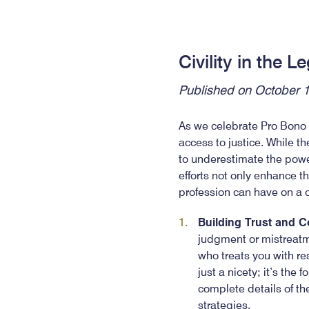
Civility in the 
Published on October 
As we celebrate Pro Bono M
access to justice. While th
to underestimate the power 
efforts not only enhance th
profession can have on a
Building Trust and 
judgment or mistreatme
who treats you with res
just a nicety; it’s the
complete details of th
strategies.