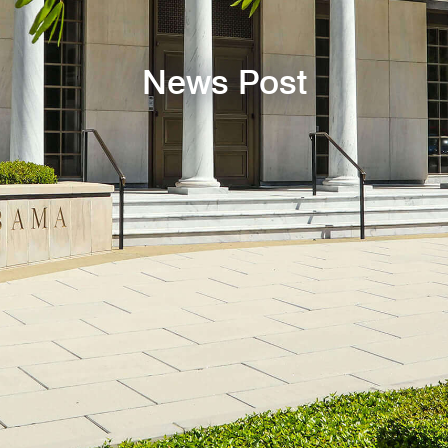
News Post