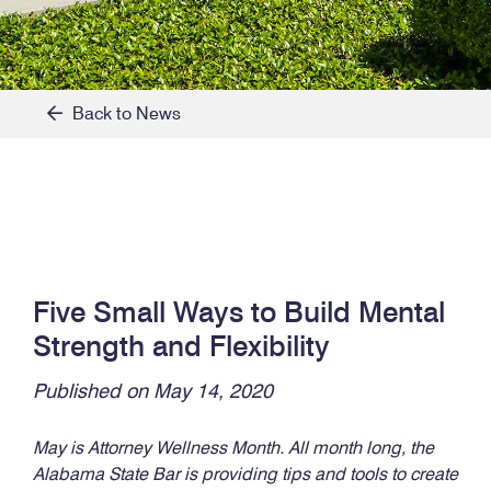
Back to News
Five Small Ways to Build Mental
Strength and Flexibility
Published on May 14, 2020
May is Attorney Wellness Month. All month long, the
Alabama State Bar is providing tips and tools to create