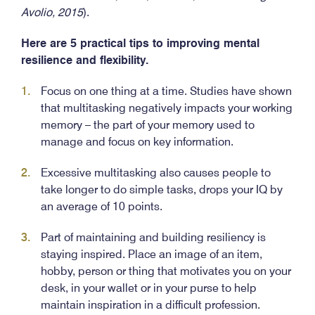
Avolio, 2015
).
Here are 5 practical tips to improving mental
resilience and flexibility.
Focus on one thing at a time. Studies have shown
that multitasking negatively impacts your working
memory – the part of your memory used to
manage and focus on key information.
Excessive multitasking also causes people to
take longer to do simple tasks, drops your IQ by
an average of 10 points.
Part of maintaining and building resiliency is
staying inspired. Place an image of an item,
hobby, person or thing that motivates you on your
desk, in your wallet or in your purse to help
maintain inspiration in a difficult profession.