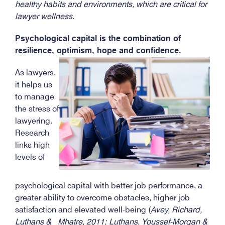
healthy habits and environments, which are critical for
lawyer wellness.
Psychological capital is the combination of
resilience, optimism, hope and confidence.
As lawyers,
it helps us
to manage
the stress of
lawyering.
Research
links high
levels of
psychological capital with better job performance, a
greater ability to overcome obstacles, higher job
satisfaction and elevated well-being (
Avey, Richard,
Luthans & Mhatre, 2011; Luthans, Youssef-Morgan &