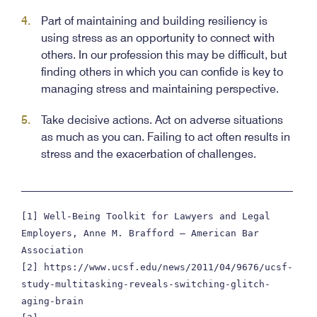
Part of maintaining and building resiliency is
using stress as an opportunity to connect with
others. In our profession this may be difficult, but
finding others in which you can confide is key to
managing stress and maintaining perspective.
Take decisive actions. Act on adverse situations
as much as you can. Failing to act often results in
stress and the exacerbation of challenges.
________________________________________________
[1] Well-Being Toolkit for Lawyers and Legal 
Employers, Anne M. Brafford – American Bar 
Association

[2] https://www.ucsf.edu/news/2011/04/9676/ucsf-
study-multitasking-reveals-switching-glitch-
aging-brain
