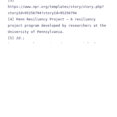
[3] 
https://www.npr.org/templates/story/story.php?
storyId=95256794?storyId=95256794

[4] Penn Resiliency Project – A resiliency 
project program developed by researchers at the 
University of Pennsylvania.

[5] 
Id.
; 
https://www.lawpracticetoday.org/article/four-
things-resilient/

[6] https://www.apa.org/helpcenter/road-
resilience