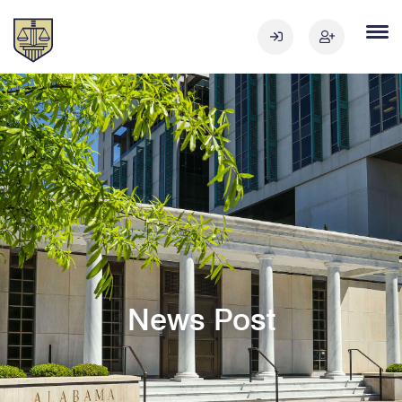
News Post