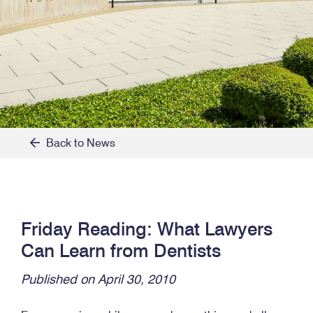
Back to News
Friday Reading: What Lawyers
Can Learn from Dentists
Published on April 30, 2010