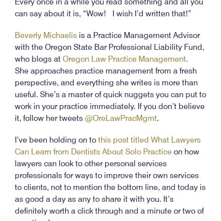
Every once in a while you read something and all you
can say about it is, “Wow! I wish I’d written that!”
Beverly Michaelis
is a Practice Management Advisor
with the Oregon State Bar Professional Liability Fund,
who blogs at
Oregon Law Practice Management
.
She approaches practice management from a fresh
perspective, and everything she writes is more than
useful. She’s a master of quick nuggets you can put to
work in your practice immediately. If you don’t believe
it, follow her tweets
@OreLawPracMgmt
.
I’ve been holding on to
this post titled What Lawyers
Can Learn from Dentists About Solo Practice
on how
lawyers can look to other personal services
professionals for ways to improve their own services
to clients, not to mention the bottom line, and today is
as good a day as any to share it with you. It’s
definitely worth a click through and a minute or two of