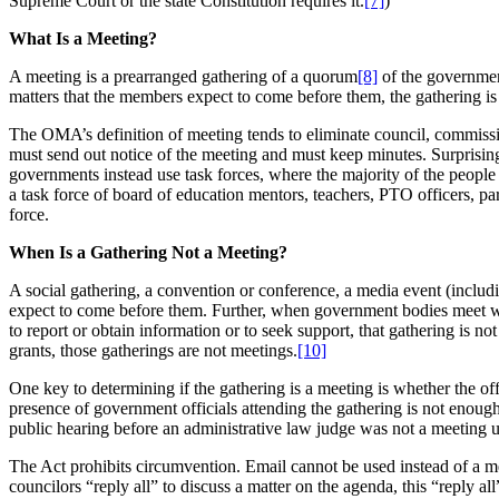
Supreme Court or the state Constitution requires it.
[7]
)
What Is a Meeting?
A meeting is a prearranged gathering of a quorum
[8]
of the governmen
matters that the members expect to come before them, the gathering is
The OMA’s definition of meeting tends to eliminate council, commis
must send out notice of the meeting and must keep minutes. Surprisi
governments instead use task forces, where the majority of the people on
a task force of board of education mentors, teachers, PTO officers, p
force.
When Is a Gathering Not a Meeting?
A social gathering, a convention or conference, a media event (includi
expect to come before them. Further, when government bodies meet wi
to report or obtain information or to seek support, that gathering is 
grants, those gatherings are not meetings.
[10]
One key to determining if the gathering is a meeting is whether the of
presence of government officials attending the gathering is not enough
public hearing before an administrative law judge was not a meeting
The Act prohibits circumvention. Email cannot be used instead of a me
councilors “reply all” to discuss a matter on the agenda, this “reply 