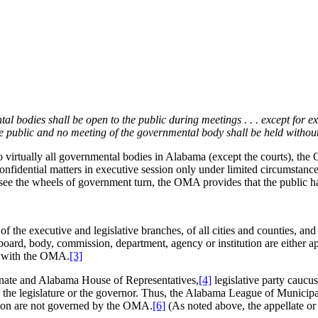
ntal bodies shall be open to the public during meetings . . . except for e
the public and no meeting of the governmental body shall be held withou
rtually all governmental bodies in Alabama (except the courts), the 
idential matters in executive session only under limited circumstances.
see the wheels of government turn, the OMA provides that the public ha
 the executive and legislative branches, of all cities and counties, a
board, body, commission, department, agency or institution are either a
y with the OMA.
[3]
nate and Alabama House of Representatives,
[4]
legislative party caucus
by the legislature or the governor. Thus, the Alabama League of Munici
ion are not governed by the OMA.
[6]
(As noted above, the appellate or