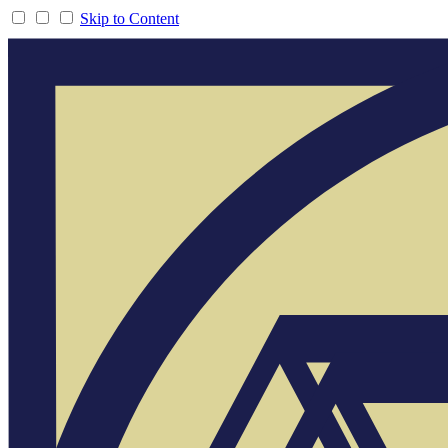
Skip to Content