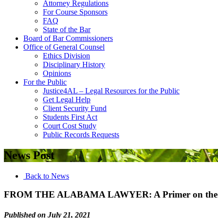
Attorney Regulations
For Course Sponsors
FAQ
State of the Bar
Board of Bar Commissioners
Office of General Counsel
Ethics Division
Disciplinary History
Opinions
For the Public
Justice4AL – Legal Resources for the Public
Get Legal Help
Client Security Fund
Students First Act
Court Cost Study
Public Records Requests
News Post
Back to News
FROM THE ALABAMA LAWYER: A Primer on the A
Published on July 21, 2021