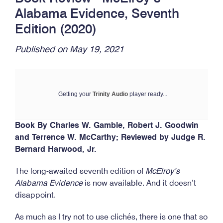
Alabama Evidence, Seventh
Edition (2020)
Published on May 19, 2021
Getting your
Trinity Audio
player ready...
Book By Charles W. Gamble, Robert J. Goodwin
and Terrence W. McCarthy;
Reviewed by Judge R.
Bernard Harwood, Jr.
The long-awaited seventh edition of
McElroy’s
Alabama Evidence
is now available. And it doesn’t
disappoint.
As much as I try not to use clichés, there is one that so