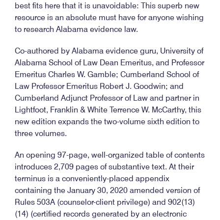
best fits here that it is unavoidable: This superb new
resource is an absolute must have for anyone wishing
to research Alabama evidence law.
Co-authored by Alabama evidence guru, University of
Alabama School of Law Dean Emeritus, and Professor
Emeritus Charles W. Gamble; Cumberland School of
Law Professor Emeritus Robert J. Goodwin; and
Cumberland Adjunct Professor of Law and partner in
Lightfoot, Franklin & White Terrence W. McCarthy, this
new edition expands the two-volume sixth edition to
three volumes.
An opening 97-page, well-organized table of contents
introduces 2,709 pages of substantive text. At their
terminus is a conveniently-placed appendix
containing the January 30, 2020 amended version of
Rules 503A (counselor-client privilege) and 902(13)
(14) (certified records generated by an electronic