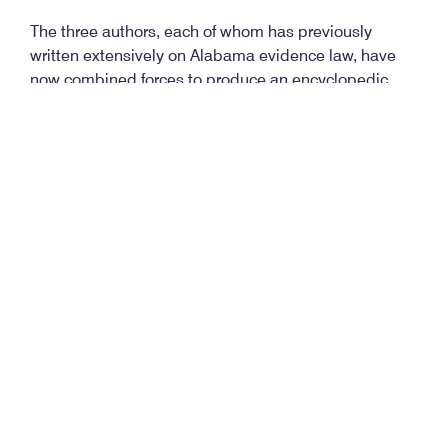
The three authors, each of whom has previously
written extensively on Alabama evidence law, have
now combined forces to produce an encyclopedic
treatment of the subject which is not only all-
encompassing, but is also easily navigated by means
of the several alternative research pathways they
have provided.
Having opened with an apt cliché, I’ll close with an
equally apt one: The new edition of this standard
treatise clearly stands as the bible on the subject.