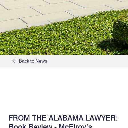
Back to News
FROM THE ALABAMA LAWYER:
Book Review - McElroy’s