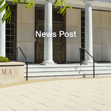
News Post