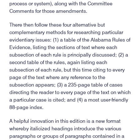
process or system), along with the Committee
Comments for those amendments.
There then follow these four alternative but
complementary methods for researching particular
evidentiary issues: (1) a table of the Alabama Rules of
Evidence, listing the sections of text where each
subsection of each rule is principally discussed; (2) a
second table of the rules, again listing each
subsection of each rule, but this time citing to every
page of the text where any reference to the
subsection appears; (3) a 235-page table of cases
directing the reader to every page of the text on which
a particular case is cited; and (4) a most user-friendly
88-page index.
A helpful innovation in this edition is a new format
whereby italicized headings introduce the various
paragraphs or groups of paragraphs contained in a