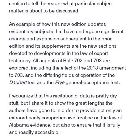
section to tell the reader what particular subject
matter is about to be discussed.
An example of how this new edition updates
evidentiary subjects that have undergone significant
change and expansion subsequent to the prior
edition and its supplements are the new sections
devoted to developments in the law of expert
testimony. All aspects of Rule 702 and 703 are
explored, including the effect of the 2013 amendment
to 703, and the differing fields of operation of the
Daubert
test and the
Frye
general-acceptance test.
I recognize that this recitation of data is pretty dry
stuff, but I share it to show the great lengths the
authors have gone to in order to provide not only an
extraordinarily comprehensive treatise on the law of
Alabama evidence, but also to ensure that it is fully
and readily accessible.