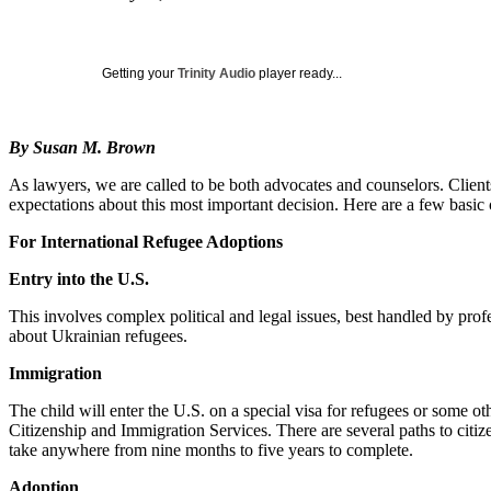
Getting your
Trinity Audio
player ready...
By Susan M. Brown
As lawyers, we are called to be both advocates and counselors. Client
expectations about this most important decision. Here are a few basic 
For International Refugee Adoptions
Entry into the U.S.
This involves complex political and legal issues, best handled by profe
about Ukrainian refugees.
Immigration
The child will enter the U.S. on a special visa for refugees or some o
Citizenship and Immigration Services. There are several paths to citiz
take anywhere from nine months to five years to complete.
Adoption