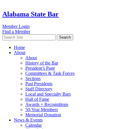
Alabama State Bar
Member Login
Find a Member
Search
Home
About
About
History of the Bar
President’s Page
Committees & Task Forces
Sections
Past Presidents
Staff Directory
Local and Specialty Bars
Hall of Fame
Awards + Recognitions
50-Year Members
Memorial Donation
News & Events
Calendar