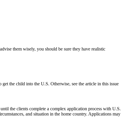
advise them wisely, you should be sure they have realistic
et the child into the U.S. Otherwise, see the article in this issue
 until the clients complete a complex application process with U.S.
 circumstances, and situation in the home country. Applications may