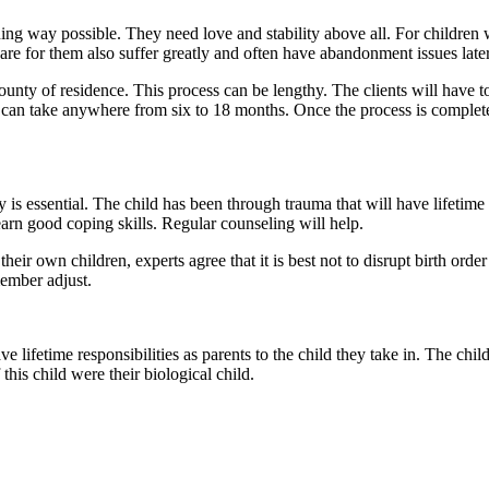
ing way possible. They need love and stability above all. For children
e for them also suffer greatly and often have abandonment issues later i
ounty of residence. This process can be lengthy. The clients will have t
can take anywhere from six to 18 months. Once the process is completed, 
ly is essential. The child has been through trauma that will have lifeti
learn good coping skills. Regular counseling will help.
eir own children, experts agree that it is best not to disrupt birth order 
ember adjust.
ve lifetime responsibilities as parents to the child they take in. The chil
f this child were their biological child.