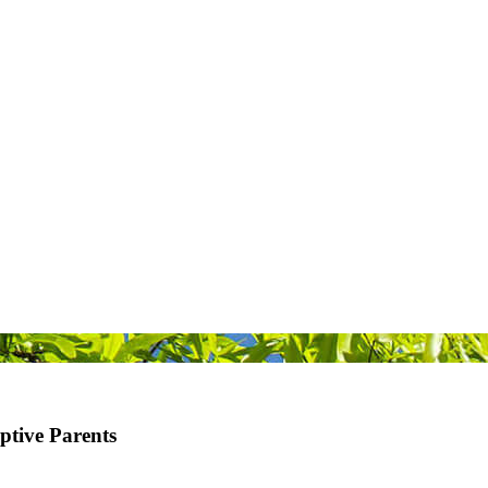
ive Parents