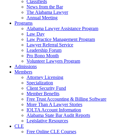
Classifieds
News from the Bar
The Alabama Lawyer
Annual Meeting
Programs
Alabama Lawyer Assistance Program
Law Day
Law Practice Management Program
Lawyer Referral Service
Leadership Forum
Pro Bono Month
Volunteer Lawyers Program
Admissions
Members
Attorney Licensing
Specialization
Client Security Fund
Member Benefits
Free Trust Accounting & Billing Software
More Than A Lawyer Stories
IOLTA Account Information
Alabama State Bar Audit Reports
Legislative Resources
CLE
Free Online CLE Courses