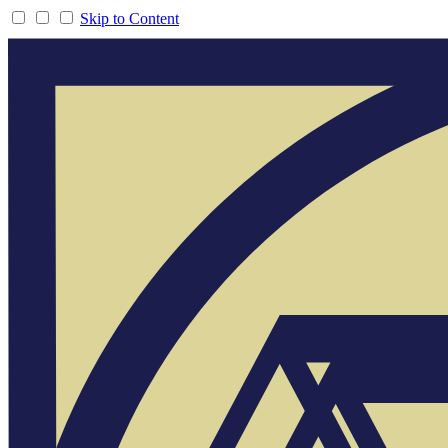
Skip to Content