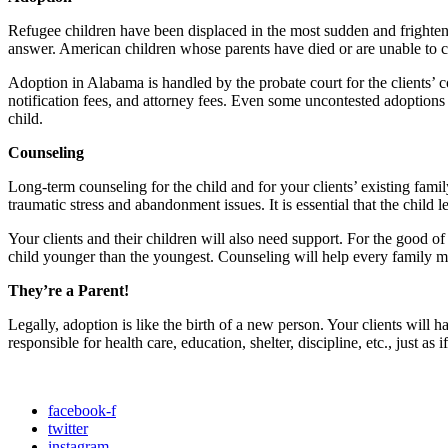
Refugee children have been displaced in the most sudden and frighten
answer. American children whose parents have died or are unable to car
Adoption in Alabama is handled by the probate court for the clients’ c
notification fees, and attorney fees. Even some uncontested adoptions 
child.
Counseling
Long-term counseling for the child and for your clients’ existing fami
traumatic stress and abandonment issues. It is essential that the child 
Your clients and their children will also need support. For the good of th
child younger than the youngest. Counseling will help every family m
They’re a Parent!
Legally, adoption is like the birth of a new person. Your clients will ha
responsible for health care, education, shelter, discipline, etc., just as i
facebook-f
twitter
instagram