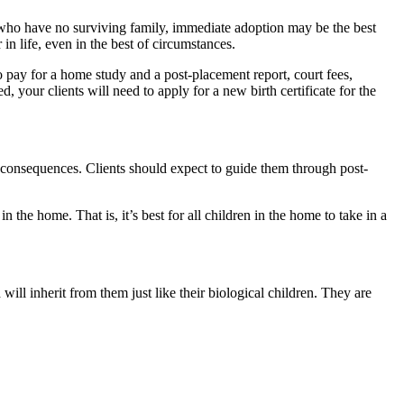
 who have no surviving family, immediate adoption may be the best
n life, even in the best of circumstances.
o pay for a home study and a post-placement report, court fees,
your clients will need to apply for a new birth certificate for the
me consequences. Clients should expect to guide them through post-
in the home. That is, it’s best for all children in the home to take in a
d will inherit from them just like their biological children. They are