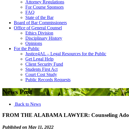
Attorney Regulations
For Course Sponsors
FAQ
State of the Bar
Board of Bar Commissioners
Office of General Counsel
Ethics Division
Disciplinary History
Opinions
For the Public
Justice4AL – Legal Resources for the Public
Get Legal Help
Client Security Fund
Students First Act
Court Cost Study
Public Records Requests
News Post
Back to News
FROM THE ALABAMA LAWYER: Counseling Adopt
Published on May 11, 2022