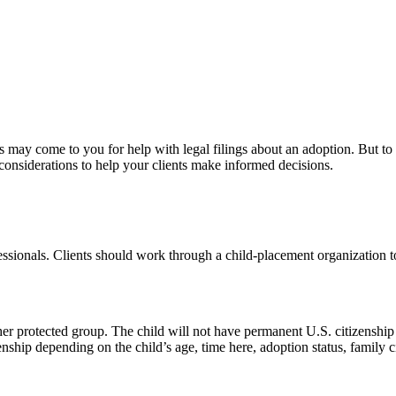
s may come to you for help with legal filings about an adoption. But to 
considerations to help your clients make informed decisions.
ssionals. Clients should work through a child-placement organization to g
ther protected group. The child will not have permanent U.S. citizenship
enship depending on the child’s age, time here, adoption status, family