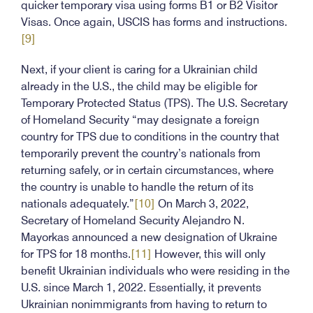
quicker temporary visa using forms B1 or B2 Visitor
Visas. Once again, USCIS has forms and instructions.
[9]
Next, if your client is caring for a Ukrainian child
already in the U.S., the child may be eligible for
Temporary Protected Status (TPS). The U.S. Secretary
of Homeland Security “may designate a foreign
country for TPS due to conditions in the country that
temporarily prevent the country’s nationals from
returning safely, or in certain circumstances, where
the country is unable to handle the return of its
nationals adequately.”
[10]
On March 3, 2022,
Secretary of Homeland Security Alejandro N.
Mayorkas announced a new designation of Ukraine
for TPS for 18 months.
[11]
However, this will only
benefit Ukrainian individuals who were residing in the
U.S. since March 1, 2022. Essentially, it prevents
Ukrainian nonimmigrants from having to return to