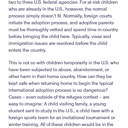
two to three U.S. federal agencies. For at-risk children
who are already in the U.S., however, the normal
process simply doesn’t fit. Normally, foreign courts
initiate the adoption process, and adoptive parents
must be thoroughly vetted and spend time in-country
before bringing the child here. Typically, visas and
immigration issues are resolved before the child
enters the country.
This is not so with children temporarily in the U.S. who
have been subjected to abuse, abandonment, or
other harm in their home country. How can they be
kept safe when returning home to begin the typical
international adoption process is so dangerous?
Cases – even outside of the refugee context – are
easy to imagine: A child visiting family, a young
student sent to study in the U.S., a child here with a
foreign sports team for an invitational tournament or
winter training. All of these children would be in the