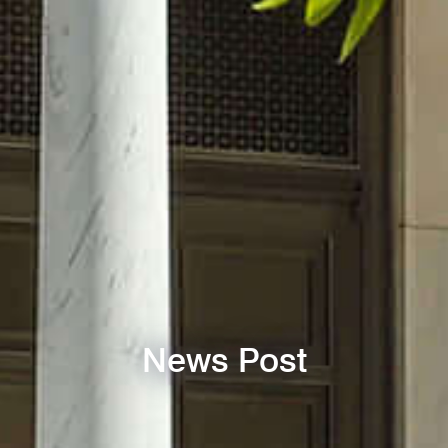
News Post