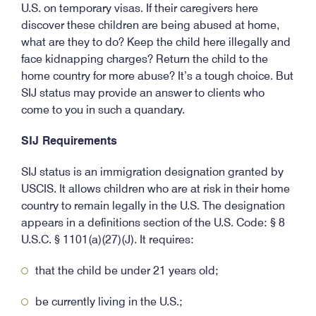
U.S. on temporary visas. If their caregivers here
discover these children are being abused at home,
what are they to do? Keep the child here illegally and
face kidnapping charges? Return the child to the
home country for more abuse? It’s a tough choice. But
SIJ status may provide an answer to clients who
come to you in such a quandary.
SIJ Requirements
SIJ status is an immigration designation granted by
USCIS. It allows children who are at risk in their home
country to remain legally in the U.S. The designation
appears in a definitions section of the U.S. Code: § 8
U.S.C. § 1101(a)(27)(J). It requires:
that the child be under 21 years old;
be currently living in the U.S.;