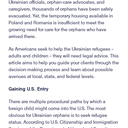
Ukrainian officials, orphan-care advocates, and
caregivers, thousands of orphans have been safely
evacuated. Yet, the temporary housing available in
Poland and Romania is insufficient to meet the
growing need for care for the orphans who have
arrived there.
As Americans seek to help the Ukrainian refugees –
adults and children – they will need legal advice. This
article aims to help you guide your clients through the
decision-making process and learn about possible
avenues at local, state, and federal levels.
Gaining U.S. Entry
There are multiple procedural paths by which a
foreign child might come into the U.S. The most
obvious for Ukrainian orphans is to seek refugee
status. According to U.S. Citizenship and Immigration