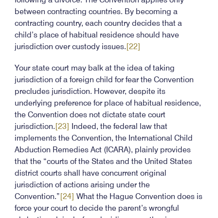
between contracting countries. By becoming a
contracting country, each country decides that a
child’s place of habitual residence should have
jurisdiction over custody issues.
[22]
Your state court may balk at the idea of taking
jurisdiction of a foreign child for fear the Convention
precludes jurisdiction. However, despite its
underlying preference for place of habitual residence,
the Convention does not dictate state court
jurisdiction.
[23]
Indeed, the federal law that
implements the Convention, the International Child
Abduction Remedies Act (ICARA), plainly provides
that the “courts of the States and the United States
district courts shall have concurrent original
jurisdiction of actions arising under the
Convention.”
[24]
What the Hague Convention does is
force your court to decide the parent’s wrongful