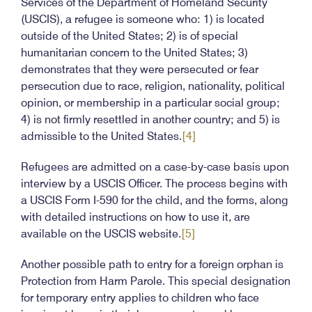
Services of the Department of Homeland Security
(USCIS), a refugee is someone who: 1) is located
outside of the United States; 2) is of special
humanitarian concern to the United States; 3)
demonstrates that they were persecuted or fear
persecution due to race, religion, nationality, political
opinion, or membership in a particular social group;
4) is not firmly resettled in another country; and 5) is
admissible to the United States.
[4]
Refugees are admitted on a case-by-case basis upon
interview by a USCIS Officer. The process begins with
a USCIS Form I-590 for the child, and the forms, along
with detailed instructions on how to use it, are
available on the USCIS website.
[5]
Another possible path to entry for a foreign orphan is
Protection from Harm Parole. This special designation
for temporary entry applies to children who face