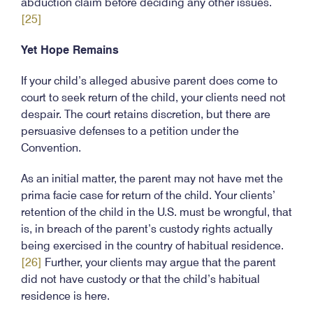
abduction claim before deciding any other issues.
[25]
Yet Hope Remains
If your child’s alleged abusive parent does come to
court to seek return of the child, your clients need not
despair. The court retains discretion, but there are
persuasive defenses to a petition under the
Convention.
As an initial matter, the parent may not have met the
prima facie case for return of the child. Your clients’
retention of the child in the U.S. must be wrongful, that
is, in breach of the parent’s custody rights actually
being exercised in the country of habitual residence.
[26]
Further, your clients may argue that the parent
did not have custody or that the child’s habitual
residence is here.