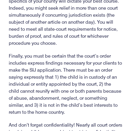
specifics of your county will dictate your best course.
Indeed, you might seek relief in more than one court
simultaneously if concurring jurisdiction exists (the
subject of another article on another day). You will
need to meet all state-court requirements for notice,
burden of proof, and rules of court for whichever
procedure you choose.
Finally, you must be certain that the court’s order
includes express findings necessary for your clients to
make the SIJ application. There must be an order
saying expressly that 1) the child is in custody of an
individual or entity appointed by the court, 2) the
child cannot reunify with one or both parents because
of abuse, abandonment, neglect, or something
similar, and 3) it is not in the child’s best interests to
return to the home country.
And don’t forget confidentiality! Nearly all court orders