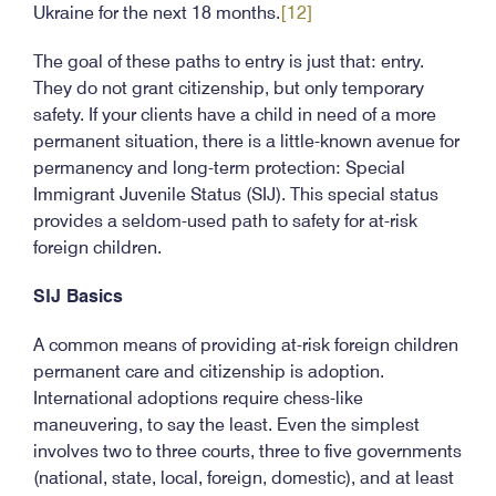
Ukraine for the next 18 months.
[12]
The goal of these paths to entry is just that: entry.
They do not grant citizenship, but only temporary
safety. If your clients have a child in need of a more
permanent situation, there is a little-known avenue for
permanency and long-term protection: Special
Immigrant Juvenile Status (SIJ). This special status
provides a seldom-used path to safety for at-risk
foreign children.
SIJ Basics
A common means of providing at-risk foreign children
permanent care and citizenship is adoption.
International adoptions require chess-like
maneuvering, to say the least. Even the simplest
involves two to three courts, three to five governments
(national, state, local, foreign, domestic), and at least