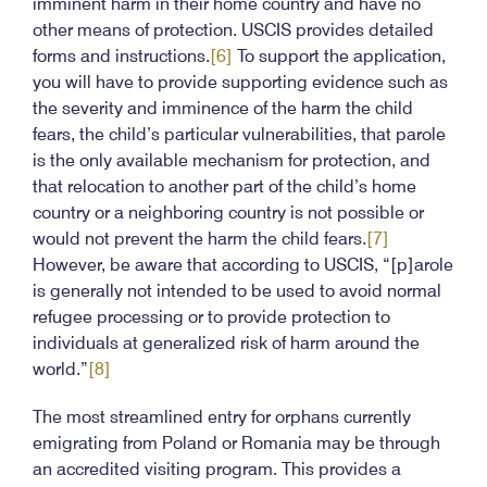
imminent harm in their home country and have no
other means of protection. USCIS provides detailed
forms and instructions.
[6]
To support the application,
you will have to provide supporting evidence such as
the severity and imminence of the harm the child
fears, the child’s particular vulnerabilities, that parole
is the only available mechanism for protection, and
that relocation to another part of the child’s home
country or a neighboring country is not possible or
would not prevent the harm the child fears.
[7]
However, be aware that according to USCIS, “[p]arole
is generally not intended to be used to avoid normal
refugee processing or to provide protection to
individuals at generalized risk of harm around the
world.”
[8]
The most streamlined entry for orphans currently
emigrating from Poland or Romania may be through
an accredited visiting program. This provides a