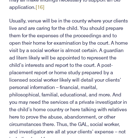
application.
[16]
Usually, venue will be in the county where your clients
live and are caring for the child. You should prepare
them for the expenses of the proceedings and to
open their home for examination by the court. A home
visit by a social worker is almost certain. A guardian
ad litem likely will be appointed to represent the
child’s interests and report to the court. A post-
placement report or home study prepared by a
licensed social worker likely will detail your clients’
personal information – financial, marital,
philosophical, familial, educational, and more. And
you may need the services of a private investigator in
the child’s home country or here talking with relatives
here to prove the abuse, abandonment, or other
circumstances there. Thus, the GAL, social worker,
and investigator are all at your clients’ expense – not