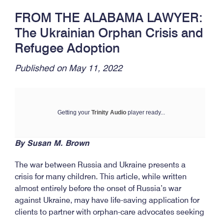
FROM THE ALABAMA LAWYER:
The Ukrainian Orphan Crisis and
Refugee Adoption
Published on May 11, 2022
Getting your
Trinity Audio
player ready...
By Susan M. Brown
The war between Russia and Ukraine presents a
crisis for many children. This article, while written
almost entirely before the onset of Russia’s war
against Ukraine, may have life-saving application for
clients to partner with orphan-care advocates seeking