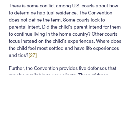
There is some conflict among U.S. courts about how
to determine habitual residence. The Convention
does not define the term. Some courts look to
parental intent. Did the child’s parent intend for them
to continue living in the home country? Other courts
focus instead on the child’s experiences. Where does
the child feel most settled and have life experiences
and ties?
[27]
Further, the Convention provides five defenses that
may be available to your clients. Three of those
defenses may be proved by a preponderance of
evidence:
more than a year has passed, and the child is
settled in the new home;
[28]
the parent having custody rights consented to the
retention of the child;
[29]
and