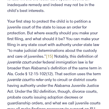
inadequate remedy and indeed may not be in the
child’s best interests.
Your first step to protect the child is to petition a
juvenile court of the state to issue an order for
protection. But where exactly should you make your
first filing, and what should it be? You can make your
filing in any state court with authority under state law
“to make judicial determinations about the custody
and care of juveniles.”
[15]
Notably, this definition of
juvenile court
under federal immigration law is far
broader than Alabama’s definition of the same term in
Ala. Code § 12-15-102(12). That section uses the term
juvenile court
to refer only to circuit or district courts
having authority under the Alabama Juvenile Justice
Act. Under the SIJ definition, though, divorce courts,
probate courts issuing adoption decrees or
guardianship orders, and what we call juvenile courts
may all make findings necessary to support an SIJ