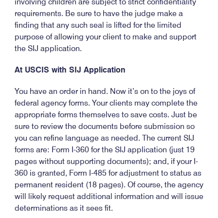
involving children are subject to strict confidentiality
requirements. Be sure to have the judge make a
finding that any such seal is lifted for the limited
purpose of allowing your client to make and support
the SIJ application.
At USCIS with SIJ Application
You have an order in hand. Now it’s on to the joys of
federal agency forms. Your clients may complete the
appropriate forms themselves to save costs. Just be
sure to review the documents before submission so
you can refine language as needed. The current SIJ
forms are: Form I-360 for the SIJ application (just 19
pages without supporting documents); and, if your I-
360 is granted, Form I-485 for adjustment to status as
permanent resident (18 pages). Of course, the agency
will likely request additional information and will issue
determinations as it sees fit.