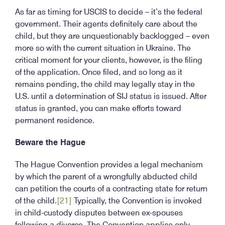
As far as timing for USCIS to decide – it’s the federal
government. Their agents definitely care about the
child, but they are unquestionably backlogged – even
more so with the current situation in Ukraine. The
critical moment for your clients, however, is the filing
of the application. Once filed, and so long as it
remains pending, the child may legally stay in the
U.S. until a determination of SIJ status is issued. After
status is granted, you can make efforts toward
permanent residence.
Beware the Hague
The Hague Convention provides a legal mechanism
by which the parent of a wrongfully abducted child
can petition the courts of a contracting state for return
of the child.
[21]
Typically, the Convention is invoked
in child-custody disputes between ex-spouses
following a divorce. The Convention applies only