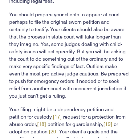
including legal fees.
You should prepare your clients to appear at court –
perhaps to file the original sworn petition and
certainly to testify. Your clients should also be aware
that the process in state court will take longer than
they imagine. Yes, some judges dealing with child-
safety issues will act speedily. But you will be asking
the court to do something out of the ordinary and to
make very specific findings of fact. Outliers make
even the most pro-active judge cautious. Be prepared
to push for emergency orders if needed or to seek
relief from another court with concurrent jurisdiction if
you just can’t get a ruling.
Your filing might be a dependency petition and
petition for custody,
[17]
request for a protection from
abuse order,
[18]
petition for guardianship,
[19]
or
adoption petition.
[20]
Your client’s goals and the