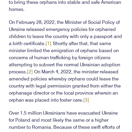
to bring these orphans into stable and safe American
homes.
On February 28, 2022, the Minister of Social Policy of
Ukraine released emergency policies for orphaned
children to leave the country with only a passport and
a birth certificate.
[1]
Shortly after that, that same
minister limited the emigration of orphans based on
concerns of human trafficking by foreign citizens
attempting to subvert the normal Ukrainian adoption
process.
[2]
On March 4, 2022, the minister released
amended policies whereby orphans could leave the
country with legal permission granted from either the
orphanage director or the local province wherein an
orphan was placed into foster care.
[3]
Over 1.5 million Ukrainians have evacuated Ukraine
for Poland and most likely the same or a higher
number to Romania. Because of these swift efforts of