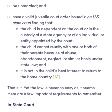
be unmarried; and
have a valid juvenile court order issued
by a U.S.
state court
finding that:
the child is dependent on the court or in the
custody of a state agency or of an individual or
entity appointed by the court;
the child cannot reunify with one or both of
their parents because of abuse,
abandonment, neglect, or similar basis under
state law; and
it is not in the child’s best interest to return to
the home country.
[13]
That’s it. Yet the law is never as easy as it seems.
Here are a few important requirements to remember.
In State Court