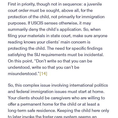
First in priority, though not in sequence: a juvenile
court order must be sought, above all, for the
protection of the child, not primarily for immigration
purposes. If USCIS senses otherwise, it may
summarily deny the child’s application. So, when
filing your materials in state court, make sure anyone
reading knows your clients’ main concern is
protecting the child. The need for specific findings
satisfying the SIJ requirements must be incidental.
On this point, “Don’t write so that you can be
understood, write so that you can’t be
misunderstood.”
[14]
So, this complex issue involving international politics
and federal immigration issues must start at home.
Your clients should be caregivers who are willing to
offer a permanent home for the child or at least a
long-term safe residence. Keeping the child here only
to later invoke the foster care system seems an