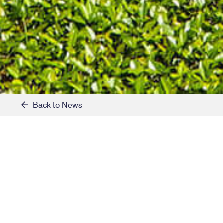
Back to News