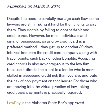
Published on March 3, 2014
Despite the need to carefully manage cash flow, some
lawyers are still making it hard for their clients to pay
them. They do this by failing to accept debit and
credit cards. However, for most individuals and
smaller businesses, paying by credit card is a
preferred method – they get up to another 30 days
interest-free from the credit card company along with
travel points, cash back or other benefits. Accepting
credit cards is also advantageous to the law firm
because it directs the client to a lender who is more
skilled in assessing credit risk than you are, and puts
the risk of non-payment on that lender. For those who
are moving into the virtual practice of law, taking
credit card payments is practically required.
LawPay
is the Alabama State Bar’s approved