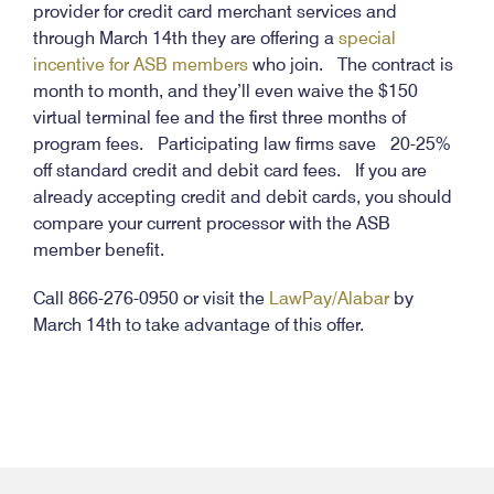
provider for credit card merchant services and
through March 14th they are offering a
special
incentive for ASB members
who join. The contract is
month to month, and they’ll even waive the $150
virtual terminal fee and the first three months of
program fees. Participating law firms save 20-25%
off standard credit and debit card fees. If you are
already accepting credit and debit cards, you should
compare your current processor with the ASB
member benefit.
Call 866-276-0950 or visit the
LawPay/Alabar
by
March 14th to take advantage of this offer.