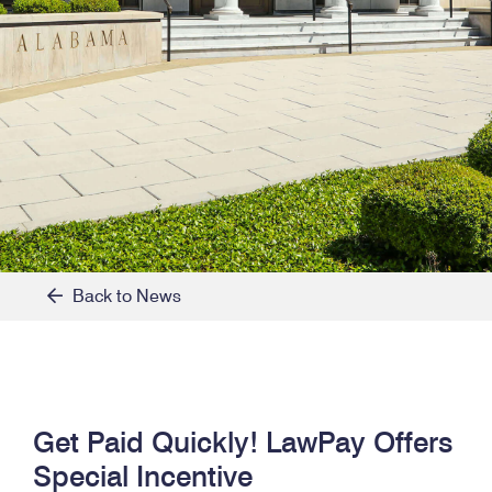
Back to News
Get Paid Quickly! LawPay Offers
Special Incentive