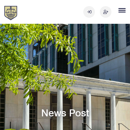
News Post