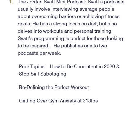
The Jordan Syatt Mini-Podcast: Syatt’s podcasts
usually involve interviewing average people
about overcoming barriers or achieving fitness
goals. He has a strong focus on diet, but also
delves into workouts and personal training.
Syatt’s programming is perfect for those looking
to be inspired. He publishes one to two
podcasts per week.
Prior Topics: How to Be Consistent in 2020 &
Stop Self-Sabotaging
Re-Defining the Perfect Workout
Getting Over Gym Anxiety at 313lbs
Health Via Modern Nutrition (HVMN): Host
Geoffrey Woo is a computer science graduate
from Stanford University. He chose an unusual
career path of creating a supplement company