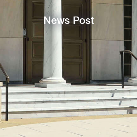
News Post