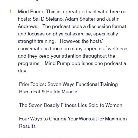
Mind Pump: This is a great podcast with three co-
hosts: Sal DiStefano, Adam Shafter and Justin
Andrews. The podcast uses a discussion format
and focuses on physical exercise, specifically
strength training. However, the hosts’
conversations touch on many aspects of wellness,
and they keep your attention throughout the
programs. Mind Pump publishes one podcast a
day.
Prior Topics: Seven Ways Functional Training
Burns Fat & Builds Muscle
The Seven Deadly Fitness Lies Sold to Women
Four Ways to Change Your Workout for Maximum
Results