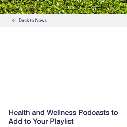
Back to News
Health and Wellness Podcasts to
Add to Your Playlist