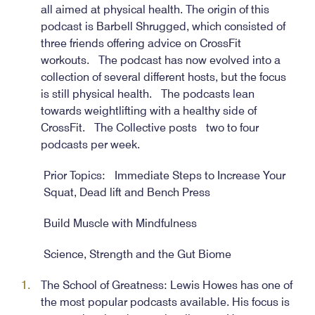
all aimed at physical health. The origin of this
podcast is Barbell Shrugged, which consisted of
three friends offering advice on CrossFit
workouts. The podcast has now evolved into a
collection of several different hosts, but the focus
is still physical health. The podcasts lean
towards weightlifting with a healthy side of
CrossFit. The Collective posts two to four
podcasts per week.
Prior Topics: Immediate Steps to Increase Your
Squat, Dead lift and Bench Press
Build Muscle with Mindfulness
Science, Strength and the Gut Biome
The School of Greatness: Lewis Howes has one of
the most popular podcasts available. His focus is