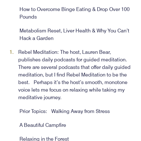
How to Overcome Binge Eating & Drop Over 100
Pounds
Metabolism Reset, Liver Health & Why You Can’t
Hack a Garden
Rebel Meditation: The host, Lauren Bear,
publishes daily podcasts for guided meditation.
There are several podcasts that offer daily guided
meditation, but I find Rebel Meditation to be the
best. Perhaps it’s the host’s smooth, monotone
voice lets me focus on relaxing while taking my
meditative journey.
Prior Topics: Walking Away from Stress
A Beautiful Campfire
Relaxing in the Forest