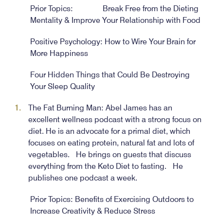
Prior Topics: Break Free from the Dieting
Mentality & Improve Your Relationship with Food
Positive Psychology: How to Wire Your Brain for
More Happiness
Four Hidden Things that Could Be Destroying
Your Sleep Quality
The Fat Burning Man: Abel James has an
excellent wellness podcast with a strong focus on
diet. He is an advocate for a primal diet, which
focuses on eating protein, natural fat and lots of
vegetables. He brings on guests that discuss
everything from the Keto Diet to fasting. He
publishes one podcast a week.
Prior Topics: Benefits of Exercising Outdoors to
Increase Creativity & Reduce Stress