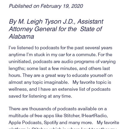
Published on February 19, 2020
By M. Leigh Tyson J.D., Assistant
Attorney General for the State of
Alabama
I’ve listened to podcasts for the past several years
anytime I’m stuck in my car for a commute. For the
uninitiated, podcasts are audio programs of varying
lengths; some last a few minutes, and others last
hours. They are a great way to educate yourself on
almost any topic imaginable. My favorite topic is
wellness, and I have an extensive list of podcasts
saved for listening at any time.
There are thousands of podcasts available on a
multitude of free apps like Stitcher, IHeartRadio,
Apple Podcasts, Spotify and many more. My favorite