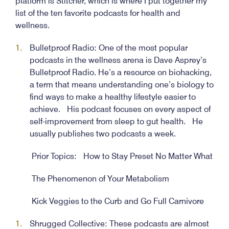
platform is Stitcher, which is where I put together my
list of the ten favorite podcasts for health and
wellness.
Bulletproof Radio: One of the most popular
podcasts in the wellness arena is Dave Asprey’s
Bulletproof Radio. He’s a resource on biohacking,
a term that means understanding one’s biology to
find ways to make a healthy lifestyle easier to
achieve. His podcast focuses on every aspect of
self-improvement from sleep to gut health. He
usually publishes two podcasts a week.
Prior Topics: How to Stay Preset No Matter What
The Phenomenon of Your Metabolism
Kick Veggies to the Curb and Go Full Carnivore
Shrugged Collective: These podcasts are almost