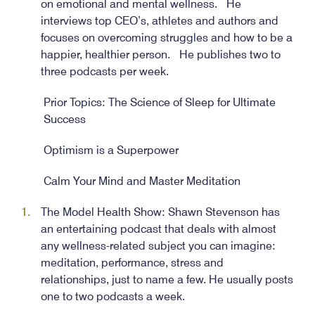
on emotional and mental wellness. He
interviews top CEO’s, athletes and authors and
focuses on overcoming struggles and how to be a
happier, healthier person. He publishes two to
three podcasts per week.
Prior Topics: The Science of Sleep for Ultimate
Success
Optimism is a Superpower
Calm Your Mind and Master Meditation
The Model Health Show: Shawn Stevenson has
an entertaining podcast that deals with almost
any wellness-related subject you can imagine:
meditation, performance, stress and
relationships, just to name a few. He usually posts
one to two podcasts a week.