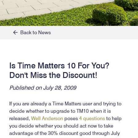
Back to News
Is Time Matters 10 For You?
Don't Miss the Discount!
Published on July 28, 2009
If you are already a Time Matters user and trying to
decide whether to upgrade to TM10 when it is
released,
Well Anderson
poses
4 questions
to help
you decide whether you should act now to take
advantage of the 30% discount good through July