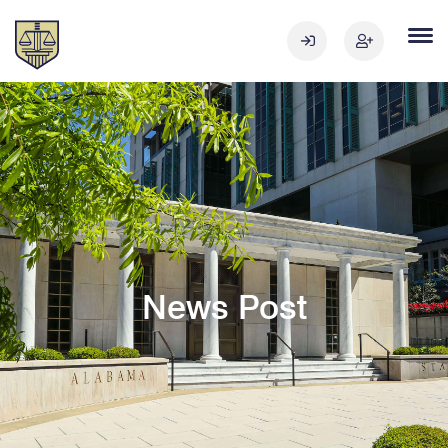
News Post