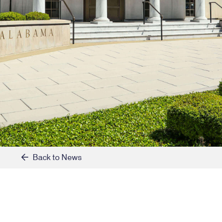
Back to News