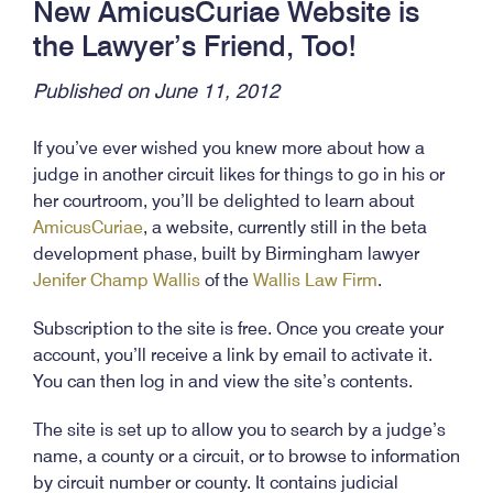
New AmicusCuriae Website is
the Lawyer’s Friend, Too!
Published on June 11, 2012
If you’ve ever wished you knew more about how a
judge in another circuit likes for things to go in his or
her courtroom, you’ll be delighted to learn about
AmicusCuriae
, a website, currently still in the beta
development phase, built by Birmingham lawyer
Jenifer Champ Wallis
of the
Wallis Law Firm
.
Subscription to the site is free. Once you create your
account, you’ll receive a link by email to activate it.
You can then log in and view the site’s contents.
The site is set up to allow you to search by a judge’s
name, a county or a circuit, or to browse to information
by circuit number or county. It contains judicial