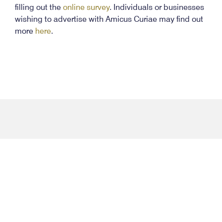
filling out the
online survey
. Individuals or businesses
wishing to advertise with Amicus Curiae may find out
more
here
.
facebook-
twitter
instagram
youtube
flic
f
Contact Info