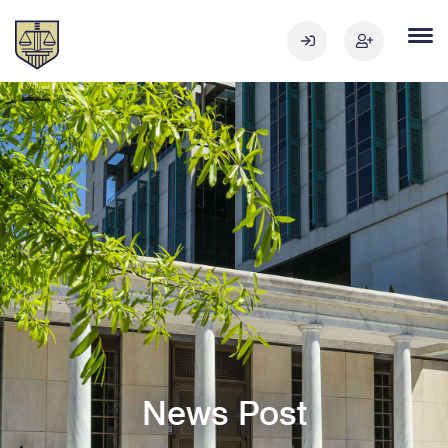
News Post