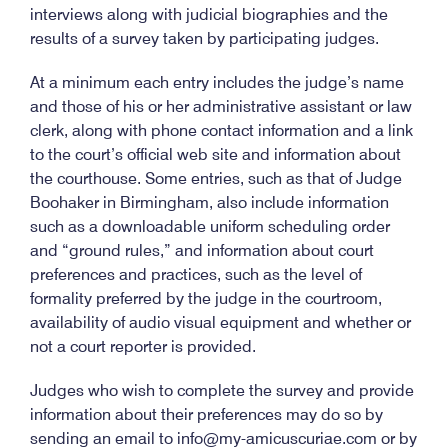
interviews along with judicial biographies and the
results of a survey taken by participating judges.
At a minimum each entry includes the judge’s name
and those of his or her administrative assistant or law
clerk, along with phone contact information and a link
to the court’s official web site and information about
the courthouse. Some entries, such as that of Judge
Boohaker in Birmingham, also include information
such as a downloadable uniform scheduling order
and “ground rules,” and information about court
preferences and practices, such as the level of
formality preferred by the judge in the courtroom,
availability of audio visual equipment and whether or
not a court reporter is provided.
Judges who wish to complete the survey and provide
information about their preferences may do so by
sending an email to info@my-amicuscuriae.com or by