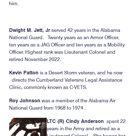
him.
Dwight M. Jett, Jr
served 42 years in the Alabama
National Guard. Twenty years as an Armor Officer,
ten years as a JAG Officer and ten years as a Mobility
Officer. Highest rank was Lieutenant Colonel and
retired November 2022.
Kevin Patton
is a Desert Storm veteran, and he now
directs the Cumberland Veterans Legal Assistance
Clinic, commonly known as C-VETS.
Roy Johnson
was a member of the Alabama Air
National Guard from 1968 to 1974 .
LTC (R) Cindy Anderson
spent 22
years in the Army and retired as a
Lieutenant Colonel. She began her