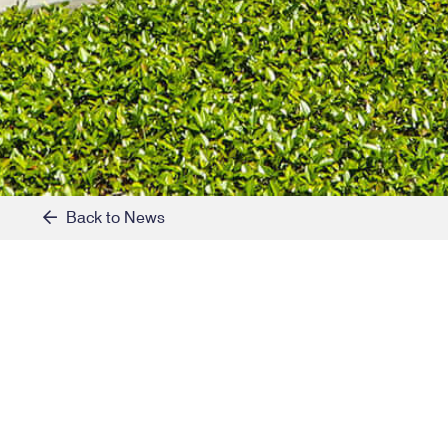
Back to News