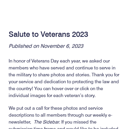
Salute to Veterans 2023
Published on November 6, 2023
In honor of Veterans Day each year, we asked our
members who have served and continue to serve in
the military to share photos and stories. Thank you for
your service and dedication to protecting the law and
the country! You can hover over or click on the
individual images for each veteran’s story.
We put out a call for these photos and service
descriptions to all members through our weekly e-
newsletter,
The Sidebar
. If you missed the
submission time frame and would like to be included