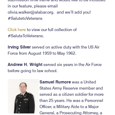
in our feature, please email
olivia.walker@alabar.org
,
and we’ll add you!
#SalutetoVeterans
Click here
to view our full collection of
#SaluteToVeterans.
Irving Silver
served on active duty with the US Air
Force from August 1959 to May 1962.
Andrew H. Wright
served six years in the Air Force
before going to law school.
Samuel Rumore
was a United
States Army Reserve member and
served as a citizen soldier for more
than 25 years. He was a Personnel
Officer, a Military Aide to a Major
General, a Prosecuting Attorney, a