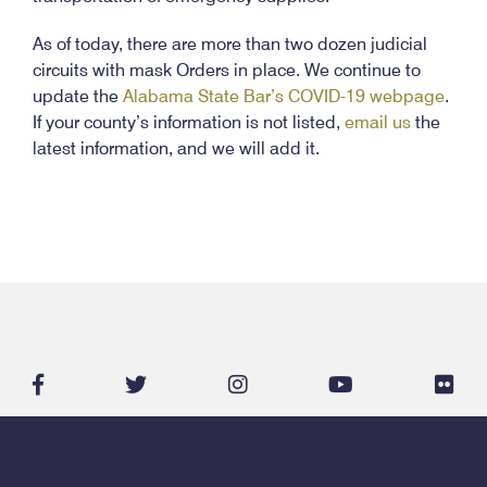
As of today, there are more than two dozen judicial
circuits with mask Orders in place. We continue to
update the
Alabama State Bar’s COVID-19 webpage
.
If your county’s information is not listed,
email us
the
latest information, and we will add it.
facebook-
twitter
instagram
youtube
flic
f