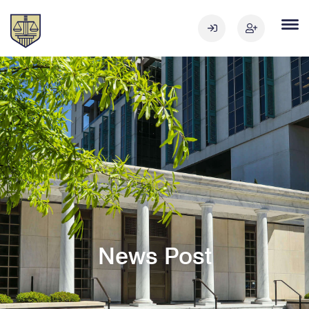
News Post