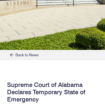
Back to News
Supreme Court of Alabama
Declares Temporary State of
Emergency