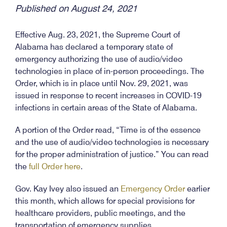
Published on August 24, 2021
Effective Aug. 23, 2021, the Supreme Court of
Alabama has declared a temporary state of
emergency authorizing the use of audio/video
technologies in place of in-person proceedings. The
Order, which is in place until Nov. 29, 2021, was
issued in response to recent increases in COVID-19
infections in certain areas of the State of Alabama.
A portion of the Order read, “Time is of the essence
and the use of audio/video technologies is necessary
for the proper administration of justice.” You can read
the
full Order here
.
Gov. Kay Ivey also issued an
Emergency Order
earlier
this month, which allows for special provisions for
healthcare providers, public meetings, and the
transportation of emergency supplies.