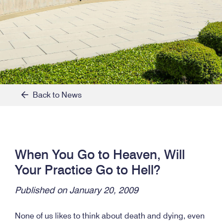
Back to News
When You Go to Heaven, Will
Your Practice Go to Hell?
Published on January 20, 2009
None of us likes to think about death and dying, even