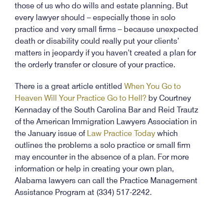
those of us who do wills and estate planning. But
every lawyer should – especially those in solo
practice and very small firms – because unexpected
death or disability could really put your clients’
matters in jeopardy if you haven’t created a plan for
the orderly transfer or closure of your practice.
There is a great article entitled
When You Go to
Heaven Will Your Practice Go to Hell?
by Courtney
Kennaday of the South Carolina Bar and Reid Trautz
of the American Immigration Lawyers Association in
the January issue of
Law Practice Today
which
outlines the problems a solo practice or small firm
may encounter in the absence of a plan. For more
information or help in creating your own plan,
Alabama lawyers can call the Practice Management
Assistance Program at (334) 517-2242.