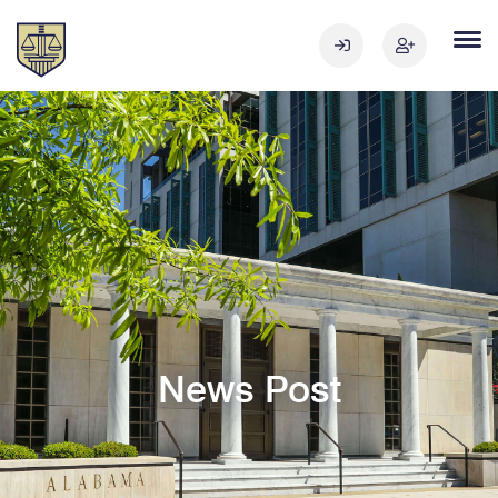
News Post