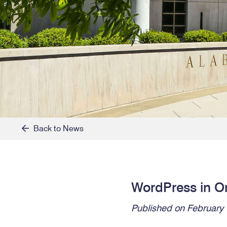
Back to News
WordPress in O
Published on February 