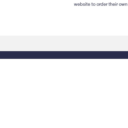
website to order their own
Contact Info
Phone: (334) 269-1515
Toll-Free: (800) 354-6
PO Box 671
415 Dexter Ave
Montgomery
,
AL
36101
Montgomery
,
AL
3610