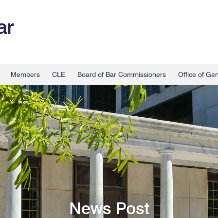
ar
Members
CLE
Board of Bar Commissioners
Office of Ge
News Post