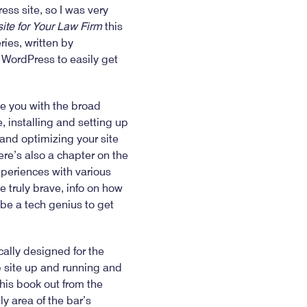
ss site, so I was very
te for Your Law Firm
this
ies, written by
e WordPress to easily get
de you with the broad
 installing and setting up
and optimizing your site
re’s also a chapter on the
xperiences with various
e truly brave, info on how
 be a tech genius to get
cally designed for the
 site up and running and
his book out from the
y area of the bar’s