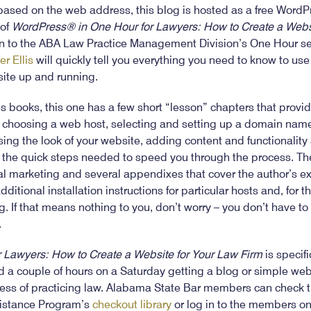
ased on the web address, this blog is hosted as a free WordPre
 of
WordPress® in One Hour for Lawyers: How to Create a Websi
n to the ABA Law Practice Management Division’s One Hour ser
er Ellis
will quickly tell you everything you need to know to us
site up and running.
es books, this one has a few short “lesson” chapters that provi
s choosing a web host, selecting and setting up a domain name,
ng the look of your website, adding content and functionality 
h the quick steps needed to speed you through the process. The
gal marketing and several appendixes that cover the author’s e
tional installation instructions for particular hosts and, for th
. If that means nothing to you, don’t worry – you don’t have to
.
 Lawyers: How to Create a Website for Your Law Firm
is specifi
 a couple of hours on a Saturday getting a blog or simple web
ness of practicing law. Alabama State Bar members can check t
istance Program’s
checkout library
or log in to the members onl