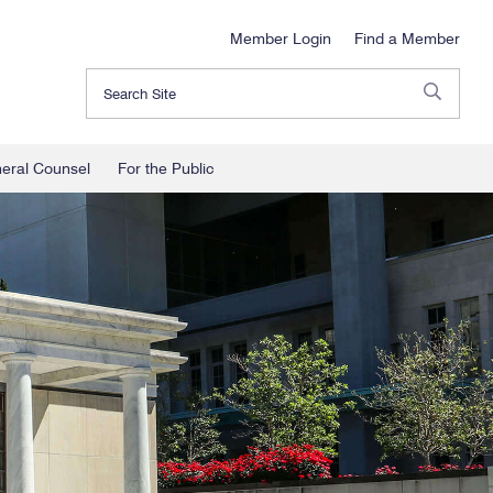
Member Login
Find a Member
Search
neral Counsel
For the Public