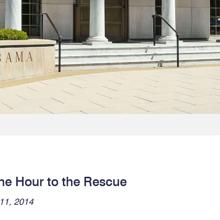
ne Hour to the Rescue
11, 2014