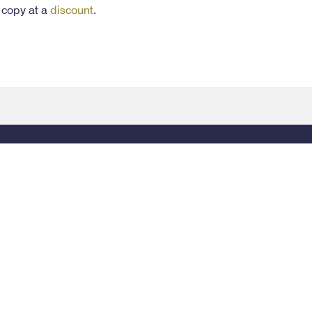
 copy at a
discount
.
Legal
154
© 2026 Alabama State Bar, All Rights Reserved.
P
4