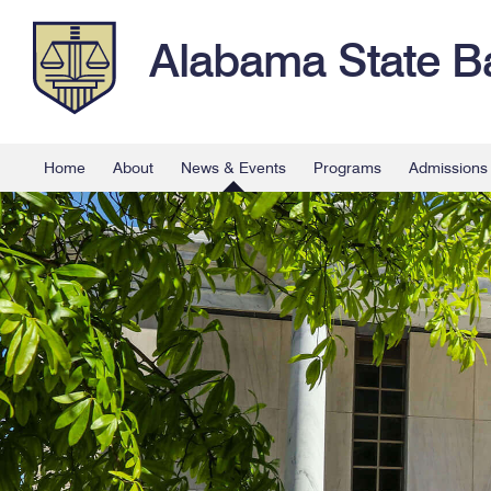
Alabama State B
Home
About
News & Events
Programs
Admissions