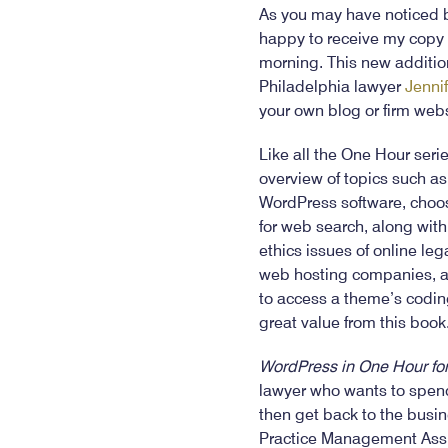
As you may have noticed b
happy to receive my copy
morning. This new additio
Philadelphia lawyer
Jennif
your own blog or firm web
Like all the One Hour seri
overview of topics such a
WordPress software, choosi
for web search, along wit
ethics issues of online le
web hosting companies, addi
to access a theme’s coding
great value from this book
WordPress in One Hour for
lawyer who wants to spend
then get back to the busi
Practice Management Ass