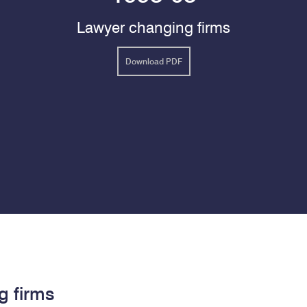
Lawyer changing firms
Download PDF
g firms