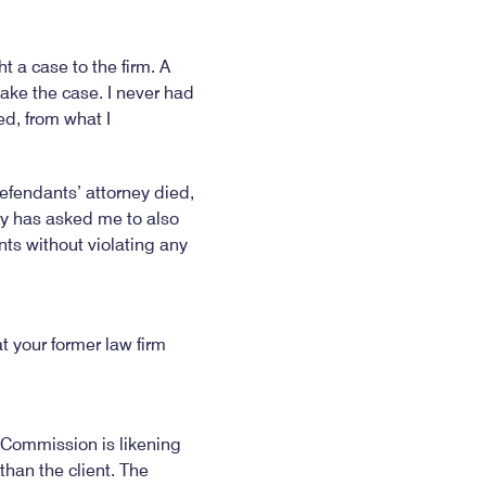
ht a case to the firm. A
take the case. I never had
ed, from what I
 defendants’ attorney died,
ey has asked me to also
nts without violating any
t your former law firm
y Commission is likening
han the client. The