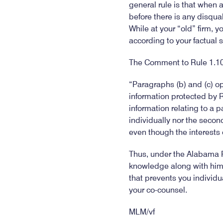
general rule is that when 
before there is any disqual
While at your “old” firm, 
according to your factual 
The Comment to Rule 1.10,
“Paragraphs (b) and (c) op
information protected by R
information relating to a pa
individually nor the second
even though the interests 
Thus, under the Alabama R
knowledge along with him/h
that prevents you individua
your co-counsel.
MLM/vf