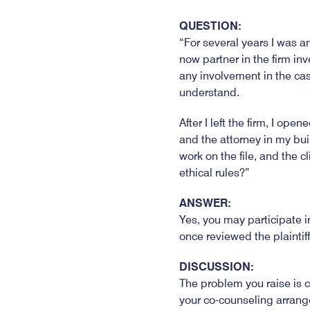
QUESTION:
“For several years I was an
now partner in the firm in
any involvement in the case
understand.
After I left the firm, I op
and the attorney in my bui
work on the file, and the c
ethical rules?”
ANSWER:
Yes, you may participate i
once reviewed the plaintiff
DISCUSSION:
The problem you raise is c
your co-counseling arrang