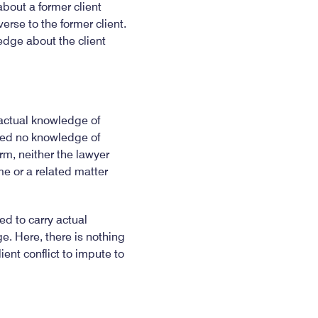
bout a former client
erse to the former client.
edge about the client
 actual knowledge of
ired no knowledge of
irm, neither the lawyer
me or a related matter
d to carry actual
e. Here, there is nothing
ient conflict to impute to