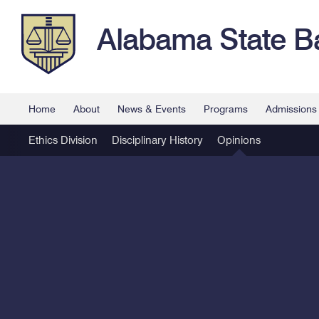
Alabama State B
Home
About
News & Events
Programs
Admissions
Ethics Division
Disciplinary History
Opinions