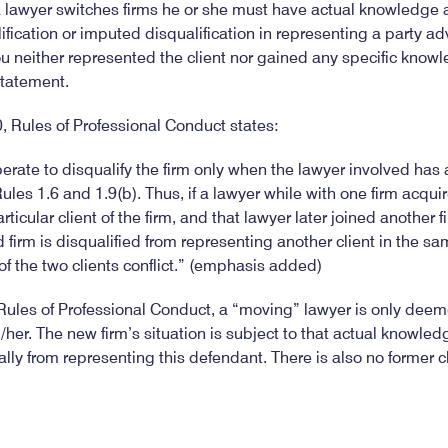
a lawyer switches firms he or she must have actual knowledge a
ification or imputed disqualification in representing a party adv
you neither represented the client nor gained any specific knowl
statement.
 Rules of Professional Conduct states:
erate to disqualify the firm only when the lawyer involved has
ules 1.6 and 1.9(b). Thus, if a lawyer while with one firm acqu
rticular client of the firm, and that lawyer later joined another f
 firm is disqualified from representing another client in the sa
of the two clients conflict.” (emphasis added)
ules of Professional Conduct, a “moving” lawyer is only deeme
er. The new firm’s situation is subject to that actual knowledg
lly from representing this defendant. There is also no former cl