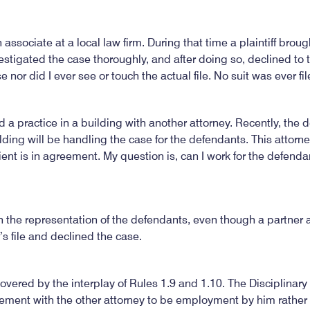
 associate at a local law firm. During that time a plaintiff broug
vestigated the case thoroughly, and after doing so, declined to 
 nor did I ever see or touch the actual file. No suit was ever fil
ened a practice in a building with another attorney. Recently, the
lding will be handling the case for the defendants. This attorn
lient is in agreement. My question is, can I work for the defenda
n the representation of the defendants, even though a partner a
’s file and declined the case.
overed by the interplay of Rules 1.9 and 1.10. The Disciplinar
ement with the other attorney to be employment by him rather t