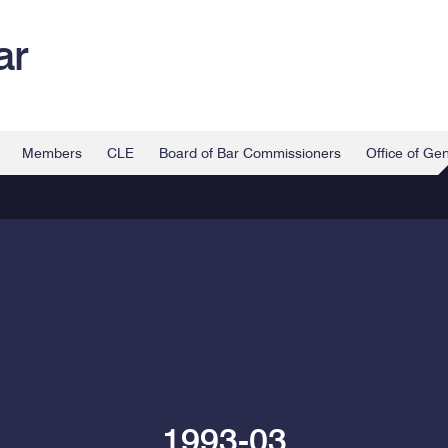
ar
Members
CLE
Board of Bar Commissioners
Office of Ge
1993-03