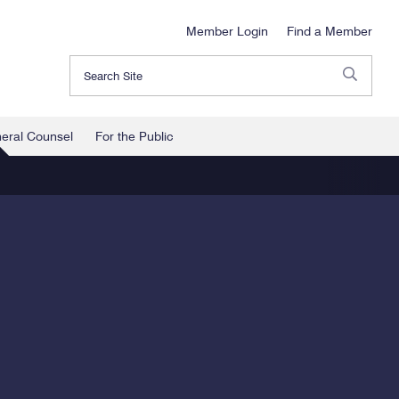
Member Login
Find a Member
Search
neral Counsel
For the Public