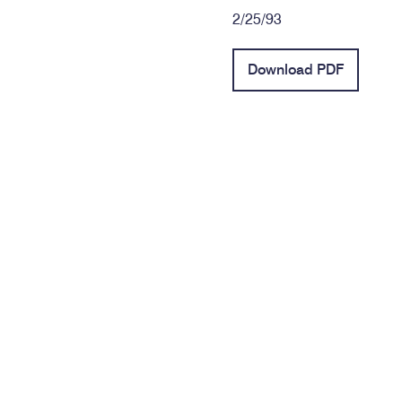
2/25/93
Download PDF
Contact Info
Phone: (334) 269-1515
Toll-Free: (800) 354-6