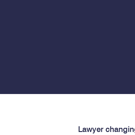
Lawyer changin