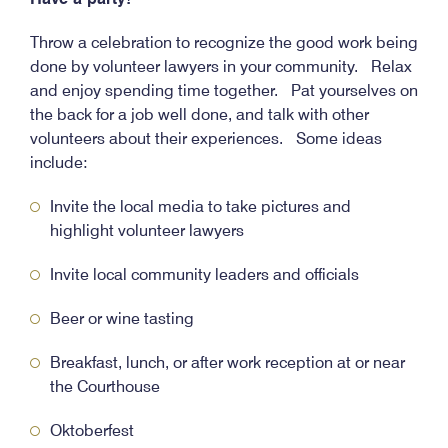
Throw a celebration to recognize the good work being
done by volunteer lawyers in your community. Relax
and enjoy spending time together. Pat yourselves on
the back for a job well done, and talk with other
volunteers about their experiences. Some ideas
include:
Invite the local media to take pictures and
highlight volunteer lawyers
Invite local community leaders and officials
Beer or wine tasting
Breakfast, lunch, or after work reception at or near
the Courthouse
Oktoberfest