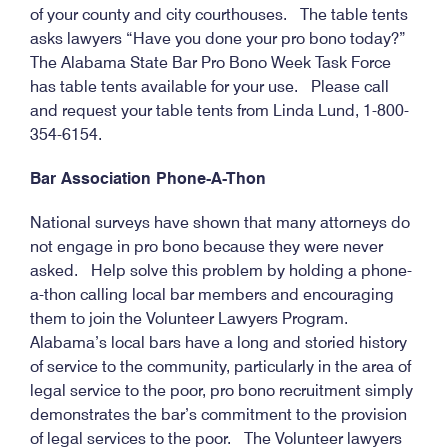
of your county and city courthouses. The table tents
asks lawyers “Have you done your pro bono today?”
The Alabama State Bar Pro Bono Week Task Force
has table tents available for your use. Please call
and request your table tents from Linda Lund, 1-800-
354-6154.
Bar Association Phone-A-Thon
National surveys have shown that many attorneys do
not engage in pro bono because they were never
asked. Help solve this problem by holding a phone-
a-thon calling local bar members and encouraging
them to join the Volunteer Lawyers Program.
Alabama’s local bars have a long and storied history
of service to the community, particularly in the area of
legal service to the poor, pro bono recruitment simply
demonstrates the bar’s commitment to the provision
of legal services to the poor. The Volunteer lawyers