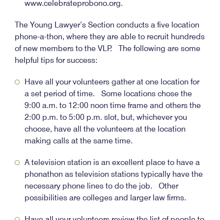
www.celebrateprobono.org.
The Young Lawyer’s Section conducts a five location
phone-a-thon, where they are able to recruit hundreds
of new members to the VLP. The following are some
helpful tips for success:
Have all your volunteers gather at one location for
a set period of time. Some locations chose the
9:00 a.m. to 12:00 noon time frame and others the
2:00 p.m. to 5:00 p.m. slot, but, whichever you
choose, have all the volunteers at the location
making calls at the same time.
A television station is an excellent place to have a
phonathon as television stations typically have the
necessary phone lines to do the job. Other
possibilities are colleges and larger law firms.
Have all your volunteers review the list of people to