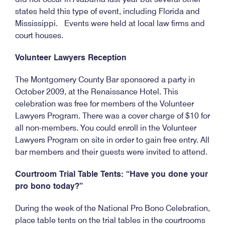
states held this type of event, including Florida and
Mississippi. Events were held at local law firms and
court houses.
Volunteer Lawyers Reception
The Montgomery County Bar sponsored a party in
October 2009, at the Renaissance Hotel. This
celebration was free for members of the Volunteer
Lawyers Program. There was a cover charge of $10 for
all non-members. You could enroll in the Volunteer
Lawyers Program on site in order to gain free entry. All
bar members and their guests were invited to attend.
Courtroom Trial Table Tents: “Have you done your
pro bono today?”
During the week of the National Pro Bono Celebration,
place table tents on the trial tables in the courtrooms