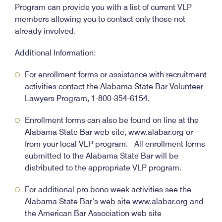
Program can provide you with a list of current VLP
members allowing you to contact only those not
already involved.
Additional Information:
For enrollment forms or assistance with recruitment
activities contact the Alabama State Bar Volunteer
Lawyers Program, 1-800-354-6154.
Enrollment forms can also be found on line at the
Alabama State Bar web site, www.alabar.org or
from your local VLP program. All enrollment forms
submitted to the Alabama State Bar will be
distributed to the appropriate VLP program.
For additional pro bono week activities see the
Alabama State Bar’s web site www.alabar.org and
the American Bar Association web site