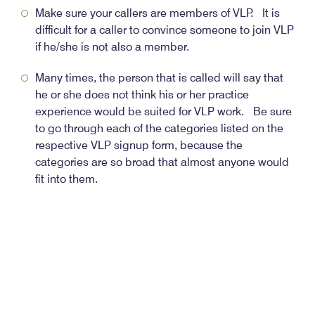
Make sure your callers are members of VLP. It is
difficult for a caller to convince someone to join VLP
if he/she is not also a member.
Many times, the person that is called will say that
he or she does not think his or her practice
experience would be suited for VLP work. Be sure
to go through each of the categories listed on the
respective VLP signup form, because the
categories are so broad that almost anyone would
fit into them.