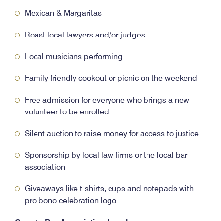
Mexican & Margaritas
Roast local lawyers and/or judges
Local musicians performing
Family friendly cookout or picnic on the weekend
Free admission for everyone who brings a new
volunteer to be enrolled
Silent auction to raise money for access to justice
Sponsorship by local law firms or the local bar
association
Giveaways like t-shirts, cups and notepads with
pro bono celebration logo