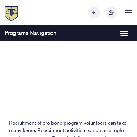
Programs Navigation
Recruitment of pro bono program volunteers can take
many forms. Recruitment activities can be as simple