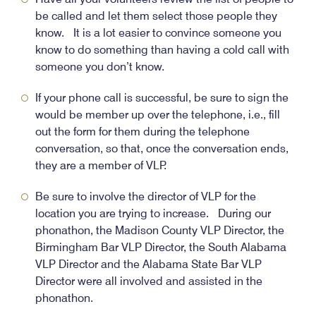
be called and let them select those people they
know. It is a lot easier to convince someone you
know to do something than having a cold call with
someone you don’t know.
If your phone call is successful, be sure to sign the
would be member up over the telephone, i.e., fill
out the form for them during the telephone
conversation, so that, once the conversation ends,
they are a member of VLP.
Be sure to involve the director of VLP for the
location you are trying to increase. During our
phonathon, the Madison County VLP Director, the
Birmingham Bar VLP Director, the South Alabama
VLP Director and the Alabama State Bar VLP
Director were all involved and assisted in the
phonathon.