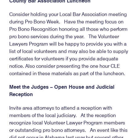
County Bar Association Luncheon
Consider holding your Local Bar Association meeting
during Pro Bono Week. Have the meeting focus on
Pro Bono Recognition honoring all those who perform
pro bono services during the year. The Volunteer
Lawyers Program will be happy to provide you with a
list of local volunteers and may also be able to supply
certificates for volunteers if you provide adequate
notice. Also consider presenting the one hour CLE
contained in these materials as part of the luncheon.
Meet the Judges – Open House and Judicial
Reception
Invite area attorneys to attend a reception with
members of the local judiciary. At the reception
recognize local Volunteer Lawyer Program members
or outstanding pro bono attorneys. An event like this
did not occur in Alabama last year but several other