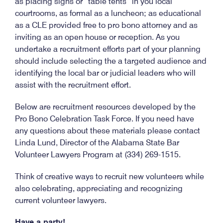
as placing signs or “table tents” in you local
courtrooms, as formal as a luncheon; as educational
as a CLE provided free to pro bono attorney and as
inviting as an open house or reception. As you
undertake a recruitment efforts part of your planning
should include selecting the a targeted audience and
identifying the local bar or judicial leaders who will
assist with the recruitment effort.
Below are recruitment resources developed by the
Pro Bono Celebration Task Force. If you need have
any questions about these materials please contact
Linda Lund, Director of the Alabama State Bar
Volunteer Lawyers Program at (334) 269-1515.
Think of creative ways to recruit new volunteers while
also celebrating, appreciating and recognizing
current volunteer lawyers.
Have a party!