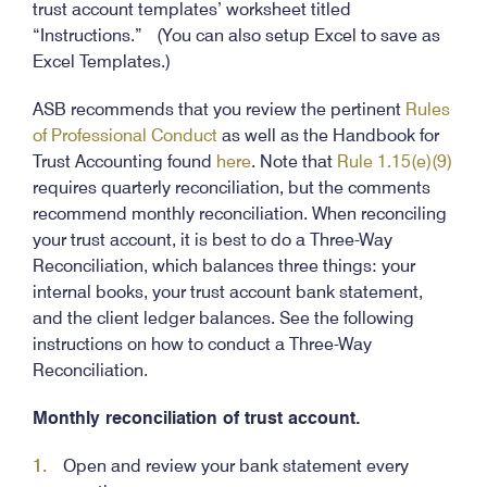
trust account templates’ worksheet titled
“Instructions.” (You can also setup Excel to save as
Excel Templates.)
ASB recommends that you review the pertinent
Rules
of Professional Conduct
as well as the Handbook for
Trust Accounting found
here
. Note that
Rule 1.15(e)(9)
requires quarterly reconciliation, but the comments
recommend monthly reconciliation. When reconciling
your trust account, it is best to do a Three-Way
Reconciliation, which balances three things: your
internal books, your trust account bank statement,
and the client ledger balances. See the following
instructions on how to conduct a Three-Way
Reconciliation.
Monthly reconciliation of trust account.
Open and review your bank statement every