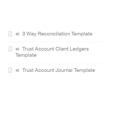
Links
3 Way Reconciliation Template
Trust Account Client Ledgers
Template
Trust Account Journal Template