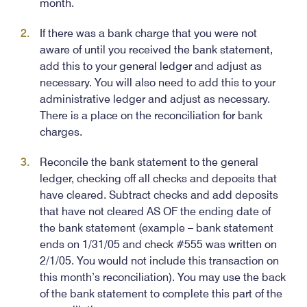
month.
If there was a bank charge that you were not
aware of until you received the bank statement,
add this to your general ledger and adjust as
necessary. You will also need to add this to your
administrative ledger and adjust as necessary.
There is a place on the reconciliation for bank
charges.
Reconcile the bank statement to the general
ledger, checking off all checks and deposits that
have cleared. Subtract checks and add deposits
that have not cleared AS OF the ending date of
the bank statement (example – bank statement
ends on 1/31/05 and check #555 was written on
2/1/05. You would not include this transaction on
this month’s reconciliation). You may use the back
of the bank statement to complete this part of the