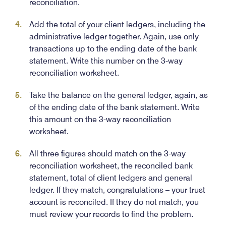
reconciliation.
Add the total of your client ledgers, including the
administrative ledger together. Again, use only
transactions up to the ending date of the bank
statement. Write this number on the 3-way
reconciliation worksheet.
Take the balance on the general ledger, again, as
of the ending date of the bank statement. Write
this amount on the 3-way reconciliation
worksheet.
All three figures should match on the 3-way
reconciliation worksheet, the reconciled bank
statement, total of client ledgers and general
ledger. If they match, congratulations – your trust
account is reconciled. If they do not match, you
must review your records to find the problem.