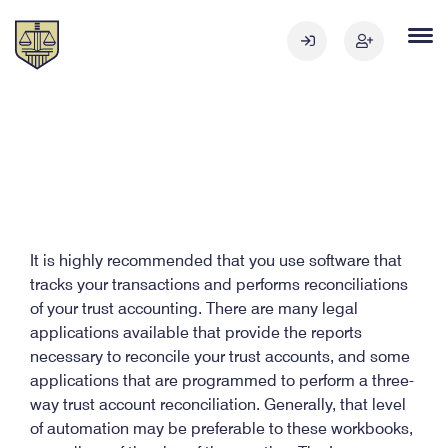
It is highly recommended that you use software that
tracks your transactions and performs reconciliations
of your trust accounting. There are many legal
applications available that provide the reports
necessary to reconcile your trust accounts, and some
applications that are programmed to perform a three-
way trust account reconciliation. Generally, that level
of automation may be preferable to these workbooks,