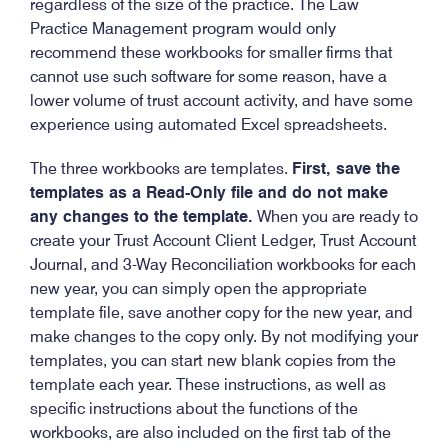
regardless of the size of the practice. The Law
Practice Management program would only
recommend these workbooks for smaller firms that
cannot use such software for some reason, have a
lower volume of trust account activity, and have some
experience using automated Excel spreadsheets.
The three workbooks are templates.
First, save the
templates as a Read-Only file and do not make
any changes to the template.
When you are ready to
create your Trust Account Client Ledger, Trust Account
Journal, and 3-Way Reconciliation workbooks for each
new year, you can simply open the appropriate
template file, save another copy for the new year, and
make changes to the copy only. By not modifying your
templates, you can start new blank copies from the
template each year. These instructions, as well as
specific instructions about the functions of the
workbooks, are also included on the first tab of the