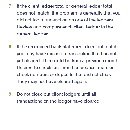
If the client ledger total or general ledger total
does not match, the problem is generally that you
did not log a transaction on one of the ledgers.
Review and compare each client ledger to the
general ledger.
If the reconciled bank statement does not match,
you may have missed a transaction that has not
yet cleared. This could be from a previous month.
Be sure to check last month’s reconciliation for
check numbers or deposits that did not clear.
They may not have cleared again.
Do not close out client ledgers until all
transactions on the ledger have cleared.