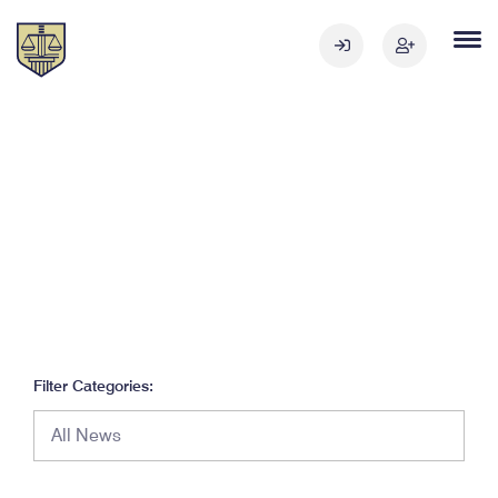
Filter Categories: