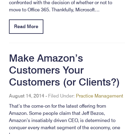
confronted with the decision of whether or not to
move to Office 365. Thankfully, Microsoft…
Read More
Make Amazon’s
Customers Your
Customers (or Clients?)
August 14, 2014
-
Filed Under:
Practice Management
That’s the come-on for the latest offering from
Amazon. Some people claim that Jeff Bezos,
Amazon’s insatiably driven CEO, is determined to
conquer every market segment of the economy, one