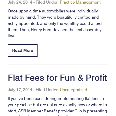
July 24, 2014
-
Filed Under:
Practice Management
Once upon a time automobiles were individually
made by hand. They were beautifully crafted and
richly appointed, and only the wealthy could afford
them. Then, Henry Ford devised the first assembly
line…
Read More
Flat Fees for Fun & Profit
July 17, 2014
-
Filed Under:
Uncategorized
If you’ve been considering implementing flat fees in
your practice but are not sure exactly how or where to
start, ASB Member Benefit provider Clio is presenting