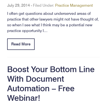
July 29, 2014
-
Filed Under:
Practice Management
I often get questions about underserved areas of
practice that other lawyers might not have thought of,
so when I see what I think may be a potential new
practice opportunity I…
Read More
Boost Your Bottom Line
With Document
Automation – Free
Webinar!