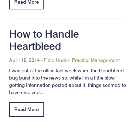
Read More
How to Handle
Heartbleed
April 15, 2014
-
Filed Under:
Practice Management
I was out of the office last week when the Heartbleed
bug burst into the news so, while I’m a little slow
getting information posted about it, things seemed to
have resolved…
Read More