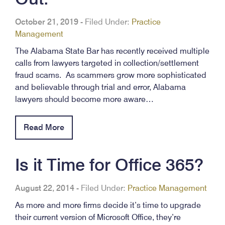
October 21, 2019
-
Filed Under:
Practice
Management
The Alabama State Bar has recently received multiple
calls from lawyers targeted in collection/settlement
fraud scams. As scammers grow more sophisticated
and believable through trial and error, Alabama
lawyers should become more aware…
Read More
Is it Time for Office 365?
August 22, 2014
-
Filed Under:
Practice Management
As more and more firms decide it’s time to upgrade
their current version of Microsoft Office, they’re