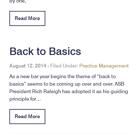
by one,
Read More
Back to Basics
August 12, 2014
-
Filed Under:
Practice Management
As a new bar year begins the theme of “back to
basics” seems to be coming up over and over. ASB
President Rich Raleigh has adopted it as his guiding
principle for…
Read More