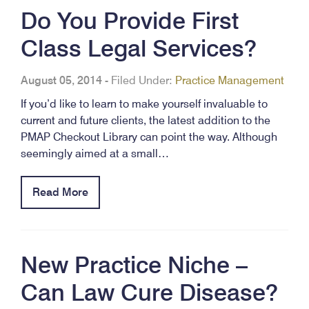
Do You Provide First
Class Legal Services?
August 05, 2014
-
Filed Under:
Practice Management
If you’d like to learn to make yourself invaluable to
current and future clients, the latest addition to the
PMAP Checkout Library can point the way. Although
seemingly aimed at a small…
Read More
New Practice Niche –
Can Law Cure Disease?