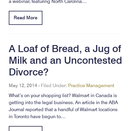
a webinar, featuring North Carolina…
Read More
A Loaf of Bread, a Jug of
Milk and an Uncontested
Divorce?
May 12, 2014
-
Filed Under:
Practice Management
What’s on your shopping list? Walmart in Canada is
getting into the legal business. An article in the ABA
Journal reported that a handful of Walmart locations
in Toronto have begun to…