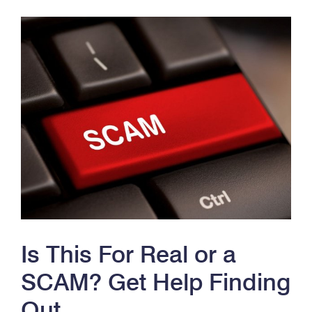
Is This For Real or a
SCAM? Get Help Finding
Out.