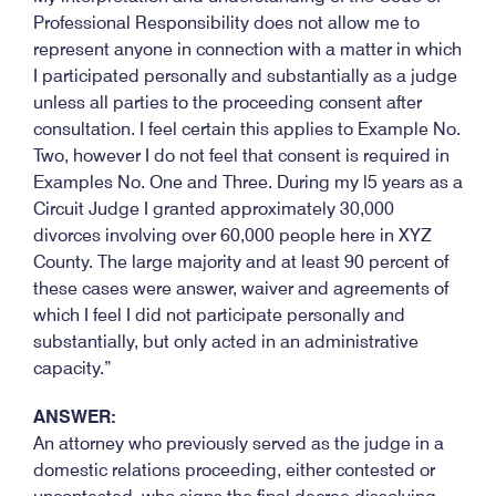
Professional Responsibility does not allow me to
represent anyone in connection with a matter in which
I participated personally and substantially as a judge
unless all parties to the proceeding consent after
consultation. I feel certain this applies to Example No.
Two, however I do not feel that consent is required in
Examples No. One and Three. During my l5 years as a
Circuit Judge I granted approximately 30,000
divorces involving over 60,000 people here in XYZ
County. The large majority and at least 90 percent of
these cases were answer, waiver and agreements of
which I feel I did not participate personally and
substantially, but only acted in an administrative
capacity.”
ANSWER:
An attorney who previously served as the judge in a
domestic relations proceeding, either contested or