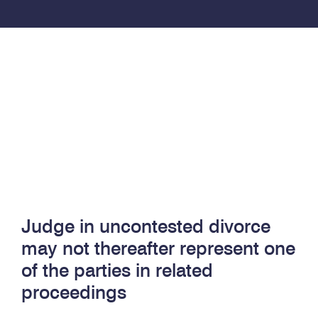
Judge in uncontested divorce
may not thereafter represent one
of the parties in related
proceedings