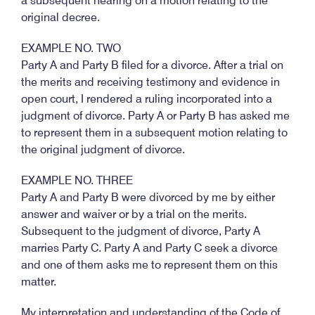
a subsequent hearing on a motion relating to the
original decree.
EXAMPLE NO. TWO
Party A and Party B filed for a divorce. After a trial on
the merits and receiving testimony and evidence in
open court, I rendered a ruling incorporated into a
judgment of divorce. Party A or Party B has asked me
to represent them in a subsequent motion relating to
the original judgment of divorce.
EXAMPLE NO. THREE
Party A and Party B were divorced by me by either
answer and waiver or by a trial on the merits.
Subsequent to the judgment of divorce, Party A
marries Party C. Party A and Party C seek a divorce
and one of them asks me to represent them on this
matter.
My interpretation and understanding of the Code of