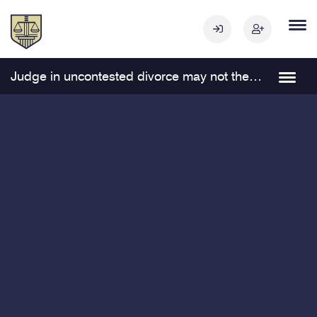
Judge in uncontested divorce may not thereafter represent one of the parties in related proceedings Navigation