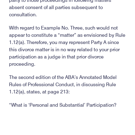
party to those proceedings in following matters
absent consent of all parties subsequent to
consultation.
With regard to Example No. Three, such would not
appear to constitute a “matter” as envisioned by Rule
1.12(a). Therefore, you may represent Party A since
this divorce matter is in no way related to your prior
participation as a judge in that prior divorce
proceeding.
The second edition of the ABA’s Annotated Model
Rules of Professional Conduct, in discussing Rule
1.12(a), states, at page 213:
“What is ‘Personal and Substantial’ Participation?
Like Rule 1.11, Successive Government and Private
Employment, Rule 1.12 applies only to matters in
which the participation was ‘personal and