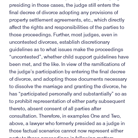
presiding in those cases, the judge still enters the
final decree of divorce adopting any provisions of
property settlement agreements, etc., which directly
affect the rights and responsibilities of the parties to
those proceedings. Further, most judges, even in
uncontested divorces, establish discretionary
guidelines as to what issues make the proceedings
“uncontested”, whether child support guidelines have
been met, and the like. In view of the ramifications of
the judge’s participation by entering the final decree
of divorce, and adopting those documents necessary
to dissolve the marriage and granting the divorce, he
has “participated personally and substantially” so as
to prohibit representation of either party subsequent
thereto, absent consent of all parties after
consultation. Therefore, in examples One and Two,
above, a lawyer who formerly presided as a judge in
those factual scenarios cannot now represent either