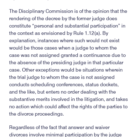
The Disciplinary Commission is of the opinion that the
rendering of the decree by the former judge does
constitute “personal and substantial participation” in
the context as envisioned by Rule 1.12(a). By
explanation, instances where such would not exist
would be those cases when a judge to whom the
case was not assigned granted a continuance due to
the absence of the presiding judge in that particular
case. Other exceptions would be situations wherein
the trial judge to whom the case is not assigned
conducts scheduling conferences, status dockets,
and the like, but enters no order dealing with the
substantive merits involved in the litigation, and takes
no action which could affect the rights of the parties to
the divorce proceedings.
Regardless of the fact that answer and waiver
divorces involve minimal participation by the judge