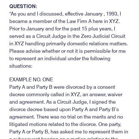
QUESTION:
“As you and I discussed, effective January , 1993, I
became a member of the Law Firm A here in XYZ.
Prior to January and for the past 15 plus years, I
served as a Circuit Judge in the Zero Judicial Circuit
in XYZ handling primarily domestic relations matters.
Please advise whether or not it is permissible for me
to represent an individual under the following
situations:
EXAMPLE NO. ONE
Party A and Party B were divorced by a consent
decree commonly called in XYZ, an answer, waiver
and agreement. As a Circuit Judge, I signed the
divorce decree based upon Party A and Party B’s
agreement. There was no trial on the merits and no
litigated motions related to the divorce. One party,
Party A or Party B, has asked me to represent them in