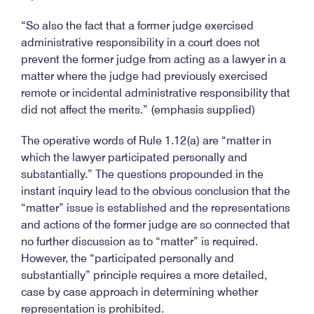
“So also the fact that a former judge exercised
administrative responsibility in a court does not
prevent the former judge from acting as a lawyer in a
matter where the judge had previously exercised
remote or incidental administrative responsibility that
did not affect the merits.” (emphasis supplied)
The operative words of Rule 1.12(a) are “matter in
which the lawyer participated personally and
substantially.” The questions propounded in the
instant inquiry lead to the obvious conclusion that the
“matter” issue is established and the representations
and actions of the former judge are so connected that
no further discussion as to “matter” is required.
However, the “participated personally and
substantially” principle requires a more detailed,
case by case approach in determining whether
representation is prohibited.