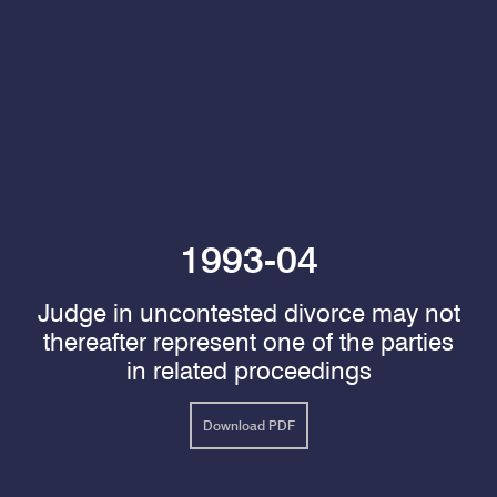
1993-04
Judge in uncontested divorce may not
thereafter represent one of the parties
in related proceedings
Download PDF