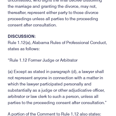
uncontested, who signs the final decree dissolving
the marriage and granting the divorce, may not,
thereafter, represent either party to those divorce
proceedings unless all parties to the proceeding
consent after consultation.
DISCUSSION:
Rule 1.12(a), Alabama Rules of Professional Conduct,
states as follows:
“Rule 1.12 Former Judge or Arbitrator
(a) Except as stated in paragraph (d), a lawyer shall
not represent anyone in connection with a matter in
which the lawyer participated personally and
substantially as a judge or other adjudicative officer,
arbitrator or law clerk to such a person, unless all
parties to the proceeding consent after consultation.”
A portion of the Comment to Rule 1.12 also states: