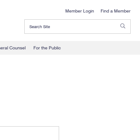
Member Login
Find a Member
Search
neral Counsel
For the Public