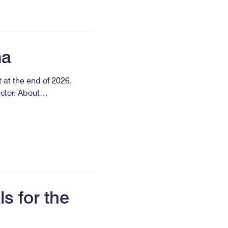
ma
 at the end of 2026.
ector. About…
s for the