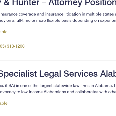
 & Hunter – Attorney Positio
insurance coverage and insurance litigation in multiple states
ney on a full-time or more flexible basis depending on experie
lable
205) 313-1200
Specialist Legal Services Al
c. (LSA) is one of the largest statewide law firms in Alabama. 
l advocacy to low-income Alabamians and collaborates with oth
lable