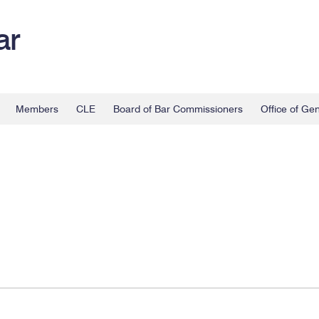
ar
Members
CLE
Board of Bar Commissioners
Office of Ge