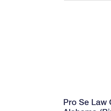
Pro Se Law C