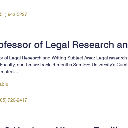
251) 643-5297
ofessor of Legal Research an
sor of Legal Research and Writing Subject Area: Legal research 
Faculty, non-tenure track, 9-months Samford University’s Cum
terested…
lable
205) 726-2417