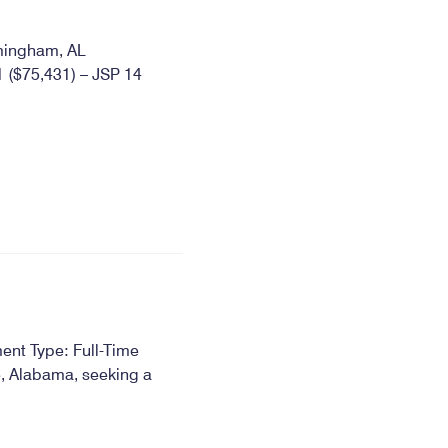
mingham, AL
($75,431) – JSP 14
ent Type: Full-Time
e, Alabama, seeking a