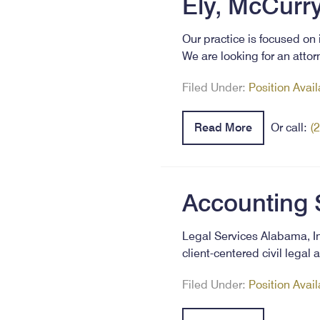
Ely, McCurry
Our practice is focused on 
We are looking for an attor
Filed Under:
Position Avai
Read More
Or call:
(
Accounting 
Legal Services Alabama, In
client-centered civil lega
Filed Under:
Position Avai