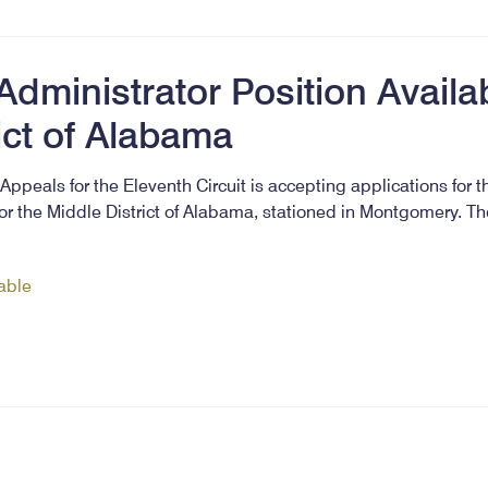
dministrator Position Availab
ict of Alabama
Appeals for the Eleventh Circuit is accepting applications for t
or the Middle District of Alabama, stationed in Montgomery. T
lable