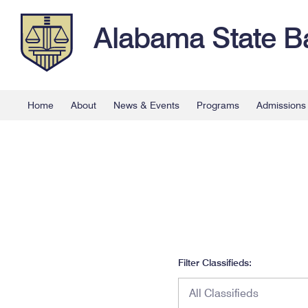
Alabama State B
Home
About
News & Events
Programs
Admissions
Filter Classifieds: