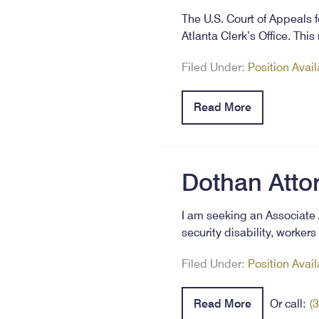
The U.S. Court of Appeals f
Atlanta Clerk’s Office. Thi
Filed Under:
Position Avai
Read More
Dothan Atto
I am seeking an Associate 
security disability, worker
Filed Under:
Position Avai
Read More
Or call:
(