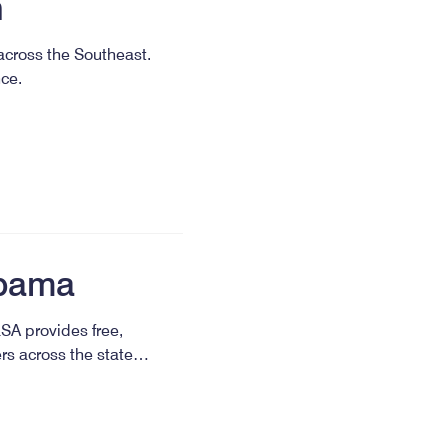
n
 across the Southeast.
nce.
abama
LSA provides free,
ers across the state…