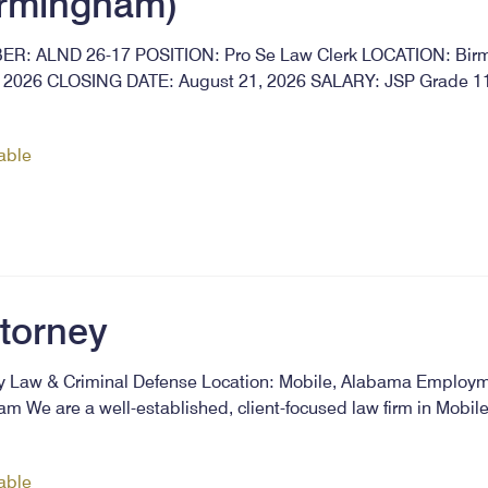
irmingham)
: ALND 26-17 POSITION: Pro Se Law Clerk LOCATION: Bir
2026 CLOSING DATE: August 21, 2026 SALARY: JSP Grade 11 
lable
ttorney
ly Law & Criminal Defense Location: Mobile, Alabama Employm
m We are a well-established, client-focused law firm in Mobil
lable