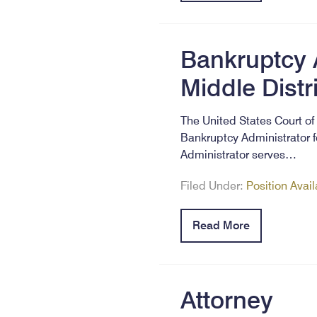
Bankruptcy A
Middle Distr
The United States Court of 
Bankruptcy Administrator f
Administrator serves…
Filed Under:
Position Avai
Read More
Attorney