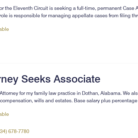
or the Eleventh Circuit is seeking a full-time, permanent Case A
s role is responsible for managing appellate cases from filing 
lable
rney Seeks Associate
Attorney for my family law practice in Dothan, Alabama. We als
s compensation, wills and estates. Base salary plus percentage
lable
334) 678-7780