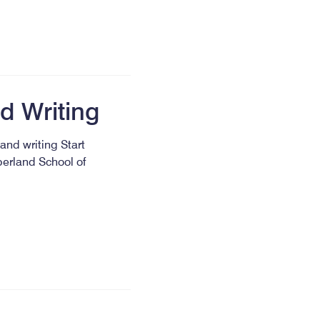
d Writing
and writing Start
berland School of