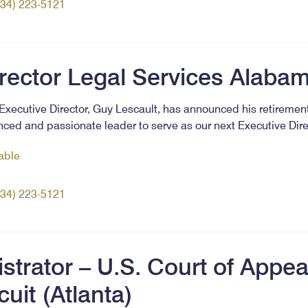
334) 223-5121
irector Legal Services Alaba
xecutive Director, Guy Lescault, has announced his retirement
ced and passionate leader to serve as our next Executive Dir
lable
334) 223-5121
trator – U.S. Court of Appeal
cuit (Atlanta)