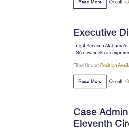
Read More
Or call:
(
Executive D
Legal Services Alabama’s E
LSA now seeks an experien
Filed Under:
Position Avai
Read More
Or call:
(
Case Adminis
Eleventh Cir