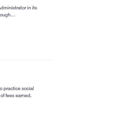
dministrator in its
through…
o practice social
 of fees earned.