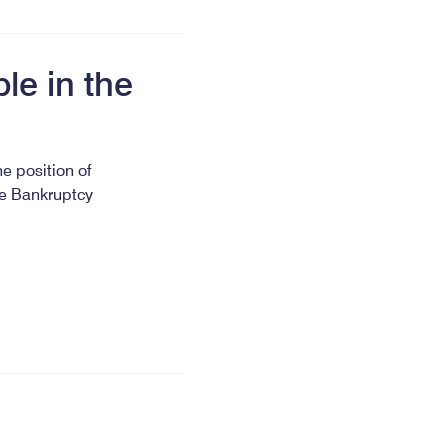
le in the
he position of
he Bankruptcy