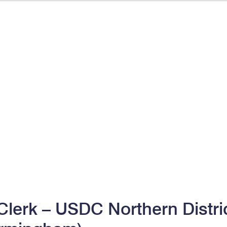
lerk – USDC Northern Distric