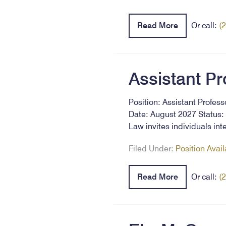
Read More
Or call:
(
Assistant Pr
Position: Assistant Profes
Date: August 2027 Status: 
Law invites individuals in
Filed Under:
Position Avai
Read More
Or call:
(