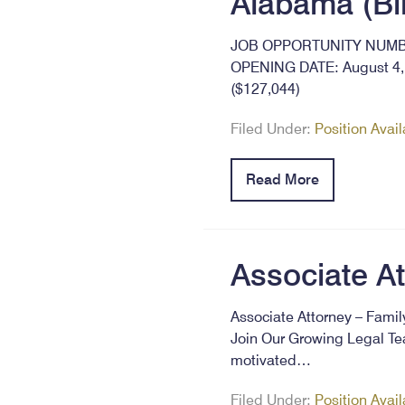
Alabama (B
JOB OPPORTUNITY NUMBER
OPENING DATE: August 4, 
($127,044)
Filed Under:
Position Avai
Read More
Associate A
Associate Attorney – Fami
Join Our Growing Legal Tea
motivated…
Filed Under:
Position Avai